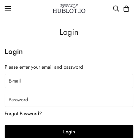
Login
Login
Please enter your email and password
Forgot Password?
Login