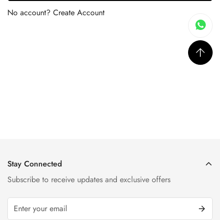
No account?
Create Account
Stay Connected
Subscribe to receive updates and exclusive offers