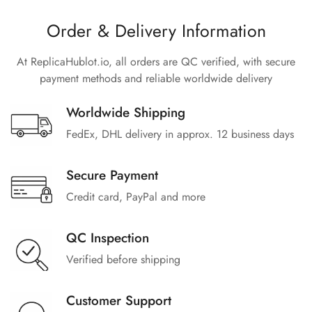
Order & Delivery Information
At ReplicaHublot.io, all orders are QC verified, with secure
payment methods and reliable worldwide delivery
Worldwide Shipping
FedEx, DHL delivery in approx. 12 business days
Secure Payment
Credit card, PayPal and more
QC Inspection
Verified before shipping
Customer Support