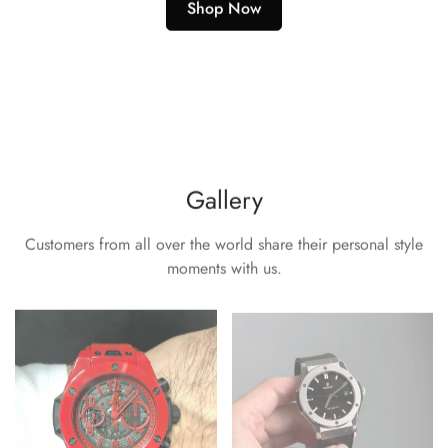
Shop Now
Gallery
Customers from all over the world share their personal style
moments with us.