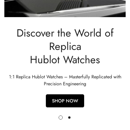
Discover the World of
Replica
Hublot Watches
1:1 Replica Hublot Watches – Masterfully Replicated with
Precision Engineering
SHOP NOW