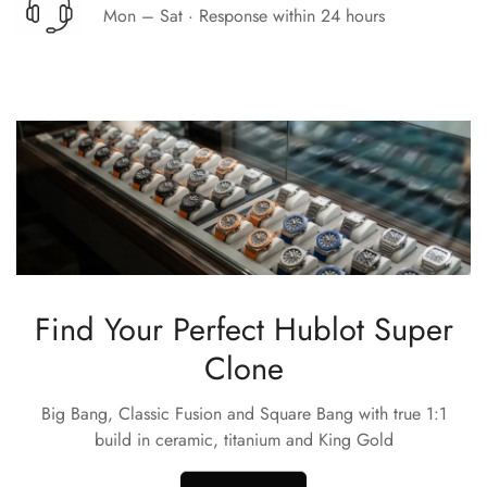
Mon – Sat · Response within 24 hours
Find Your Perfect Hublot Super
Clone
Big Bang, Classic Fusion and Square Bang with true 1:1
build in ceramic, titanium and King Gold