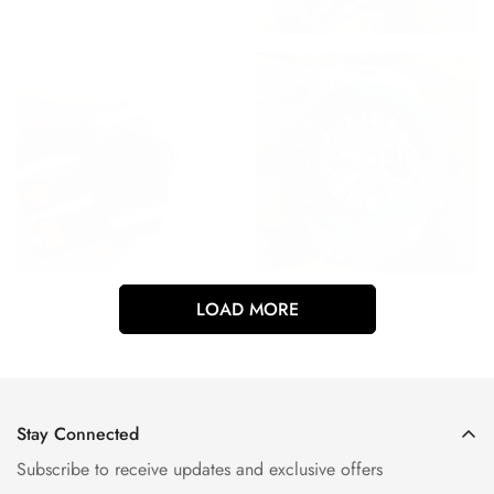
LOAD MORE
Stay Connected
Subscribe to receive updates and exclusive offers