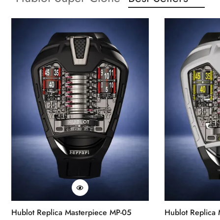
Hublot Replica Masterpiece MP-05
Hublot Replica