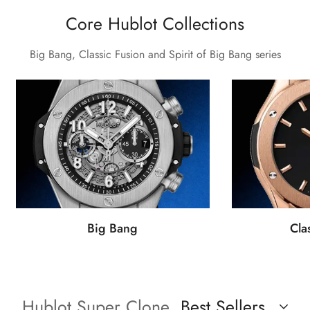
Core Hublot Collections
Big Bang, Classic Fusion and Spirit of Big Bang series
Big Bang
Cla
Hublot Super Clone
Best Sellers