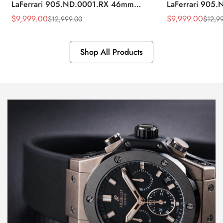
LaFerrari 905.ND.0001.RX 46mm
LaFerrari 905
Rubber Strap Watch
Silver Titaniu
$
9,999.00
$
9,999.00
$
12,999.00
$
12,9
Sale
Regular
Sale
Regular
Price
Price
Price
Price
Shop All Products