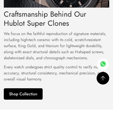
Craftsmanship Behind Our
Hublot Super Clones
We focus on the faithful reproduction of signature materials,
including high-tech ceramic with its cold, scratch-resistant
surface, King Gold, and titanium for lightweight durability,
along with exact structural details such as H-shaped screws,
skeletonized dials, and chronograph mechanisms.
Every watch undergoes strict quality control to verify material
accuracy, structural consistency, mechanical precision, and
overall visual harmony.
Shop Collection