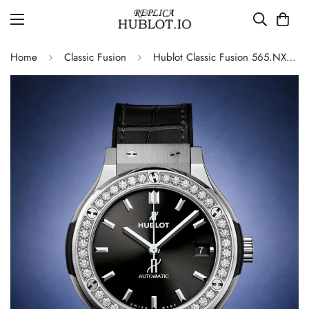
Home
Classic Fusion
Hublot Classic Fusion 565.NX.1470.LR.1204 Replica 42mm Black Diamond Watch