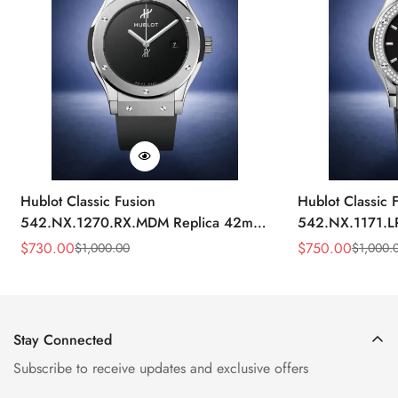
Hublot Classic Fusion
Hublot Classic 
542.NX.1270.RX.MDM Replica 42mm
542.NX.1171.L
Minimalist Black Dial Watch
Black Diamond
$
730.00
$
750.00
$
1,000.00
$
1,000.
Sale
Regular
Sale
Regular
Price
Price
Price
Price
Stay Connected
Subscribe to receive updates and exclusive offers