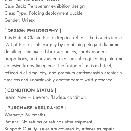
Case Back: Transparent exhibition design
Clasp Type: Folding deployment buckle
Gender: Unisex
[
DESIGN PHILOSOPHY
]
This Hublot Classic Fusion Replica reflects the brand’s iconic
“Art of Fusion” philosophy by combining elegant diamond
detailing, minimalist black aesthetics, sporty modern
proportions, and advanced mechanical engineering into one
cohesive luxury timepiece. The fusion of polished steel,
refined dial simplicity, and premium craftsmanship creates a
timeless and unmistakably contemporary wrist presence.
[
CONDITION STATUS
]
Brand New – Unworn, flawless condition
[
PURCHASE ASSURANCE
]
Warranty: 24 months
Returns: No returns or refunds after shipment
Support: Quality issues are covered by after-sales repair