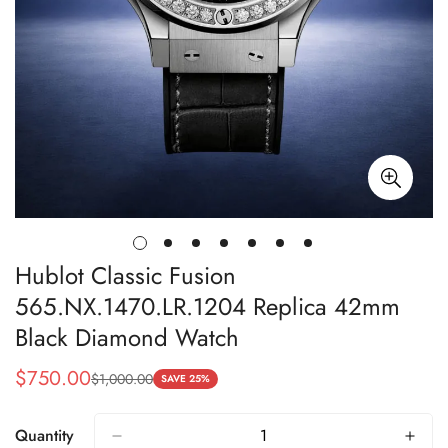
Hublot Classic Fusion
565.NX.1470.LR.1204 Replica 42mm
Black Diamond Watch
$
750.00
$
1,000.00
Sale
Regular
SAVE 25%
Price
Price
Quantity