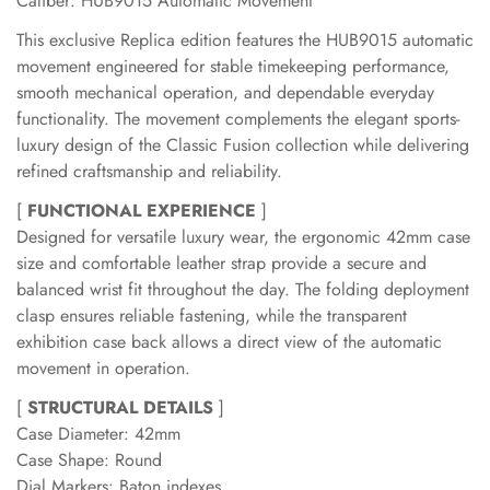
Caliber: HUB9015 Automatic Movement
This exclusive Replica edition features the HUB9015 automatic
movement engineered for stable timekeeping performance,
smooth mechanical operation, and dependable everyday
functionality. The movement complements the elegant sports-
luxury design of the Classic Fusion collection while delivering
refined craftsmanship and reliability.
[
FUNCTIONAL EXPERIENCE
]
Designed for versatile luxury wear, the ergonomic 42mm case
size and comfortable leather strap provide a secure and
balanced wrist fit throughout the day. The folding deployment
clasp ensures reliable fastening, while the transparent
exhibition case back allows a direct view of the automatic
movement in operation.
[
STRUCTURAL DETAILS
]
Case Diameter: 42mm
Case Shape: Round
Dial Markers: Baton indexes