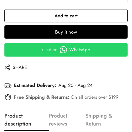
Add to cart
Buy it now
Chat on
WhatsApp
SHARE
Estimated Delivery:
Aug 20 - Aug 24
Free Shipping & Returns:
On all orders over $199
Product
Product
Shipping &
description
reviews
Return