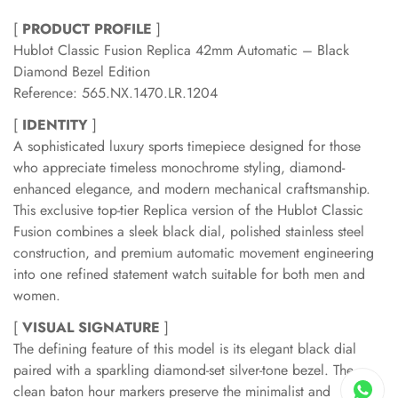
[
PRODUCT PROFILE
]
Hublot Classic Fusion Replica 42mm Automatic – Black
Diamond Bezel Edition
Reference: 565.NX.1470.LR.1204
[
IDENTITY
]
A sophisticated luxury sports timepiece designed for those
who appreciate timeless monochrome styling, diamond-
enhanced elegance, and modern mechanical craftsmanship.
This exclusive top-tier Replica version of the Hublot Classic
Fusion combines a sleek black dial, polished stainless steel
construction, and premium automatic movement engineering
into one refined statement watch suitable for both men and
women.
[
VISUAL SIGNATURE
]
The defining feature of this model is its elegant black dial
paired with a sparkling diamond-set silver-tone bezel. The
clean baton hour markers preserve the minimalist and