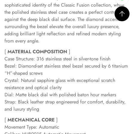
sophisticated identity of the Classic Fusion collection, while
the polished stainless steel case creates a perfect contrast
against the deep black dial surface. The diamond accents
surrounding the bezel elevate the overall luxury presence,
adding brilliant light reflection and refined modern styling
from every angle.
[
MATERIAL COMPOSITION
]
Case Structure: 316 stainless steel in silver-tone finish
Bezel: Diamond-set stainless steel bezel secured by 6 titanium
“H”-shaped screws
Crystal: Natural sapphire glass with exceptional scratch
resistance and optical clarity
Dial: Matte black dial with polished baton hour markers
Strap: Black leather strap engineered for comfort, durability,
and luxury styling
[
MECHANICAL CORE
]
Movement Type: Automatic