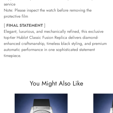
service
Note: Please inspect the watch before removing the
protective film
[
FINAL STATEMENT
]
Elegant, luxurious, and mechanically refined, this exclusive
top-tier Hublot Classic Fusion Replica delivers diamond-
enhanced craftsmanship, timeless black styling, and premium
automatic performance in one sophisticated statement
timepiece.
You Might Also Like