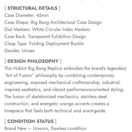
[
STRUCTURAL DETAILS
]
Case Diameter: 45mm
Case Shape: Big Bang Architectural Case Design
Dial Markers: White Circular Index Markers
Case Back: Transparent Exhibition Design
Clasp Type: Folding Deployment Buckle
Gender: Unisex
[
DESIGN PHILOSOPHY
]
This Hublot Big Bang Replica embodies the brand’s legendary
“Art of Fusion” philosophy by combining contemporary
engineering, exposed mechanical craftsmanship, industrial-
inspired aesthetics, and vibrant performance-oriented styling.
The fusion of skeletonized mechanics, stainless steel
construction, and energetic orange accents creates a
timepiece that feels both technical and avant-garde.
[
CONDITION STATUS
]
Brand New – Unworn, flawless condition