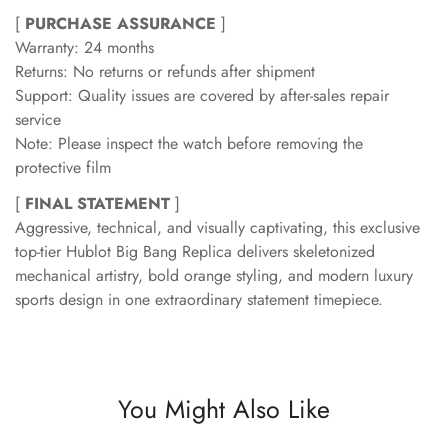
[
PURCHASE ASSURANCE
]
Warranty: 24 months
Returns: No returns or refunds after shipment
Support: Quality issues are covered by after-sales repair
service
Note: Please inspect the watch before removing the
protective film
[
FINAL STATEMENT
]
Aggressive, technical, and visually captivating, this exclusive
top-tier Hublot Big Bang Replica delivers skeletonized
mechanical artistry, bold orange styling, and modern luxury
sports design in one extraordinary statement timepiece.
You Might Also Like