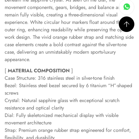
movement components, gears, bridges, and balance assembly
remain fully visible, creating a three-dimensional visual
experience. White circular hour markers float around the
outer ring, enhancing readability while preserving the open-
work design. The vivid orange rubber strap and matching side
case elements create a bold contrast against the silver-tone
case, delivering an unmistakably modern sports-luxury
appearance.
[
MATERIAL COMPOSITION
]
Case Structure: 316 stainless steel in silver-tone finish
Bezel: Stainless steel bezel secured by 6 titanium “H”-shaped
screws
Crystal: Natural sapphire glass with exceptional scratch
resistance and optical clarity
Dial: Fully skeletonized mechanical display with visible
movement architecture
Strap: Premium orange rubber strap engineered for comfort,
flexibility, and durability