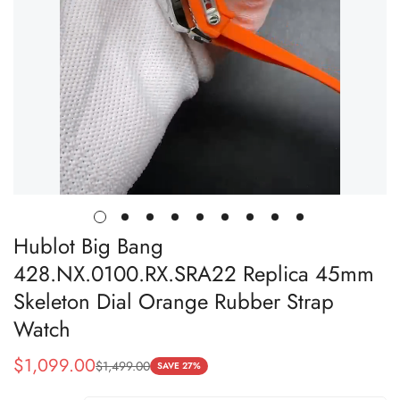
Hublot Big Bang
428.NX.0100.RX.SRA22 Replica 45mm
Skeleton Dial Orange Rubber Strap
Watch
$
1,099.00
$
1,499.00
Sale
Regular
SAVE 27%
Price
Price