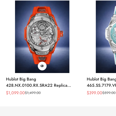
Hublot Big Bang
Hublot Big Ban
428.NX.0100.RX.SRA22 Replica
465.SS.7179.V
45mm Skeleton Dial Orange Rubber
43mm Sky Blue
$
1,099.00
$
399.00
$
1,499.00
$
599.00
Sale
Regular
Sale
Regular
Strap Watch
Price
Price
Price
Price