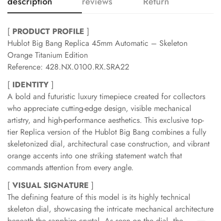
description
reviews
Return
[
PRODUCT PROFILE
]
Hublot Big Bang Replica 45mm Automatic – Skeleton
Orange Titanium Edition
Reference: 428.NX.0100.RX.SRA22
[
IDENTITY
]
A bold and futuristic luxury timepiece created for collectors
who appreciate cutting-edge design, visible mechanical
artistry, and high-performance aesthetics. This exclusive top-
tier Replica version of the Hublot Big Bang combines a fully
skeletonized dial, architectural case construction, and vibrant
orange accents into one striking statement watch that
commands attention from every angle.
[
VISUAL SIGNATURE
]
The defining feature of this model is its highly technical
skeleton dial, showcasing the intricate mechanical architecture
beneath the sapphire crystal. As seen on the dial, the