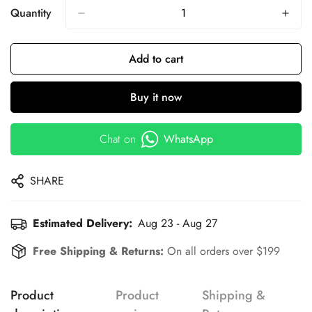
Quantity
Add to cart
Buy it now
Chat on
WhatsApp
SHARE
Estimated Delivery:
Aug 23 - Aug 27
Free Shipping & Returns:
On all orders over $199
Product
Product
Shipping &