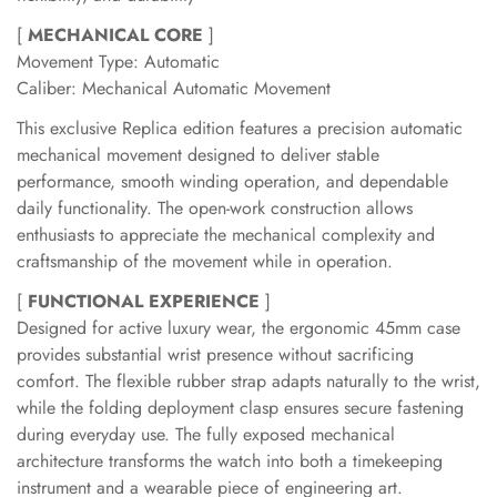
[
MECHANICAL CORE
]
Movement Type: Automatic
Caliber: Mechanical Automatic Movement
This exclusive Replica edition features a precision automatic
mechanical movement designed to deliver stable
performance, smooth winding operation, and dependable
daily functionality. The open-work construction allows
enthusiasts to appreciate the mechanical complexity and
craftsmanship of the movement while in operation.
[
FUNCTIONAL EXPERIENCE
]
Designed for active luxury wear, the ergonomic 45mm case
provides substantial wrist presence without sacrificing
comfort. The flexible rubber strap adapts naturally to the wrist,
while the folding deployment clasp ensures secure fastening
during everyday use. The fully exposed mechanical
architecture transforms the watch into both a timekeeping
instrument and a wearable piece of engineering art.