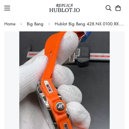
Home
Big Bang
Hublot Big Bang 428.NX.0100.RX.SRA22 Replica 45mm Skeleton Dial Orange Rubber Strap Watch