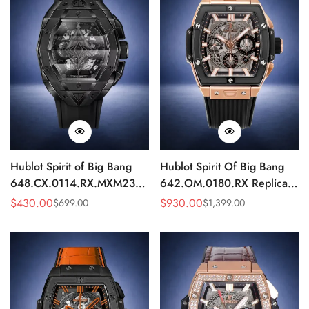
Hublot Spirit of Big Bang
Hublot Spirit Of Big Bang
648.CX.0114.RX.MXM23
642.OM.0180.RX Replica
Quartz Replica 45mm Black
42mm Rose Gold Skeleton
$
430.00
$
930.00
$
699.00
$
1,399.00
Sale
Regular
Sale
Regular
Ceramic Skeleton Watch
Watch
Price
Price
Price
Price