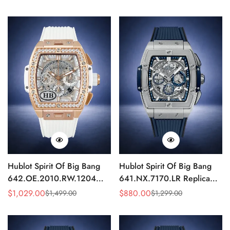
Mechanical Luxury
Chronograph 42mm
Price
Price
Price
Price
Timepiece HUB4700
Hublot Spirit Of Big Bang
Hublot Spirit Of Big Bang
642.OE.2010.RW.1204
641.NX.7170.LR Replica
Replica 42mm White
Silver Skeleton Blue Edition
$
1,029.00
$
880.00
$
1,499.00
$
1,299.00
Sale
Regular
Sale
Regular
Skeleton Diamond Watch
42mm
Price
Price
Price
Price