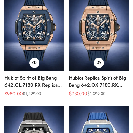
Hublot Spirit of Big Bang
Hublot Replica Spirit of Big
642.OL.7180.RX Replica
Bang 642.OX.7180.RX
Blue Ceramic Skeleton
Blue Rubber Strap
$
980.00
$
930.00
$
1,499.00
$
1,399.00
Sale
Regular
Sale
Regular
42mm Watch
Mechanical 42mm Watch
Price
Price
Price
Price