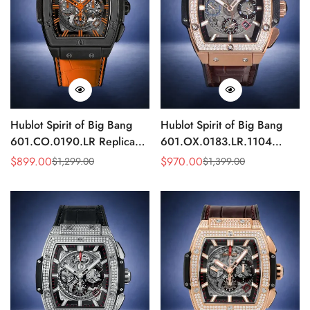
Hublot Spirit of Big Bang
Hublot Spirit of Big Bang
601.CO.0190.LR Replica
601.OX.0183.LR.1104
Black Orange Skeleton
Replica Rose Gold Diamond
$
899.00
$
970.00
$
1,299.00
$
1,399.00
Sale
Regular
Sale
Regular
45mm
Skeleton 45mm
Price
Price
Price
Price