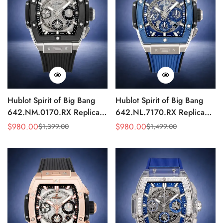
Hublot Spirit of Big Bang
Hublot Spirit of Big Bang
642.NM.0170.RX Replica
642.NL.7170.RX Replica
HUB4700 Skeleton Sports
Watch HUB4700 Blue
$
980.00
$
980.00
$
1,399.00
$
1,499.00
Sale
Regular
Sale
Regular
42mm Watch
Skeleton 42mm Edition
Price
Price
Price
Price