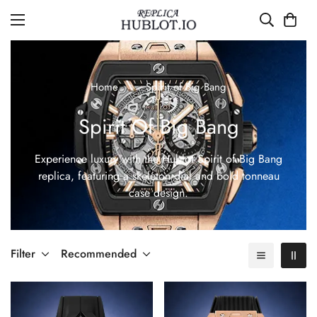
Home
Spirit of Big Bang
Spirit Of Big Bang
Experience luxury with the Hublot Spirit of Big Bang
replica, featuring a skeleton dial and bold tonneau
case design.
Filter
Recommended