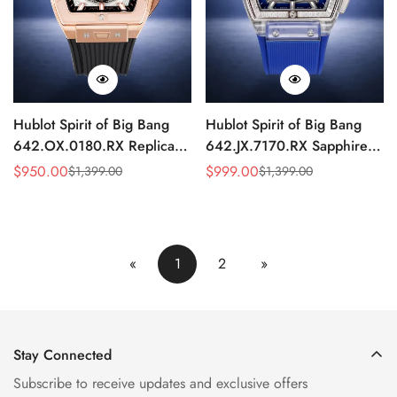
Hublot Spirit of Big Bang
Hublot Spirit of Big Bang
642.OX.0180.RX Replica
642.JX.7170.RX Sapphire
HUB4700 Rose Gold Sports
Replica Watch 42mm
$
950.00
$
999.00
$
1,399.00
$
1,399.00
Sale
Regular
Sale
Regular
42mm Chronograph
Skeleton
Price
Price
Price
Price
«
1
2
»
Stay Connected
Subscribe to receive updates and exclusive offers