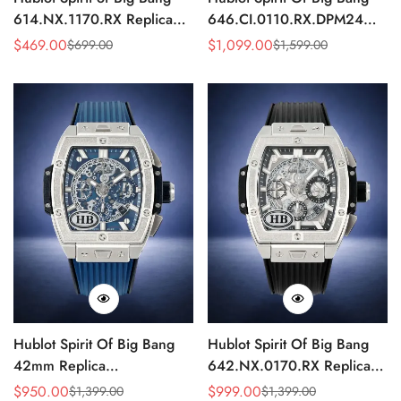
614.NX.1170.RX Replica
646.CI.0110.RX.DPM24
Skeleton Titanium 45mm
Replica Black Skull Skeleton
$
469.00
$
1,099.00
$
699.00
$
1,599.00
Sale
Regular
Sale
Regular
Watch
Watch 42mm
Price
Price
Price
Price
Hublot Spirit Of Big Bang
Hublot Spirit Of Big Bang
42mm Replica
642.NX.0170.RX Replica
642.NX.7170.RX
Silver Skeleton
$
950.00
$
999.00
$
1,399.00
$
1,399.00
Sale
Regular
Sale
Regular