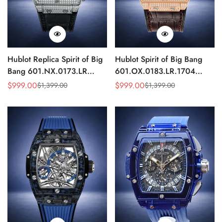
Hublot Replica Spirit of Big
Hublot Spirit of Big Bang
Bang 601.NX.0173.LR
601.OX.0183.LR.1704
Diamond Skeleton Titanium
Diamond Rose Gold
$
999.00
$
999.00
$
1,399.00
$
1,399.00
Sale
Regular
Sale
Regular
45mm
Skeleton Replica 45mm
Price
Price
Price
Price