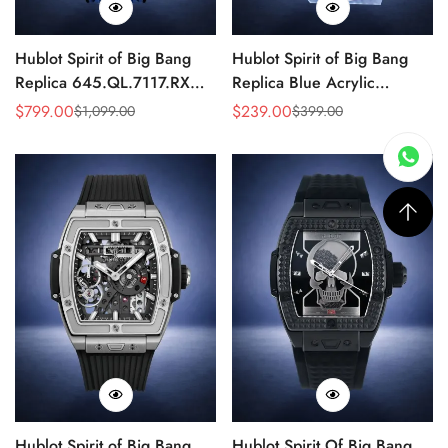
Hublot Spirit of Big Bang
Hublot Spirit of Big Bang
Replica 645.QL.7117.RX
Replica Blue Acrylic
Carbon 42mm Automatic
Skeleton Watch 42mm
$
799.00
$
239.00
$
1,099.00
$
399.00
Sale
Regular
Sale
Regular
Skeleton
Price
Price
Price
Price
Hublot Spirit of Big Bang
Hublot Spirit Of Big Bang