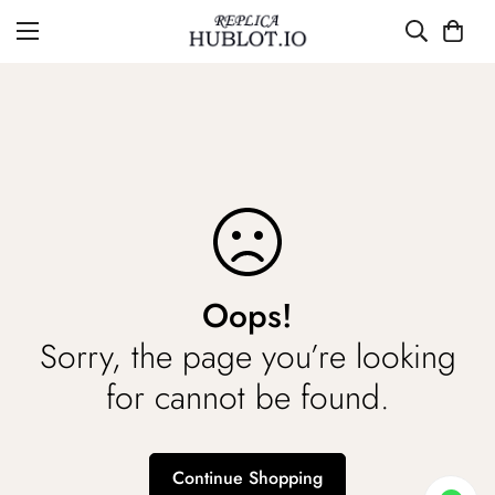
Oops!
Sorry, the page you’re looking
for cannot be found.
Continue Shopping