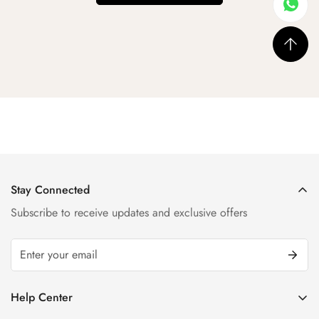
Stay Connected
Subscribe to receive updates and exclusive offers
Help Center