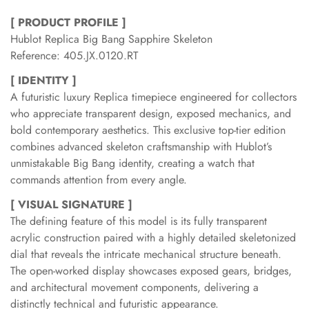
[ PRODUCT PROFILE ]
Hublot Replica Big Bang Sapphire Skeleton
Reference: 405.JX.0120.RT
[ IDENTITY ]
A futuristic luxury Replica timepiece engineered for collectors
who appreciate transparent design, exposed mechanics, and
bold contemporary aesthetics. This exclusive top-tier edition
combines advanced skeleton craftsmanship with Hublot’s
unmistakable Big Bang identity, creating a watch that
commands attention from every angle.
[ VISUAL SIGNATURE ]
The defining feature of this model is its fully transparent
acrylic construction paired with a highly detailed skeletonized
dial that reveals the intricate mechanical structure beneath.
The open-worked display showcases exposed gears, bridges,
and architectural movement components, delivering a
distinctly technical and futuristic appearance.