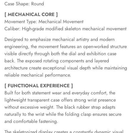
Case Shape: Round
[ MECHANICAL CORE ]
Movement Type: Mechanical Movement
Caliber: High-grade modified skeleton mechanical movement
Designed to emphasize mechanical artistry and modern
engineering, the movement features an open-worked structure
visible directly through both the dial and exhibition case
back. The exposed rotating components and layered
architecture create exceptional visual depth while maintaining
reliable mechanical performance.
[ FUNCTIONAL EXPERIENCE ]
Built for both statement wear and everyday comfort, the
lightweight transparent case offers strong wrist presence
without excessive weight. The black rubber strap adapts
naturally to the wrist while the folding clasp ensures secure
and comfortable fastening.
The skeletonized display creates a constantly dynamic visual