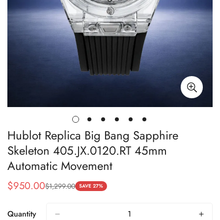
Hublot Replica Big Bang Sapphire
Skeleton 405.JX.0120.RT 45mm
Automatic Movement
$
950.00
$
1,299.00
Sale
Regular
SAVE 27%
Price
Price
Quantity