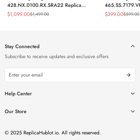
428.NX.0100.RX.SRA22 Replica
465.SS.7179.V
45mm Skeleton Dial Orange Rubber
43mm Sky Blue
$
1,099.00
$
399.00
$
1,499.00
$
599.00
Sale
Regular
Sale
Regular
Strap Watch
Price
Price
Price
Price
Stay Connected
Subscribe to receive updates and exclusive offers
Help Center
FAQ
Our Store
Privacy Policy
Company Address:
About us
Room 1802, 18/F, Capital Centre
© 2025 ReplicaHublot.io. All rights reserved.
151 Gloucester Road, Wan Chai