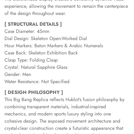
experience, allowing the movement to remain the centerpiece
of the design throughout wear.
[ STRUCTURAL DETAILS ]
Case Diameter: 45mm
Dial Design: Skeleton Open-Worked Dial
Hour Markers: Baton Markers & Arabic Numerals
Case Back: Skeleton Exhibition Back
Clasp Type: Folding Clasp
Crystal: Natural Sapphire Glass
Gender: Men
Water Resistance: Not Specified
[ DESIGN PHILOSOPHY ]
This Big Bang Replica reflects Hublot’s fusion philosophy by
combining transparent materials, industrial-inspired
mechanics, and modern sports luxury styling into one
cohesive design. The exposed movement architecture and
crystal-clear construction create a futuristic appearance that