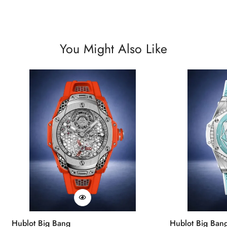
You Might Also Like
Hublot Big Bang
Hublot Big Ban