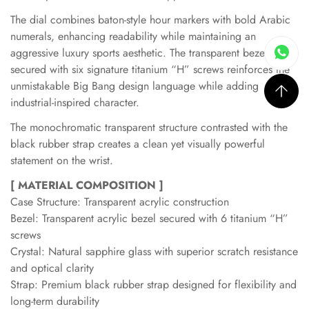
The dial combines baton-style hour markers with bold Arabic
numerals, enhancing readability while maintaining an
aggressive luxury sports aesthetic. The transparent bezel
secured with six signature titanium “H” screws reinforces the
unmistakable Big Bang design language while adding
industrial-inspired character.
The monochromatic transparent structure contrasted with the
black rubber strap creates a clean yet visually powerful
statement on the wrist.
[ MATERIAL COMPOSITION ]
Case Structure: Transparent acrylic construction
Bezel: Transparent acrylic bezel secured with 6 titanium “H”
screws
Crystal: Natural sapphire glass with superior scratch resistance
and optical clarity
Strap: Premium black rubber strap designed for flexibility and
long-term durability