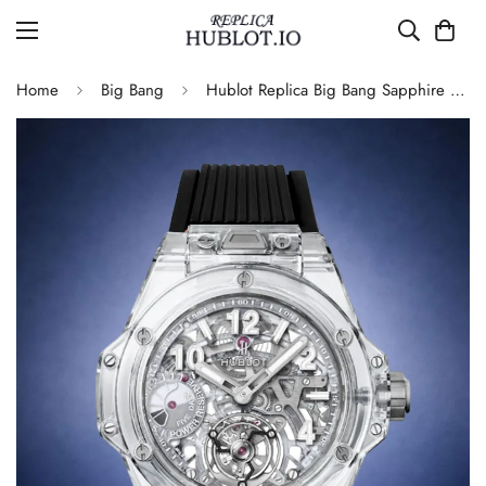
Home
Big Bang
Hublot Replica Big Bang Sapphire Skeleton 405.JX.0120.RT 45mm Automatic Movement