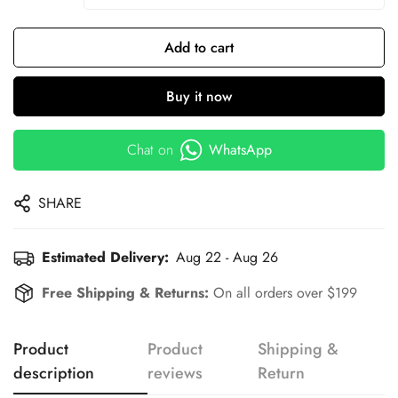
Add to cart
Buy it now
Chat on
WhatsApp
SHARE
Estimated Delivery:
Aug 22 - Aug 26
Free Shipping & Returns:
On all orders over $199
Product
Product
Shipping &
description
reviews
Return