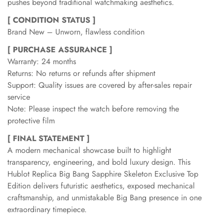
pushes beyond traditional watchmaking aesthetics.
[ CONDITION STATUS ]
Brand New – Unworn, flawless condition
[ PURCHASE ASSURANCE ]
Warranty: 24 months
Returns: No returns or refunds after shipment
Support: Quality issues are covered by after-sales repair
service
Note: Please inspect the watch before removing the
protective film
[ FINAL STATEMENT ]
A modern mechanical showcase built to highlight
transparency, engineering, and bold luxury design. This
Hublot Replica Big Bang Sapphire Skeleton Exclusive Top
Edition delivers futuristic aesthetics, exposed mechanical
craftsmanship, and unmistakable Big Bang presence in one
extraordinary timepiece.