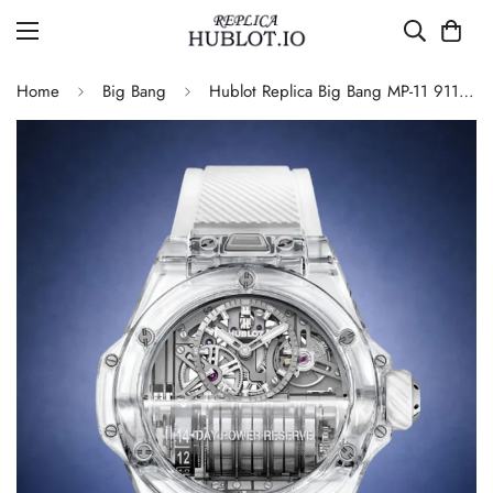
Home
Big Bang
Hublot Replica Big Bang MP-11 911.JX.0102.RW Sapphire Power Reserve Skeleton 45mm