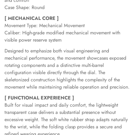
and comfort
Case Shape: Round
[ MECHANICAL CORE ]
Movement Type: Mechanical Movement
Caliber: High-grade modified mechanical movement with
visible power reserve system
Designed to emphasize both visual engineering and
mechanical performance, the movement showcases exposed
rotating components and a distinctive multi-barrel
configuration visible directly through the dial. The
skeletonized construction highlights the complexity of the
movement while maintaining reliable operation and precision.
[ FUNCTIONAL EXPERIENCE ]
Built for visual impact and daily comfort, the lightweight
transparent case delivers a substantial presence without
excessive weight. The soft white rubber strap adapts naturally
to the wrist, while the folding clasp provides a secure and
refined wearing experience.