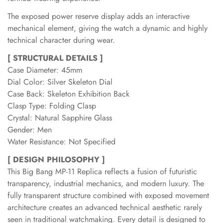
The exposed power reserve display adds an interactive
mechanical element, giving the watch a dynamic and highly
technical character during wear.
[ STRUCTURAL DETAILS ]
Case Diameter: 45mm
Dial Color: Silver Skeleton Dial
Case Back: Skeleton Exhibition Back
Clasp Type: Folding Clasp
Crystal: Natural Sapphire Glass
Gender: Men
Water Resistance: Not Specified
[ DESIGN PHILOSOPHY ]
This Big Bang MP-11 Replica reflects a fusion of futuristic
transparency, industrial mechanics, and modern luxury. The
fully transparent structure combined with exposed movement
architecture creates an advanced technical aesthetic rarely
seen in traditional watchmaking. Every detail is designed to