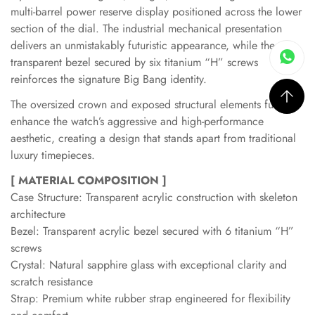
multi-barrel power reserve display positioned across the lower
section of the dial. The industrial mechanical presentation
delivers an unmistakably futuristic appearance, while the
transparent bezel secured by six titanium “H” screws
reinforces the signature Big Bang identity.
The oversized crown and exposed structural elements further
enhance the watch’s aggressive and high-performance
aesthetic, creating a design that stands apart from traditional
luxury timepieces.
[ MATERIAL COMPOSITION ]
Case Structure: Transparent acrylic construction with skeleton
architecture
Bezel: Transparent acrylic bezel secured with 6 titanium “H”
screws
Crystal: Natural sapphire glass with exceptional clarity and
scratch resistance
Strap: Premium white rubber strap engineered for flexibility