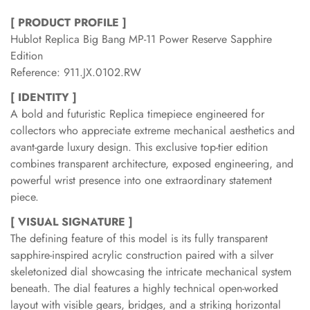
[ PRODUCT PROFILE ]
Hublot Replica Big Bang MP-11 Power Reserve Sapphire
Edition
Reference: 911.JX.0102.RW
[ IDENTITY ]
A bold and futuristic Replica timepiece engineered for
collectors who appreciate extreme mechanical aesthetics and
avant-garde luxury design. This exclusive top-tier edition
combines transparent architecture, exposed engineering, and
powerful wrist presence into one extraordinary statement
piece.
[ VISUAL SIGNATURE ]
The defining feature of this model is its fully transparent
sapphire-inspired acrylic construction paired with a silver
skeletonized dial showcasing the intricate mechanical system
beneath. The dial features a highly technical open-worked
layout with visible gears, bridges, and a striking horizontal