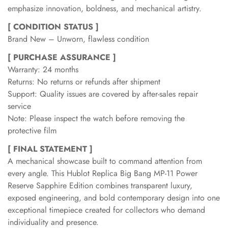
emphasize innovation, boldness, and mechanical artistry.
[ CONDITION STATUS ]
Brand New – Unworn, flawless condition
[ PURCHASE ASSURANCE ]
Warranty: 24 months
Returns: No returns or refunds after shipment
Support: Quality issues are covered by after-sales repair
service
Note: Please inspect the watch before removing the
protective film
[ FINAL STATEMENT ]
A mechanical showcase built to command attention from
every angle. This Hublot Replica Big Bang MP-11 Power
Reserve Sapphire Edition combines transparent luxury,
exposed engineering, and bold contemporary design into one
exceptional timepiece created for collectors who demand
individuality and presence.