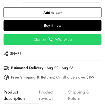
Add to cart
Buy it now
Chat on
WhatsApp
SHARE
Estimated Delivery:
Aug 22 - Aug 26
Free Shipping & Returns:
On all orders over $199
Product
Product
Shipping &
description
reviews
Return