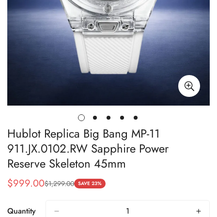
Hublot Replica Big Bang MP-11
911.JX.0102.RW Sapphire Power
Reserve Skeleton 45mm
$
999.00
$
1,299.00
Sale
Regular
SAVE 23%
Price
Price
Quantity