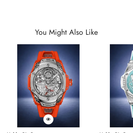
You Might Also Like