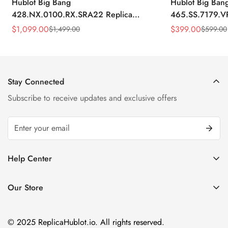
Hublot Big Bang
Hublot Big Ban
428.NX.0100.RX.SRA22 Replica
465.SS.7179.V
45mm Skeleton Dial Orange Rubber
43mm Sky Blue
$
1,099.00
$
399.00
$
1,499.00
$
599.00
Sale
Regular
Sale
Regular
Strap Watch
Price
Price
Price
Price
Stay Connected
Subscribe to receive updates and exclusive offers
Help Center
FAQ
Our Store
Privacy Policy
Company Address:
About us
Room 1802, 18/F, Capital Centre
© 2025 ReplicaHublot.io. All rights reserved.