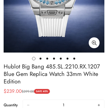
Hublot Big Bang 485.SL.2210.RX.1207
Blue Gem Replica Watch 33mm White
Edition
$
239.00
$
399.00
Sale
Regular
SAVE 40%
Price
Price
Quantity