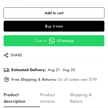
Add to cart
Buy it now
Chat on
WhatsApp
SHARE
Estimated Delivery:
Aug 21 - Aug 25
Free Shipping & Returns:
On all orders over $199
Product
Product
Shipping &
description
reviews
Return