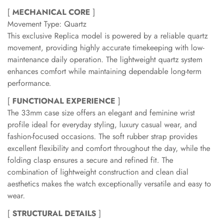
[
MECHANICAL CORE
]
Movement Type: Quartz
This exclusive Replica model is powered by a reliable quartz
movement, providing highly accurate timekeeping with low-
maintenance daily operation. The lightweight quartz system
enhances comfort while maintaining dependable long-term
performance.
[
FUNCTIONAL EXPERIENCE
]
The 33mm case size offers an elegant and feminine wrist
profile ideal for everyday styling, luxury casual wear, and
fashion-focused occasions. The soft rubber strap provides
excellent flexibility and comfort throughout the day, while the
folding clasp ensures a secure and refined fit. The
combination of lightweight construction and clean dial
aesthetics makes the watch exceptionally versatile and easy to
wear.
[
STRUCTURAL DETAILS
]