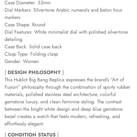
Case Diameter: 33mm
Dial Markers: Silver-tone Arabic numerals and baton hour
markers
Case Shape: Round
Dial Features: White minimalist dial with polished silver-tone
detailing
Case Back: Solid case back
Clasp Type: Folding clasp
Gender: Women
[
DESIGN PHILOSOPHY
]
This Hublot Big Bang Replica expresses the brand’s “Art of
Fusion” philosophy through the combination of sporty rubber
materials, polished stainless steel architecture, colorful
gemstone luxury, and clean feminine styling. The contrast
between the bright white design and deep blue gemstone
bezel creates a watch that feels modern, refreshing, and
effortlessly elegant.
[
CONDITION STATUS
]