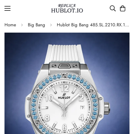
Home
Big Bang
Hublot Big Bang 485.SL.2210.RX.1207 Blue Gem Replica Watch 33mm White Edition