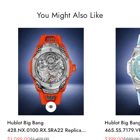
You Might Also Like
Hublot Big Bang
Hublot Big Ban
428.NX.0100.RX.SRA22 Replica
465.SS.7179.V
45mm Skeleton Dial Orange Rubber
43mm Sky Blue
$
1,099.00
$
399.00
$
1,499.00
$
599.00