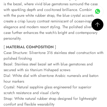
is the bezel, where vivid blue gemstones surround the case
with sparkling depth and cool-toned brilliance. Combined
with the pure white rubber strap, the blue crystal accents
create a crisp luxury contrast reminiscent of ocean-inspired
elegance and modern resort styling. The polished silver-tone
case further enhances the watch’s bright and contemporary
personality.
[
MATERIAL COMPOSITION
]
Case Structure: Silver-tone 316 stainless steel construction with
polished finishing
Bezel: Stainless steel bezel set with blue gemstones and
secured with six titanium H-shaped screws
Dial: White dial with silver-tone Arabic numerals and baton
hour markers
Crystal: Natural sapphire glass engineered for superior
scratch resistance and visual clarity
Strap: White natural rubber strap designed for lightweight
comfort and flexible wearability