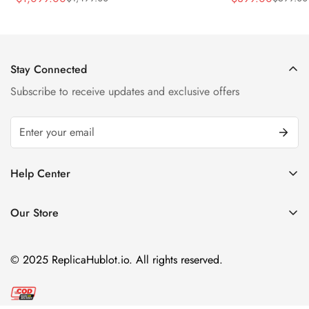
Sale
Regular
Sale
Regular
Strap Watch
Price
Price
Price
Price
Stay Connected
Subscribe to receive updates and exclusive offers
Help Center
FAQ
Our Store
Privacy Policy
Company Address:
About us
Room 1802, 18/F, Capital Centre
© 2025 ReplicaHublot.io. All rights reserved.
151 Gloucester Road, Wan Chai
Hong Kong