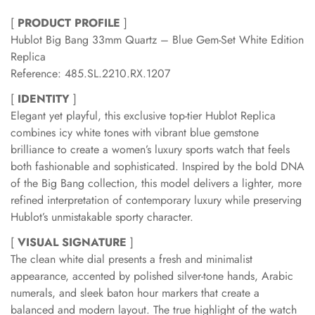
[
PRODUCT PROFILE
]
Hublot Big Bang 33mm Quartz – Blue Gem-Set White Edition
Replica
Reference: 485.SL.2210.RX.1207
[
IDENTITY
]
Elegant yet playful, this exclusive top-tier Hublot Replica
combines icy white tones with vibrant blue gemstone
brilliance to create a women’s luxury sports watch that feels
both fashionable and sophisticated. Inspired by the bold DNA
of the Big Bang collection, this model delivers a lighter, more
refined interpretation of contemporary luxury while preserving
Hublot’s unmistakable sporty character.
[
VISUAL SIGNATURE
]
The clean white dial presents a fresh and minimalist
appearance, accented by polished silver-tone hands, Arabic
numerals, and sleek baton hour markers that create a
balanced and modern layout. The true highlight of the watch