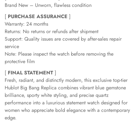
Brand New – Unworn, flawless condition
[
PURCHASE ASSURANCE
]
Warranty: 24 months
Returns: No returns or refunds after shipment
Support: Quality issues are covered by after-sales repair
service
Note: Please inspect the watch before removing the
protective film
[
FINAL STATEMENT
]
Fresh, radiant, and distinctly modern, this exclusive top-tier
Hublot Big Bang Replica combines vibrant blue gemstone
brilliance, sporty white styling, and precise quartz
performance into a luxurious statement watch designed for
women who appreciate bold elegance with a contemporary
edge.