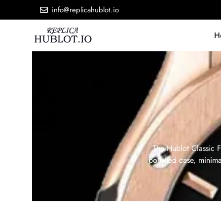
info@replicahublot.io
H
The Hublot Classic F
polished case, minimal