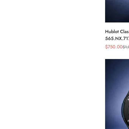
Hublot Clas
565.NX.71
Blue Diamo
$
750.00
$
1,
Sale
Regular
Price
Price