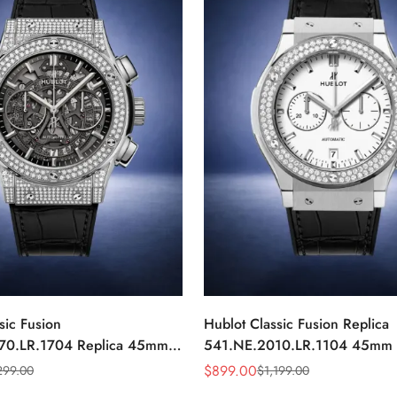
sic Fusion
Hublot Classic Fusion Replica
70.LR.1704 Replica 45mm
541.NE.2010.LR.1104 45mm 
iamond Automatic Watch
Dial Diamond Automatic Watch
$
899.00
299.00
$
1,199.00
Sale
Regular
Price
Price