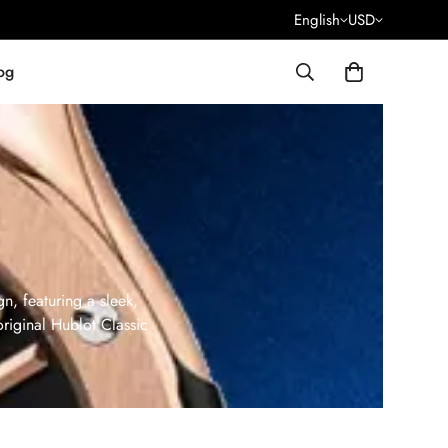
English
USD
og
n, featuring a sleek,
original Hublot Classic