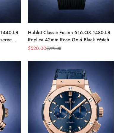
.1440.LR
Hublot Classic Fusion 516.OX.1480.LR
serve
Replica 42mm Rose Gold Black Watch
$
520.00
$
799.00
Sale
Regular
Price
Price