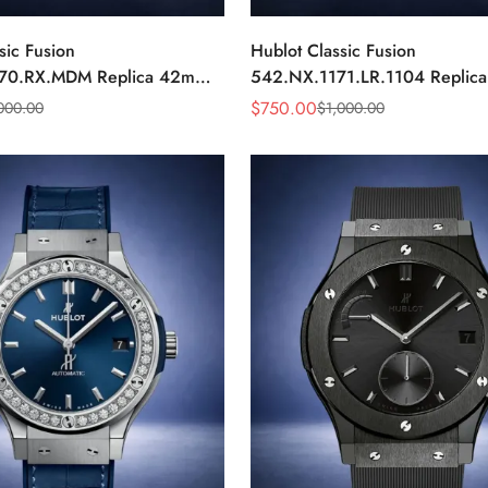
sic Fusion
Hublot Classic Fusion
70.RX.MDM Replica 42mm
542.NX.1171.LR.1104 Replic
Black Dial Watch
Black Diamond Watch
$
750.00
000.00
$
1,000.00
Sale
Regular
Price
Price