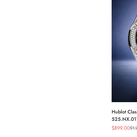
Hublot Clas
525.NX.01
Skeleton D
$
899.00
$
1,
Sale
Regular
Price
Price