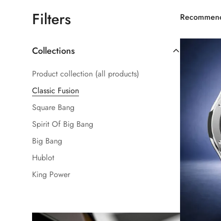
Filters
Recommen
Collections
Product collection (all products)
Classic Fusion
Square Bang
Spirit Of Big Bang
Big Bang
Hublot
King Power