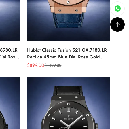
.8980.LR
Hublot Classic Fusion 521.OX.7180.LR
ial Rose
Replica 45mm Blue Dial Rose Gold
Watch
$
899.00
$
1,199.00
Sale
Regular
Price
Price