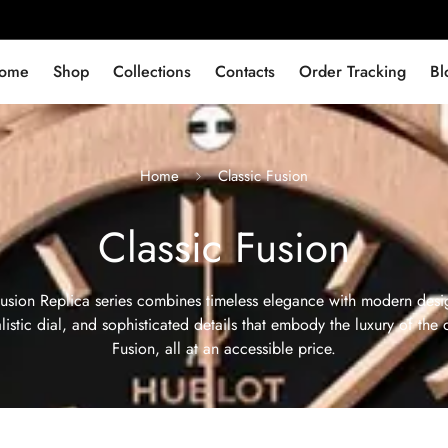
ome
Shop
Collections
Contacts
Order Tracking
Bl
Home
Classic Fusion
Classic Fusion
usion Replica series combines timeless elegance with modern desig
istic dial, and sophisticated details that embody the luxury of the 
Fusion, all at an accessible price.