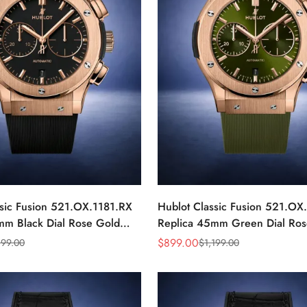
ssic Fusion 521.OX.1181.RX
Hublot Classic Fusion 521.O
mm Black Dial Rose Gold
Replica 45mm Green Dial Ros
Watch
$
899.00
199.00
$
1,199.00
Sale
Regular
Price
Price