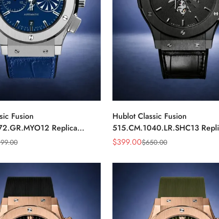
sic Fusion
Hublot Classic Fusion
72.GR.MYO12 Replica
515.CM.1040.LR.SHC13 Repl
Dial Chronograph Luxury
Black Automatic Watch
$
399.00
199.00
$
650.00
Sale
Regular
Price
Price