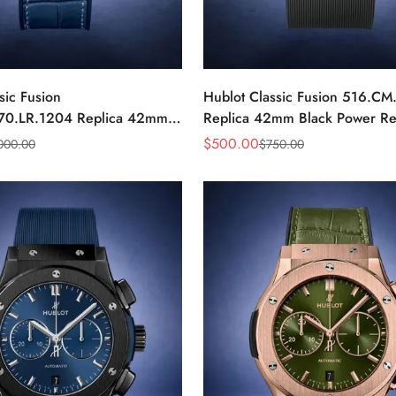
sic Fusion
Hublot Classic Fusion 516.CM
70.LR.1204 Replica 42mm
Replica 42mm Black Power Re
nd Watch
Watch
$
500.00
000.00
$
750.00
Sale
Regular
Price
Price