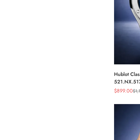
Hublot Clas
521.NX.51
45mm Blue 
$
899.00
$
1,
Sale
Regular
Watch
Price
Price