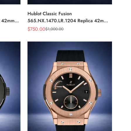
Hublot Classic Fusion
a 42mm
565.NX.1470.LR.1204 Replica 42mm
Black Diamond Watch
$
750.00
$
1,000.00
Sale
Regular
Price
Price