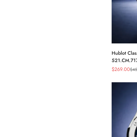
Hublot Clas
521.CM.71
Dial Black 
$
269.00
$
45
Sale
Regular
Price
Price