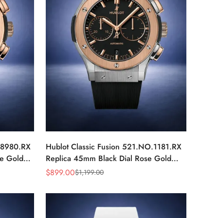
X.8980.RX
Hublot Classic Fusion 521.NO.1181.RX
e Gold
Replica 45mm Black Dial Rose Gold
Luxury Watch
$
899.00
$
1,199.00
Sale
Regular
Price
Price