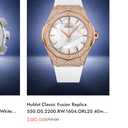
Hublot Classic Fusion Replica
White
550.OS.2200.RW.1604.ORL20 40mm
Rose Gold White Diamond Watch
$
580.00
$
799.00
Sale
Regular
Price
Price