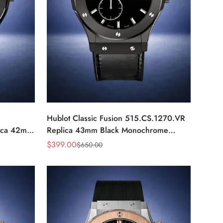
Hublot Classic Fusion 515.CS.1270.VR
ica 42mm
Replica 43mm Black Monochrome
Automatic Watch
$
399.00
$
650.00
Sale
Regular
Price
Price