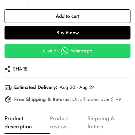
Add to cart
Buy it now
Chat on
WhatsApp
SHARE
Estimated Delivery:
Aug 20 - Aug 24
Free Shipping & Returns:
On all orders over $199
Product
Product
Shipping &
description
reviews
Return