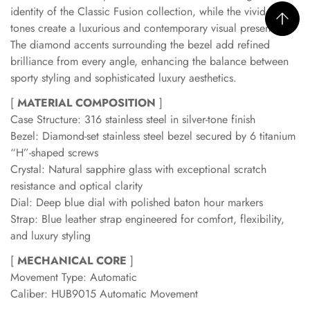
identity of the Classic Fusion collection, while the vivid blue
tones create a luxurious and contemporary visual presence.
The diamond accents surrounding the bezel add refined
brilliance from every angle, enhancing the balance between
sporty styling and sophisticated luxury aesthetics.
[
MATERIAL COMPOSITION
]
Case Structure: 316 stainless steel in silver-tone finish
Bezel: Diamond-set stainless steel bezel secured by 6 titanium
“H”-shaped screws
Crystal: Natural sapphire glass with exceptional scratch
resistance and optical clarity
Dial: Deep blue dial with polished baton hour markers
Strap: Blue leather strap engineered for comfort, flexibility,
and luxury styling
[
MECHANICAL CORE
]
Movement Type: Automatic
Caliber: HUB9015 Automatic Movement