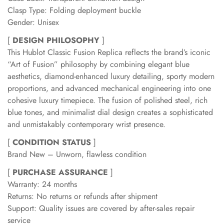
Clasp Type: Folding deployment buckle
Gender: Unisex
[
DESIGN PHILOSOPHY
]
This Hublot Classic Fusion Replica reflects the brand’s iconic
“Art of Fusion” philosophy by combining elegant blue
aesthetics, diamond-enhanced luxury detailing, sporty modern
proportions, and advanced mechanical engineering into one
cohesive luxury timepiece. The fusion of polished steel, rich
blue tones, and minimalist dial design creates a sophisticated
and unmistakably contemporary wrist presence.
[
CONDITION STATUS
]
Brand New – Unworn, flawless condition
[
PURCHASE ASSURANCE
]
Warranty: 24 months
Returns: No returns or refunds after shipment
Support: Quality issues are covered by after-sales repair
service