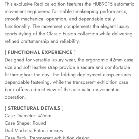
This exclusive Replica edition features the HUB9015 automatic
movement engineered for stable timekeeping performance,
smooth mechanical operation, and dependable daily
functionality. The movement complements the elegant luxury
sports styling of the Classic Fusion collection while delivering
refined craftsmanship and reliability.
[
FUNCTIONAL EXPERIENCE
]
Designed for versatile luxury wear, the ergonomic 42mm case
size and soft leather strap provide a secure and comfortable
fit throughout the day. The folding deployment clasp ensures
dependable fastening, while the transparent exhibition case
back offers a direct view of the automatic movement in
operation.
[
STRUCTURAL DETAILS
]
Case Diameter: 42mm
Case Shape: Round
Dial Markers: Baton indexes
Case Back: Transparent exhibition design