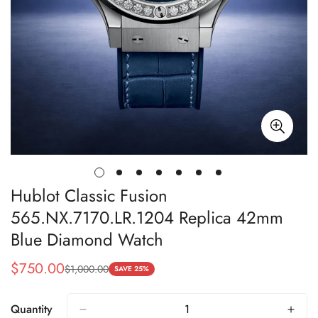
Hublot Classic Fusion
565.NX.7170.LR.1204 Replica 42mm
Blue Diamond Watch
$
750.00
$
1,000.00
Sale
Regular
SAVE 25%
Price
Price
Quantity