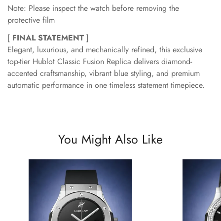
Note: Please inspect the watch before removing the
protective film
[
FINAL STATEMENT
]
Elegant, luxurious, and mechanically refined, this exclusive
top-tier Hublot Classic Fusion Replica delivers diamond-
accented craftsmanship, vibrant blue styling, and premium
automatic performance in one timeless statement timepiece.
You Might Also Like