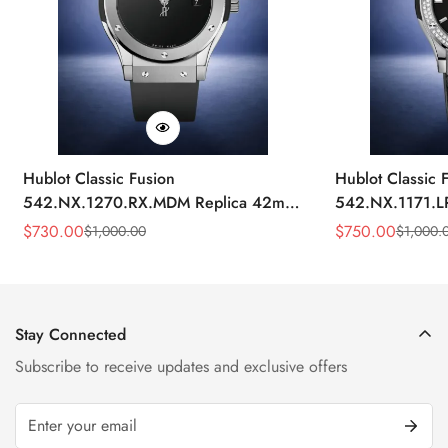
Hublot Classic Fusion
Hublot Classic 
542.NX.1270.RX.MDM Replica 42mm
542.NX.1171.L
Minimalist Black Dial Watch
Black Diamond
$
730.00
$
750.00
$
1,000.00
$
1,000.
Sale
Regular
Sale
Regular
Price
Price
Price
Price
Stay Connected
Subscribe to receive updates and exclusive offers