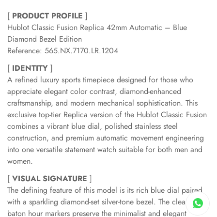
[
PRODUCT PROFILE
]
Hublot Classic Fusion Replica 42mm Automatic – Blue
Diamond Bezel Edition
Reference: 565.NX.7170.LR.1204
[
IDENTITY
]
A refined luxury sports timepiece designed for those who
appreciate elegant color contrast, diamond-enhanced
craftsmanship, and modern mechanical sophistication. This
exclusive top-tier Replica version of the Hublot Classic Fusion
combines a vibrant blue dial, polished stainless steel
construction, and premium automatic movement engineering
into one versatile statement watch suitable for both men and
women.
[
VISUAL SIGNATURE
]
The defining feature of this model is its rich blue dial paired
with a sparkling diamond-set silver-tone bezel. The clean
baton hour markers preserve the minimalist and elegant