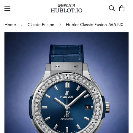
Home
Classic Fusion
Hublot Classic Fusion 565.NX.7170.LR.1204 Replica 42mm Blue Diamond Watch