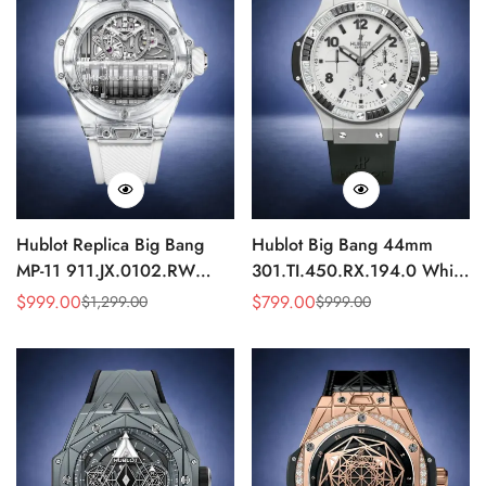
Hublot Replica Big Bang
Hublot Big Bang 44mm
MP-11 911.JX.0102.RW
301.TI.450.RX.194.0 White
Sapphire Power Reserve
Dial Diamond Bezel Replica
$
999.00
$
799.00
$
1,299.00
$
999.00
Sale
Regular
Sale
Regular
Skeleton 45mm
Watch
Price
Price
Price
Price