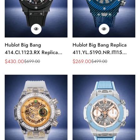
Hublot Big Bang
Hublot Big Bang Replica
414.CI.1123.RX Replica
411.YL.5190.NR.ITI15
43mm Black Skeleton
43mm Blue Skeleton Quartz
$
430.00
$
269.00
$
699.00
$
499.00
Sale
Regular
Sale
Regular
Automatic Watch
Chronograph Watch
Price
Price
Price
Price