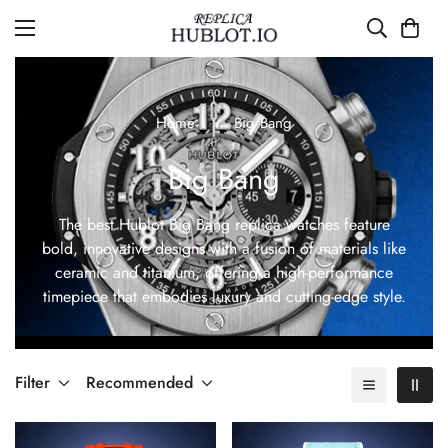
Home
Big Bang
Big Bang
The best Hublot Big Bang replica watches feature
bold, innovative designs with a fusion of materials like
ceramic and titanium, offering a high-performance
timepiece that embodies luxury and cutting-edge style.
Filter
Recommended