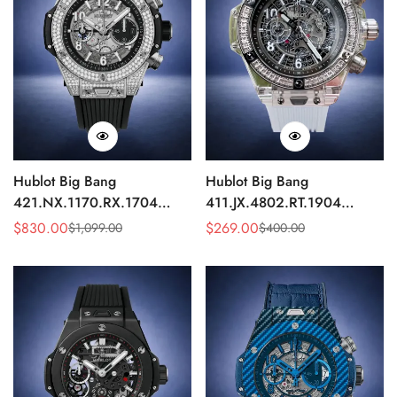
Hublot Big Bang
Hublot Big Bang
421.NX.1170.RX.1704
411.JX.4802.RT.1904
Replica 44mm Automatic
Quartz Replica 45mm
$
830.00
$
269.00
$
1,099.00
$
400.00
Sale
Regular
Sale
Regular
Diamond Skeleton Watch
Transparent Diamond
Price
Price
Price
Price
Skeleton Watch