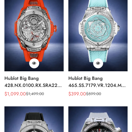
Hublot Big Bang
Hublot Big Bang
428.NX.0100.RX.SRA22
465.SS.7179.VR.1204.MXM1
Replica 45mm Skeleton Dial
Replica 43mm Sky Blue
$
1,099.00
$
399.00
$
1,499.00
$
599.00
Sale
Regular
Sale
Regular
Orange Rubber Strap Watch
Diamond Watch
Price
Price
Price
Price