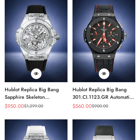
Hublot Replica Big Bang
Hublot Replica Big Bang
Sapphire Skeleton
301.CI.1123.GR Automatic
405.JX.0120.RT 45mm
Chronograph 44mm Watch
$
950.00
$
560.00
$
1,299.00
$
900.00
Sale
Regular
Sale
Regular
Automatic Movement
Price
Price
Price
Price