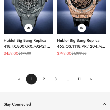
Hublot Big Bang Replica
Hublot Big Bang Replica
418.FX.8007.RX.MXM21
465.OS.1118.VR.1204.MXM1
Grey Ceramic Watch 45mm
Diamond Bezel Automatic
$
459.00
$
799.00
$
699.00
$
1,099.00
Sale
Regular
Sale
Regular
45mm Watch
Price
Price
Price
Price
«
1
2
3
…
11
»
Stay Connected