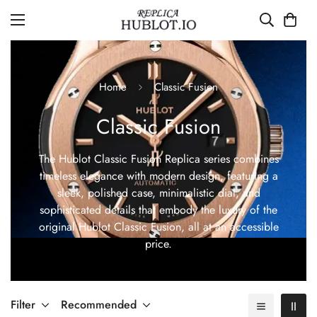
Home
Classic Fusion
Classic Fusion
The Hublot Classic Fusion Replica series combines
timeless elegance with modern design, featuring a
sleek, polished case, minimalistic dial, and
sophisticated details that embody the luxury of the
original Hublot Classic Fusion, all at an accessible
price.
Filter
Recommended