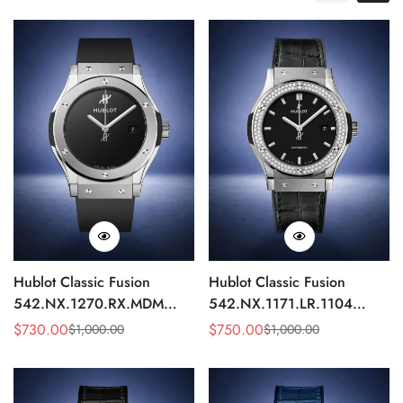
Hublot Classic Fusion
Hublot Classic Fusion
542.NX.1270.RX.MDM
542.NX.1171.LR.1104
Replica 42mm Minimalist
Replica 42mm Black
$
730.00
$
750.00
$
1,000.00
$
1,000.00
Sale
Regular
Sale
Regular
Black Dial Watch
Diamond Watch
Price
Price
Price
Price