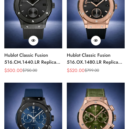
Hublot Classic Fusion
Hublot Classic Fusion
516.CM.1440.LR Replica
516.OX.1480.LR Replica
42mm Black Power Reserve
42mm Rose Gold Black
$
500.00
$
520.00
$
750.00
$
799.00
Sale
Regular
Sale
Regular
Watch
Watch
Price
Price
Price
Price