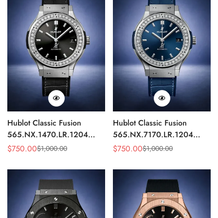
Hublot Classic Fusion
Hublot Classic Fusion
565.NX.1470.LR.1204
565.NX.7170.LR.1204
Replica 42mm Black
Replica 42mm Blue
$
750.00
$
750.00
$
1,000.00
$
1,000.00
Sale
Regular
Sale
Regular
Diamond Watch
Diamond Watch
Price
Price
Price
Price