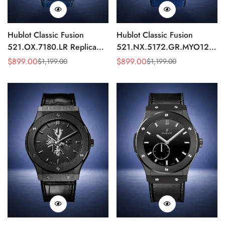
Hublot Classic Fusion
Hublot Classic Fusion
521.OX.7180.LR Replica
521.NX.5172.GR.MYO12
45mm Blue Dial Rose Gold
Replica 45mm Blue Dial
$
899.00
$
899.00
$
1,199.00
$
1,199.00
Sale
Regular
Sale
Regular
Watch
Chronograph Luxury Watch
Price
Price
Price
Price