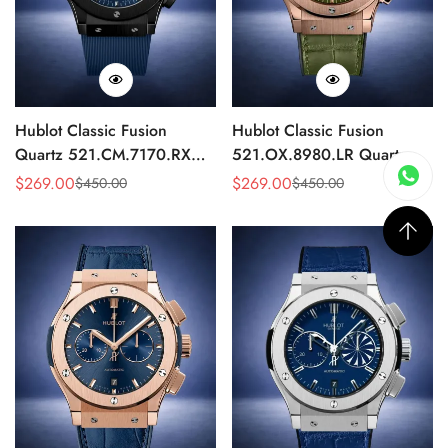
Hublot Classic Fusion
Hublot Classic Fusion
Quartz 521.CM.7170.RX
521.OX.8980.LR Quartz
Replica 46mm Blue Dial
Replica 46mm Green Dial
$
269.00
$
269.00
$
450.00
$
450.00
Sale
Regular
Sale
Regular
Black Watch
Rose Gold Watch
Price
Price
Price
Price