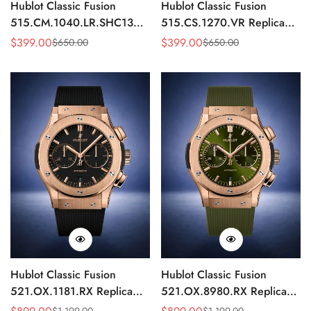
Hublot Classic Fusion
Hublot Classic Fusion
515.CM.1040.LR.SHC13
515.CS.1270.VR Replica
Replica 42mm Black
43mm Black Monochrome
$
399.00
$
399.00
$
650.00
$
650.00
Sale
Regular
Sale
Regular
Automatic Watch
Automatic Watch
Price
Price
Price
Price
Hublot Classic Fusion
Hublot Classic Fusion
521.OX.1181.RX Replica
521.OX.8980.RX Replica
45mm Black Dial Rose Gold
45mm Green Dial Rose