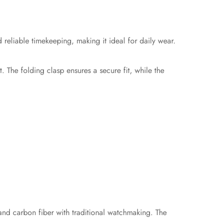
eliable timekeeping, making it ideal for daily wear.
. The folding clasp ensures a secure fit, while the
and carbon fiber with traditional watchmaking. The