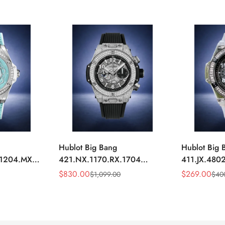
Hublot Big Bang
Hublot Big 
.1204.MXM19
421.NX.1170.RX.1704
411.JX.4802
y Blue
Replica 44mm Automatic
Replica 45m
$
830.00
$
269.00
$
1,099.00
$
40
Sale
Regular
Sale
Regular
Diamond Skeleton Watch
Diamond Sk
Price
Price
Price
Price