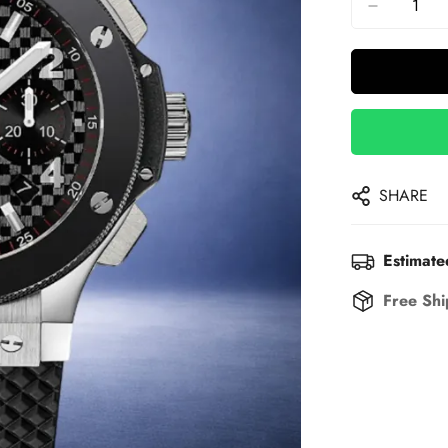
SHARE
Estimate
Free Shi