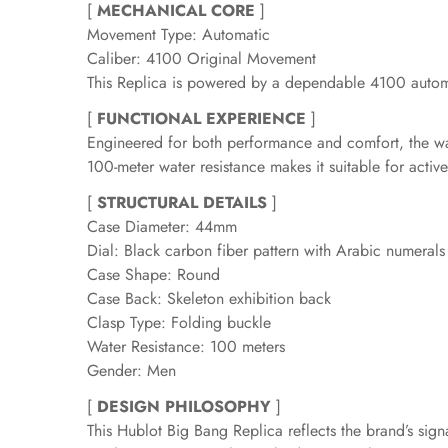
[
MECHANICAL CORE
]
Movement Type: Automatic
Caliber: 4100 Original Movement
This Replica is powered by a dependable 4100 automa
[
FUNCTIONAL EXPERIENCE
]
Engineered for both performance and comfort, the watch
100-meter water resistance makes it suitable for activ
[
STRUCTURAL DETAILS
]
Case Diameter: 44mm
Dial: Black carbon fiber pattern with Arabic numeral
Case Shape: Round
Case Back: Skeleton exhibition back
Clasp Type: Folding buckle
Water Resistance: 100 meters
Gender: Men
[
DESIGN PHILOSOPHY
]
This Hublot Big Bang Replica reflects the brand’s si