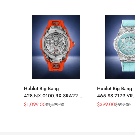
Hublot Big Bang
Hublot Big Bang
428.NX.0100.RX.SRA22
465.SS.7179.VR
Replica 45mm Skeleton Dial
Replica 43mm Sk
$
1,099.00
$
399.00
$
1,499.00
$
599.00
Sale
Regular
Sale
Regular
Orange Rubber Strap Watch
Diamond Watch
Price
Price
Price
Price