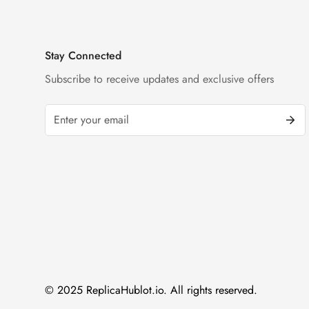
Stay Connected
Subscribe to receive updates and exclusive offers
© 2025 ReplicaHublot.io. All rights reserved.