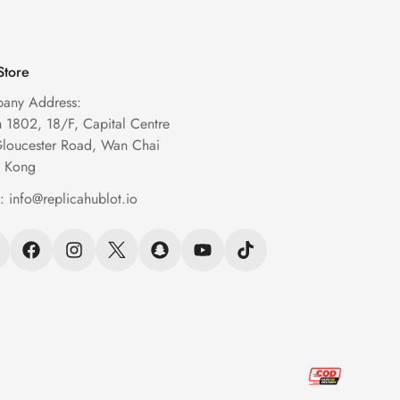
Store
any Address:
1802, 18/F, Capital Centre
Gloucester Road, Wan Chai
 Kong
l:
info@replicahublot.io