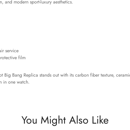
on, and modern sport-luxury aesthetics.
ir service
otective film
 Big Bang Replica stands out with its carbon fiber texture, cerami
n in one watch.
You Might Also Like