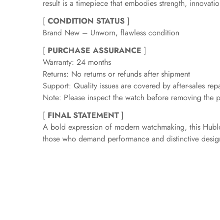
result is a timepiece that embodies strength, innovati
[
CONDITION STATUS
]
Brand New – Unworn, flawless condition
[
PURCHASE ASSURANCE
]
Warranty: 24 months
Returns: No returns or refunds after shipment
Support: Quality issues are covered by after-sales repa
Note: Please inspect the watch before removing the pr
[
FINAL STATEMENT
]
A bold expression of modern watchmaking, this Hublot
those who demand performance and distinctive desig