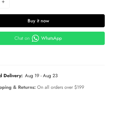
Buy it now
Chat on
WhatsApp
d Delivery:
Aug 19 - Aug 23
pping & Returns:
On all orders over $199