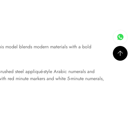
his model blends modern materials with a bold
rushed steel appliqué-style Arabic numerals and
 with red minute markers and white 5-minute numerals,