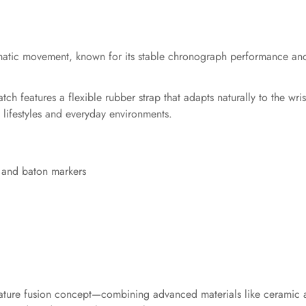
tic movement, known for its stable chronograph performance and r
 features a flexible rubber strap that adapts naturally to the wrist
e lifestyles and everyday environments.
s and baton markers
gnature fusion concept—combining advanced materials like ceramic 