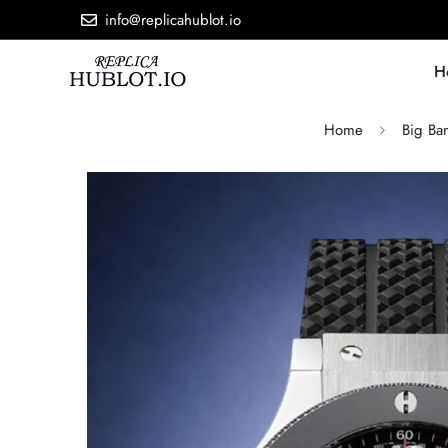
info@replicahublot.io
H
Home
Big Ba