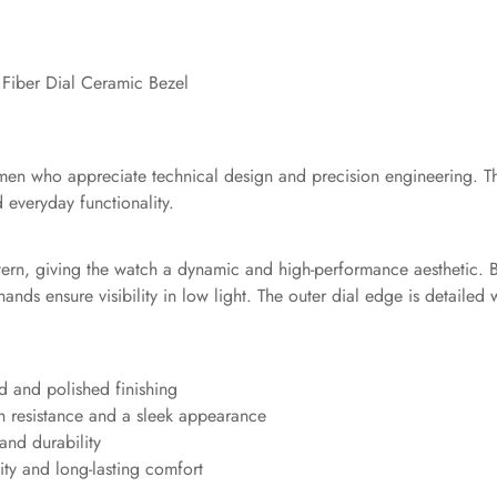
Fiber Dial Ceramic Bezel
 men who appreciate technical design and precision engineering. T
 everyday functionality.
tern, giving the watch a dynamic and high-performance aesthetic. B
nds ensure visibility in low light. The outer dial edge is detailed
ed and polished finishing
h resistance and a sleek appearance
 and durability
lity and long-lasting comfort