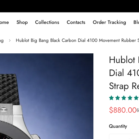
ome
Shop
Collections
Contacts
Order Tracking
Bl
ng
Hublot Big Bang Black Carbon Dial 4100 Movement Rubber S
Hublot 
Dial 4
Strap R
$
880.00
$
Sale
Regular
Price
Price
Quantity