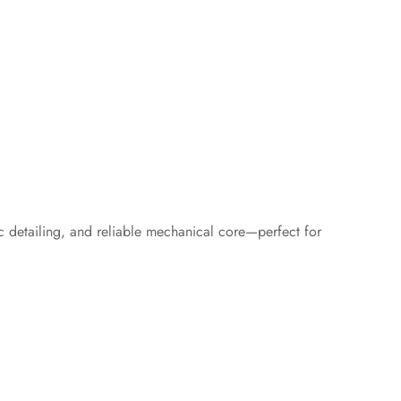
c detailing, and reliable mechanical core—perfect for