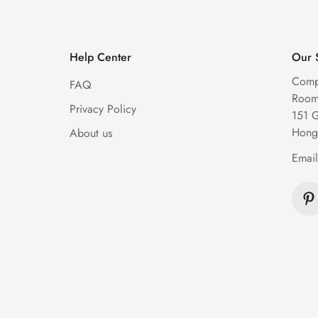
Help Center
Our 
Comp
FAQ
Room 
Privacy Policy
151 
Hong
About us
Emai