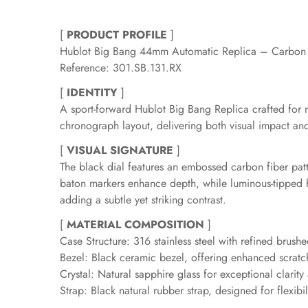
[
PRODUCT PROFILE
]
Hublot Big Bang 44mm Automatic Replica – Carbon 
Reference: 301.SB.131.RX
[
IDENTITY
]
A sport-forward Hublot Big Bang Replica crafted for
chronograph layout, delivering both visual impact and
[
VISUAL SIGNATURE
]
The black dial features an embossed carbon fiber pat
baton markers enhance depth, while luminous-tipped ha
adding a subtle yet striking contrast.
[
MATERIAL COMPOSITION
]
Case Structure: 316 stainless steel with refined brush
Bezel: Black ceramic bezel, offering enhanced scratc
Crystal: Natural sapphire glass for exceptional clarity
Strap: Black natural rubber strap, designed for flexibi