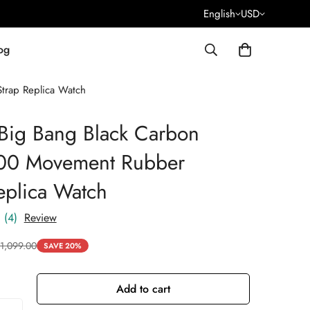
English
USD
og
trap Replica Watch
Big Bang Black Carbon
100 Movement Rubber
eplica Watch
(4)
Review
1,099.00
SAVE 20%
Add to cart