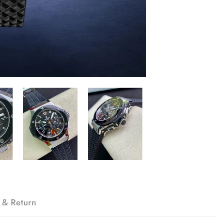
 & Return