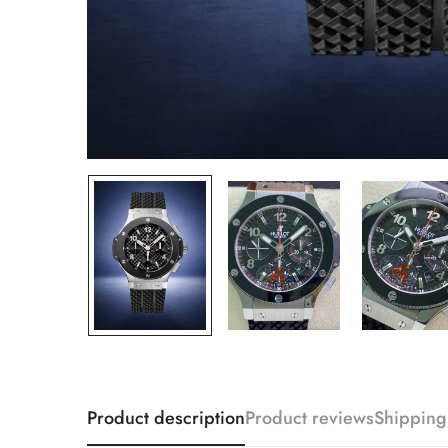
Product description
Product reviews
Shipping