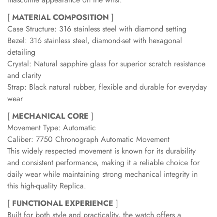
[
MATERIAL COMPOSITION
]
Case Structure: 316 stainless steel with diamond setting
Bezel: 316 stainless steel, diamond-set with hexagonal
detailing
Crystal: Natural sapphire glass for superior scratch resistance
and clarity
Strap: Black natural rubber, flexible and durable for everyday
wear
[
MECHANICAL CORE
]
Movement Type: Automatic
Caliber: 7750 Chronograph Automatic Movement
This widely respected movement is known for its durability
and consistent performance, making it a reliable choice for
daily wear while maintaining strong mechanical integrity in
this high-quality Replica.
[
FUNCTIONAL EXPERIENCE
]
Built for both style and practicality, the watch offers a