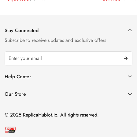
Sale
Regular
Sale
Regular
Strap Watch
Price
Price
Price
Price
Stay Connected
Subscribe to receive updates and exclusive offers
Help Center
FAQ
Our Store
Privacy Policy
Company Address:
About us
Room 1802, 18/F, Capital Centre
© 2025 ReplicaHublot.io. All rights reserved.
151 Gloucester Road, Wan Chai
Hong Kong
Email:
info@replicahublot.io