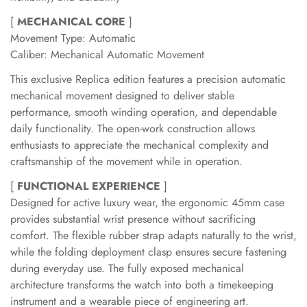
[
MECHANICAL CORE
]
Movement Type: Automatic
Caliber: Mechanical Automatic Movement
This exclusive Replica edition features a precision automatic
mechanical movement designed to deliver stable
performance, smooth winding operation, and dependable
daily functionality. The open-work construction allows
enthusiasts to appreciate the mechanical complexity and
craftsmanship of the movement while in operation.
[
FUNCTIONAL EXPERIENCE
]
Designed for active luxury wear, the ergonomic 45mm case
provides substantial wrist presence without sacrificing
comfort. The flexible rubber strap adapts naturally to the wrist,
while the folding deployment clasp ensures secure fastening
during everyday use. The fully exposed mechanical
architecture transforms the watch into both a timekeeping
instrument and a wearable piece of engineering art.