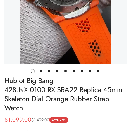
Hublot Big Bang
428.NX.0100.RX.SRA22 Replica 45mm
Skeleton Dial Orange Rubber Strap
Watch
$
1,099.00
$
1,499.00
Sale
Regular
SAVE 27%
Price
Price