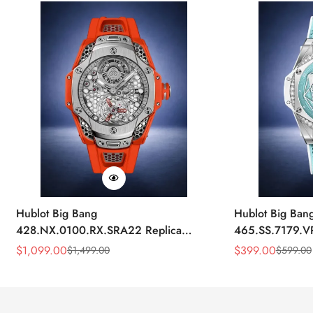
Hublot Big Bang
Hublot Big Ban
428.NX.0100.RX.SRA22 Replica
465.SS.7179.V
45mm Skeleton Dial Orange Rubber
43mm Sky Blue
$
1,099.00
$
399.00
$
1,499.00
$
599.00
Sale
Regular
Sale
Regular
Strap Watch
Price
Price
Price
Price