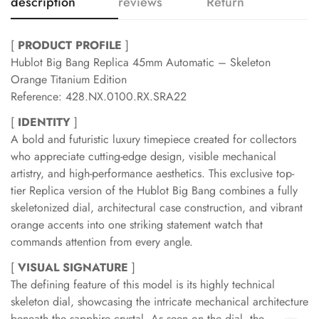
description
reviews
Return
[
PRODUCT PROFILE
]
Hublot Big Bang Replica 45mm Automatic – Skeleton
Orange Titanium Edition
Reference: 428.NX.0100.RX.SRA22
[
IDENTITY
]
A bold and futuristic luxury timepiece created for collectors
who appreciate cutting-edge design, visible mechanical
artistry, and high-performance aesthetics. This exclusive top-
tier Replica version of the Hublot Big Bang combines a fully
skeletonized dial, architectural case construction, and vibrant
orange accents into one striking statement watch that
commands attention from every angle.
[
VISUAL SIGNATURE
]
The defining feature of this model is its highly technical
skeleton dial, showcasing the intricate mechanical architecture
beneath the sapphire crystal. As seen on the dial, the