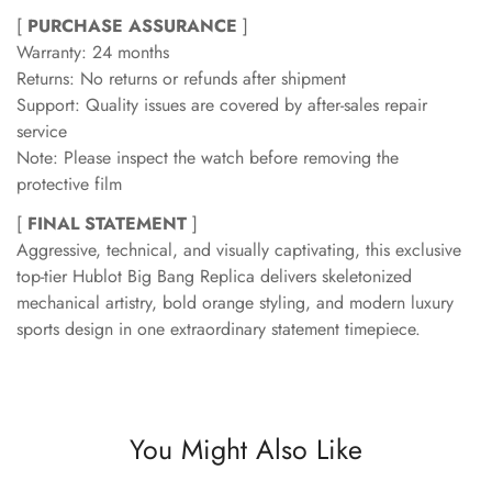
[
PURCHASE ASSURANCE
]
Warranty: 24 months
Returns: No returns or refunds after shipment
Support: Quality issues are covered by after-sales repair
service
Note: Please inspect the watch before removing the
protective film
[
FINAL STATEMENT
]
Aggressive, technical, and visually captivating, this exclusive
top-tier Hublot Big Bang Replica delivers skeletonized
mechanical artistry, bold orange styling, and modern luxury
sports design in one extraordinary statement timepiece.
You Might Also Like