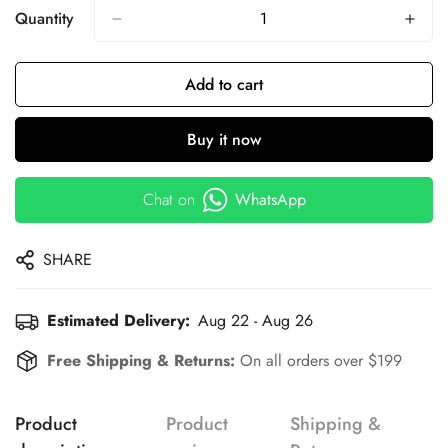
Quantity
Add to cart
Buy it now
Chat on
WhatsApp
SHARE
Estimated Delivery:
Aug 22 - Aug 26
Free Shipping & Returns:
On all orders over $199
Product
Product
Shipping &