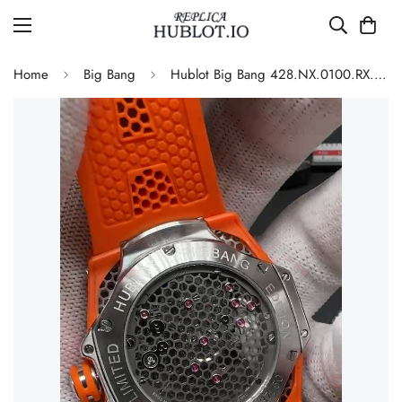
Home
Big Bang
Hublot Big Bang 428.NX.0100.RX.SRA22 Replica 45mm Skeleton Dial Orange Rubber Strap Watch