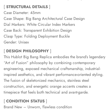
[
STRUCTURAL DETAILS
]
Case Diameter: 45mm
Case Shape: Big Bang Architectural Case Design
Dial Markers: White Circular Index Markers
Case Back: Transparent Exhibition Design
Clasp Type: Folding Deployment Buckle
Gender: Unisex
[
DESIGN PHILOSOPHY
]
This Hublot Big Bang Replica embodies the brand’s legendary
“Art of Fusion” philosophy by combining contemporary
engineering, exposed mechanical craftsmanship, industrial-
inspired aesthetics, and vibrant performance-oriented styling.
The fusion of skeletonized mechanics, stainless steel
construction, and energetic orange accents creates a
timepiece that feels both technical and avant-garde.
[
CONDITION STATUS
]
Brand New – Unworn, flawless condition