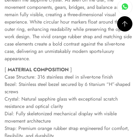
movement components, gears, bridges, and balance assembly
remain fully visible, creating a three-dimensional visual
experience. White circular hour markers float around the
outer ring, enhancing readability while preserving the open-
work design. The vivid orange rubber strap and matching side
case elements create a bold contrast against the silver-tone
case, delivering an unmistakably modern sports-luxury
appearance.
[
MATERIAL COMPOSITION
]
Case Structure: 316 stainless steel in silver-tone finish
Bezel: Stainless steel bezel secured by 6 titanium “H”-shaped
screws
Crystal: Natural sapphire glass with exceptional scratch
resistance and optical clarity
Dial: Fully skeletonized mechanical display with visible
movement architecture
Strap: Premium orange rubber strap engineered for comfort,
flexibility, and durability