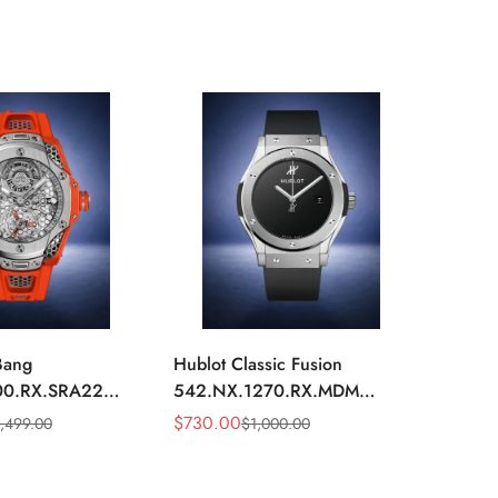
Bang
Hublot Classic Fusion
Hublot
00.RX.SRA22
542.NX.1270.RX.MDM
542.N
m Skeleton Dial
Replica 42mm Minimalist
Replic
$
730.00
$
750.
1,499.00
$
1,000.00
Sale
Regular
Sale
Regula
ber Strap Watch
Black Dial Watch
Diamo
Price
Price
Price
Price