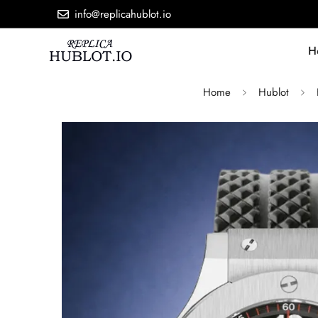
info@replicahublot.io
H
Home
Hublot