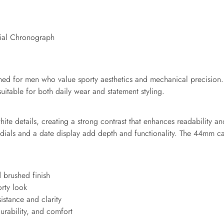
ial Chronograph
ed for men who value sporty aesthetics and mechanical precision
uitable for both daily wear and statement styling.
ite details, creating a strong contrast that enhances readability a
dials and a date display add depth and functionality. The 44mm c
d brushed finish
orty look
sistance and clarity
durability, and comfort