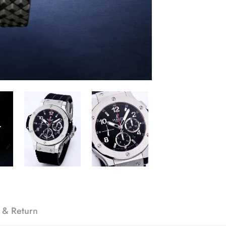
 & Return