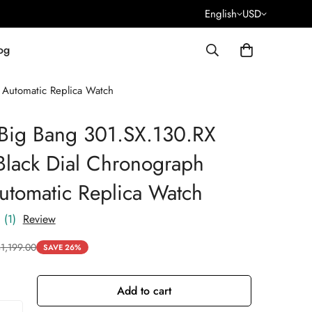
English
USD
og
Automatic Replica Watch
 Big Bang 301.SX.130.RX
lack Dial Chronograph
tomatic Replica Watch
(1)
Review
$
1,199.00
SAVE 26%
Add to cart