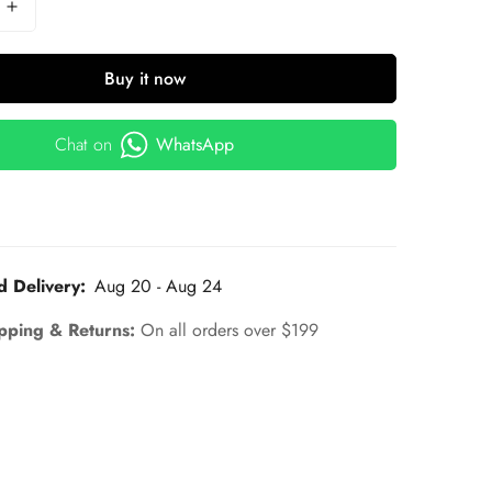
Buy it now
Chat on
WhatsApp
d Delivery:
Aug 20 - Aug 24
pping & Returns:
On all orders over $199