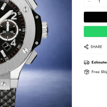
SHARE
Estimate
Free Shi