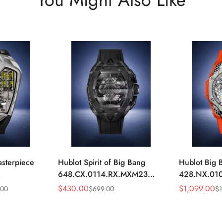
asterpiece
Hublot Spirit of Big Bang
Hublot Big 
648.CX.0114.RX.MXM23
428.NX.01
1704 Silver
Quartz Replica 45mm Black
Replica 45m
$
430.00
$
1,099.00
.00
$
699.00
$
Sale
Regular
Sale
Regular
keleton
Ceramic Skeleton Watch
Orange Rub
Price
Price
Price
Price