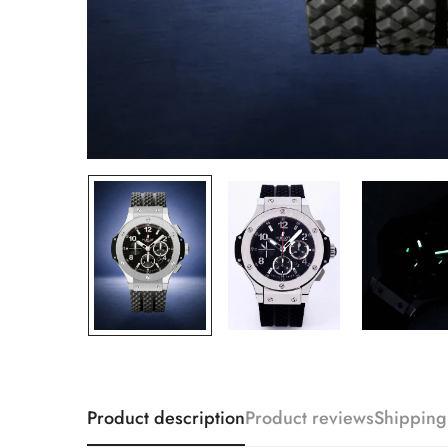
Product description
Product reviews
Shipping