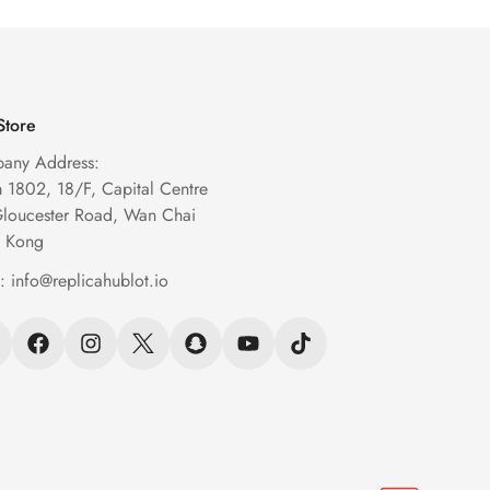
Store
any Address:
1802, 18/F, Capital Centre
Gloucester Road, Wan Chai
 Kong
l:
info@replicahublot.io