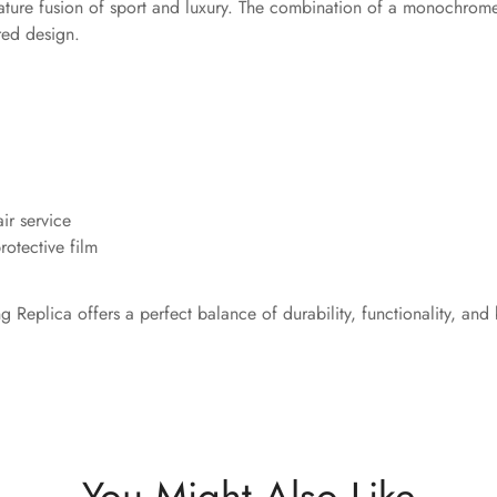
nature fusion of sport and luxury. The combination of a monochrome
red design.
ir service
otective film
ng Replica offers a perfect balance of durability, functionality, 
You Might Also Like