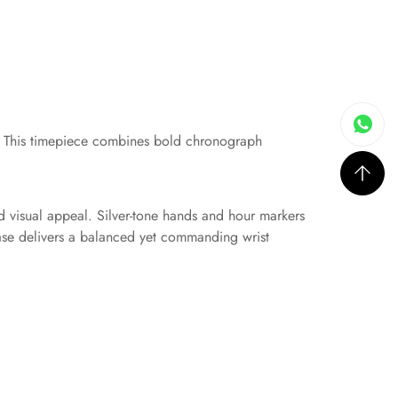
. This timepiece combines bold chronograph
nd visual appeal. Silver-tone hands and hour markers
ase delivers a balanced yet commanding wrist