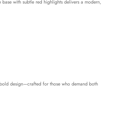
 base with subtle red highlights delivers a modern,
and bold design—crafted for those who demand both