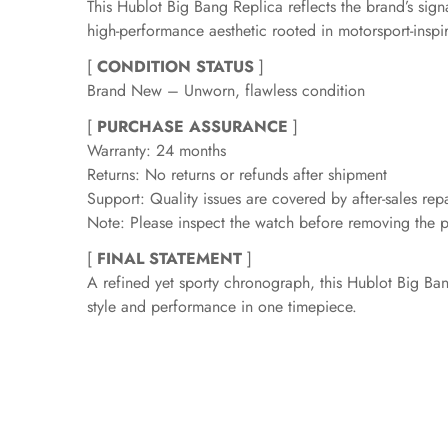
This Hublot Big Bang Replica reflects the brand’s sig
high-performance aesthetic rooted in motorsport-inspi
[
CONDITION STATUS
]
Brand New – Unworn, flawless condition
[
PURCHASE ASSURANCE
]
Warranty: 24 months
Returns: No returns or refunds after shipment
Support: Quality issues are covered by after-sales repa
Note: Please inspect the watch before removing the pr
[
FINAL STATEMENT
]
A refined yet sporty chronograph, this Hublot Big Ba
style and performance in one timepiece.