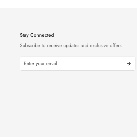
Stay Connected
Subscribe to receive updates and exclusive offers