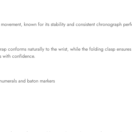
 movement, known for its stability and consistent chronograph perf
ap conforms naturally to the wrist, while the folding clasp ensures 
ts with confidence.
 numerals and baton markers