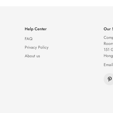
Help Center
Our 
Comp
FAQ
Room 
Privacy Policy
151 
Hong
About us
Emai