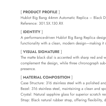
[
PRODUCT PROFILE
]
Hublot Big Bang 44mm Automatic Replica – Black D
Reference: 301.SX.130.RX
[
IDENTITY
]
A performance-driven Hublot Big Bang Replica design
functionality with a clean, modern design—making it s
[
VISUAL SIGNATURE
]
The matte black dial is accented with sharp red and wh
complement the design, while three chronograph sub-
presence.
[
MATERIAL COMPOSITION
]
Case Structure: 316 stainless steel with a polished an
Bezel: 316 stainless steel, maintaining a clean and sp
Crystal: Natural sapphire glass for superior scratch re
Strap: Black natural rubber strap, offering flexibility, 