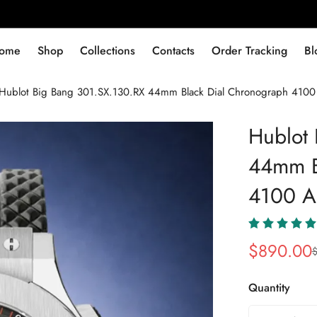
ome
Shop
Collections
Contacts
Order Tracking
Bl
Hublot Big Bang 301.SX.130.RX 44mm Black Dial Chronograph 4100 
Hublot
44mm B
4100 Au
$
890.00
Sale
Regular
Price
Price
Quantity