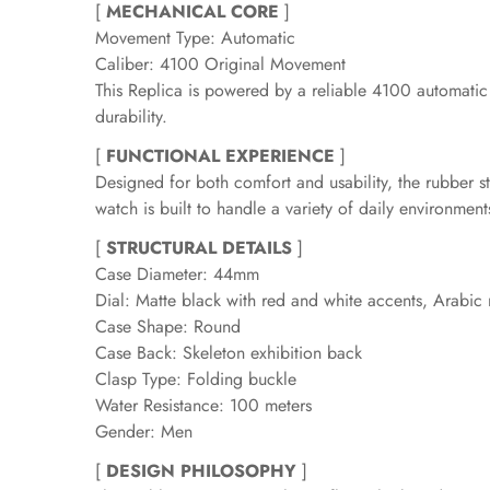
[
MECHANICAL CORE
]
Movement Type: Automatic
Caliber: 4100 Original Movement
This Replica is powered by a reliable 4100 automatic
durability.
[
FUNCTIONAL EXPERIENCE
]
Designed for both comfort and usability, the rubber str
watch is built to handle a variety of daily environmen
[
STRUCTURAL DETAILS
]
Case Diameter: 44mm
Dial: Matte black with red and white accents, Arabic
Case Shape: Round
Case Back: Skeleton exhibition back
Clasp Type: Folding buckle
Water Resistance: 100 meters
Gender: Men
[
DESIGN PHILOSOPHY
]