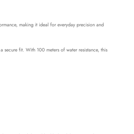
ormance, making it ideal for everyday precision and
a secure fit. With 100 meters of water resistance, this