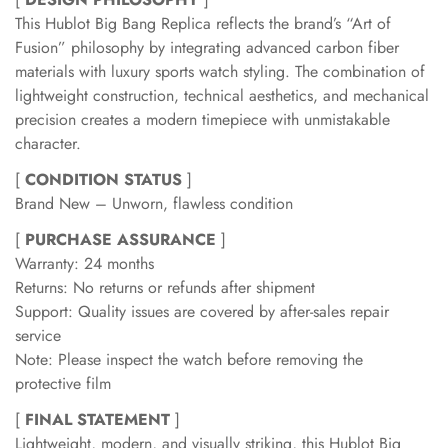
This Hublot Big Bang Replica reflects the brand’s “Art of
Fusion” philosophy by integrating advanced carbon fiber
materials with luxury sports watch styling. The combination of
lightweight construction, technical aesthetics, and mechanical
precision creates a modern timepiece with unmistakable
character.
[
CONDITION STATUS
]
Brand New – Unworn, flawless condition
[
PURCHASE ASSURANCE
]
Warranty: 24 months
Returns: No returns or refunds after shipment
Support: Quality issues are covered by after-sales repair
service
Note: Please inspect the watch before removing the
protective film
[
FINAL STATEMENT
]
Lightweight, modern, and visually striking, this Hublot Big