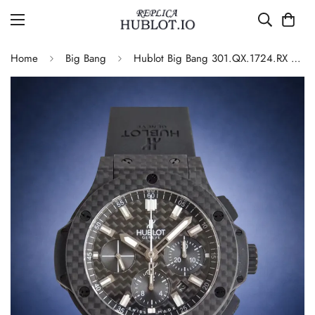
Home
Big Bang
Hublot Big Bang 301.QX.1724.RX Replica Watch Carbon Fiber Black Dial Automatic Movement