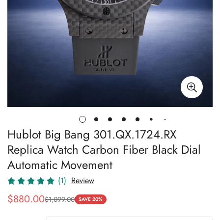
Hublot Big Bang 301.QX.1724.RX
Replica Watch Carbon Fiber Black Dial
Automatic Movement
(1)
Review
$
880.00
$
1,099.00
Sale
Regular
SAVE 20%
Price
Price