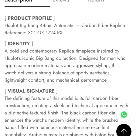
[
PRODUCT PROFILE
]
Hublot Big Bang 44mm Automatic – Carbon Fiber Replica
Reference: 301.QX.1724.RX
[
IDENTITY
]
A bold and contemporary Replica timepiece inspired by
Hublot’s iconic Big Bang collection. Designed for men who
appreciate modern materials and aggressive styling, this
watch delivers a strong balance of sporty aesthetics,
lightweight comfort, and mechanical performance.
[
VISUAL SIGNATURE
]
The defining feature of this model is its full carbon fiber
construction, creating a sleek and technical appearance with
a distinctive textured finish. The black carbon fiber dial
enhances the watch’s modern identity, while the brushed
hands filled with luminous material ensure excellent
readability. Arabic numerals combined with baton hour