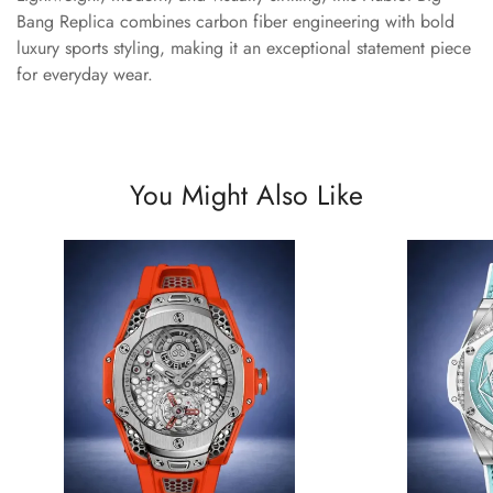
Bang Replica combines carbon fiber engineering with bold
luxury sports styling, making it an exceptional statement piece
for everyday wear.
You Might Also Like