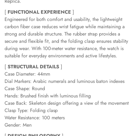
Replica.
[
FUNCTIONAL EXPERIENCE
]
Engineered for both comfort and usability, the lightweight
carbon fiber case reduces wrist fatigue while maintaining a
strong and durable structure. The rubber strap provides a
secure and flexible fit, and the folding clasp ensures stability
during wear. With 100-meter water resistance, the watch is
suitable for everyday environments and active lifestyles.
[
STRUCTURAL DETAILS
]
Case Diameter: 44mm
Dial Markers: Arabic numerals and luminous baton indexes
Case Shape: Round
Hands: Brushed finish with luminous filling
Case Back: Skeleton design offering a view of the movement
Clasp Type: Folding clasp
Water Resistance: 100 meters
Gender: Men
[
DESIGN PHILOSOPHY
]