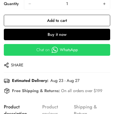
Quantity
Add to cart
Buy it now
Chat on
WhatsApp
SHARE
Estimated Delivery:
Aug 23 - Aug 27
Free Shipping & Returns:
On all orders over $199
Product
Product
Shipping &
description
reviews
Return