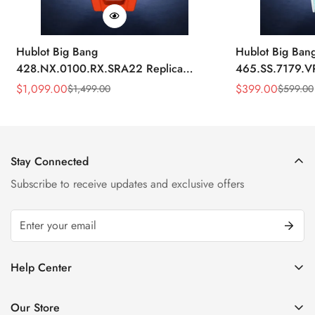
Hublot Big Bang
Hublot Big Ban
428.NX.0100.RX.SRA22 Replica
465.SS.7179.V
45mm Skeleton Dial Orange Rubber
43mm Sky Blue
$
1,099.00
$
399.00
$
1,499.00
$
599.00
Sale
Regular
Sale
Regular
Strap Watch
Price
Price
Price
Price
Stay Connected
Subscribe to receive updates and exclusive offers
Help Center
FAQ
Our Store