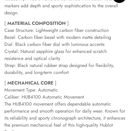
markers add depth and sporty sophistication to the overall
design.
[
MATERIAL COMPOSITION
]
Case Structure: Lightweight carbon fiber construction
Bezel: Carbon fiber bezel with modern matte detailing
Dial: Black carbon fiber dial with luminous accents
Crystal: Natural sapphire glass for enhanced scratch
resistance and optical clarity
Strap: Black natural rubber strap designed for flexibility,
durability, and long-term comfort
[
MECHANICAL CORE
]
Movement Type: Automatic
Caliber: HUB4100 Automatic Movement
The HUB4100 movement offers dependable automatic
performance and smooth operation for daily wear. Known for
its reliability and sporty chronograph architecture, it enhances
the premium mechanical feel of this high-quality Hublot