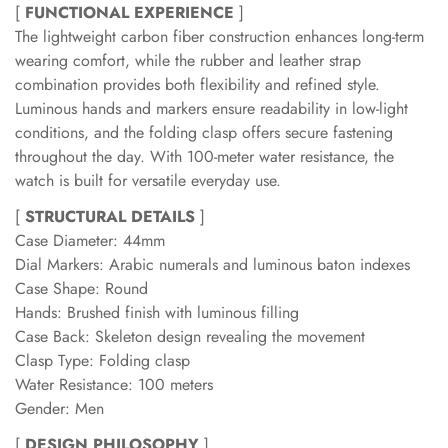
[
FUNCTIONAL EXPERIENCE
]
The lightweight carbon fiber construction enhances long-term
wearing comfort, while the rubber and leather strap
combination provides both flexibility and refined style.
Luminous hands and markers ensure readability in low-light
conditions, and the folding clasp offers secure fastening
throughout the day. With 100-meter water resistance, the
watch is built for versatile everyday use.
[
STRUCTURAL DETAILS
]
Case Diameter: 44mm
Dial Markers: Arabic numerals and luminous baton indexes
Case Shape: Round
Hands: Brushed finish with luminous filling
Case Back: Skeleton design revealing the movement
Clasp Type: Folding clasp
Water Resistance: 100 meters
Gender: Men
[
DESIGN PHILOSOPHY
]