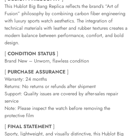
This Hublot Big Bang Replica reflects the brand’s “Art of
Fusion” philosophy by combining carbon fiber engineering
with luxury sports watch aesthetics. The integration of
technical materials with leather and rubber textures creates a
modern balance between performance, comfort, and bold
design.
[
CONDITION STATUS
]
Brand New – Unworn, flawless condition
[
PURCHASE ASSURANCE
]
Warranty: 24 months
Returns: No returns or refunds after shipment
Support: Quality issues are covered by after-sales repair
service
Note: Please inspect the watch before removing the
protective film
[
FINAL STATEMENT
]
Sporty, lightweight, and visually distinctive, this Hublot Big