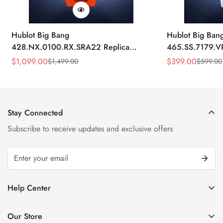
Hublot Big Bang
Hublot Big Ban
428.NX.0100.RX.SRA22 Replica
465.SS.7179.V
45mm Skeleton Dial Orange Rubber
43mm Sky Blue
$
1,099.00
$
399.00
$
1,499.00
$
599.00
Sale
Regular
Sale
Regular
Strap Watch
Price
Price
Price
Price
Stay Connected
Subscribe to receive updates and exclusive offers
Help Center
FAQ
Our Store