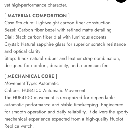
yet high-performance character.
[
MATERIAL COMPOSITION
]
Case Structure: Lightweight carbon fiber construction
Bezel: Carbon fiber bezel with refined matte detailing
Dial: Black carbon fiber dial with luminous accents
Crystal: Natural sapphire glass for superior scratch resistance
and optical clarity
Strap: Black natural rubber and leather strap combination,
designed for comfort, durability, and a premium feel
[
MECHANICAL CORE
]
Movement Type: Automatic
Caliber: HUB4100 Automatic Movement
The HUB4100 movement is recognized for dependable
automatic performance and stable timekeeping. Engineered
for smooth operation and daily reliability, it delivers the sporty
mechanical experience expected from a high-quality Hublot
Replica watch.