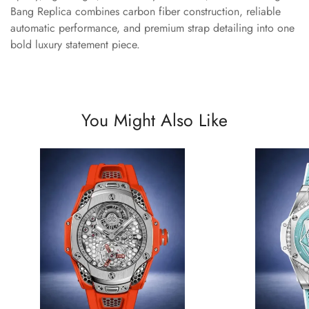
Bang Replica combines carbon fiber construction, reliable
automatic performance, and premium strap detailing into one
bold luxury statement piece.
You Might Also Like