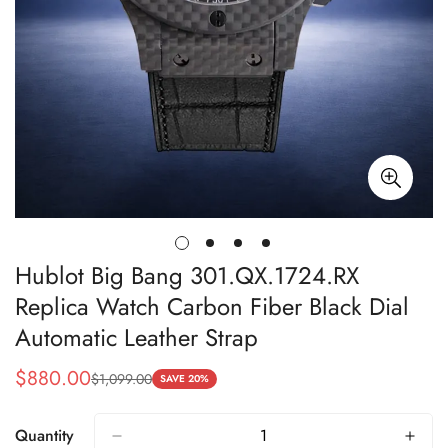
Hublot Big Bang 301.QX.1724.RX
Replica Watch Carbon Fiber Black Dial
Automatic Leather Strap
$
880.00
$
1,099.00
Sale
Regular
SAVE 20%
Price
Price
Quantity