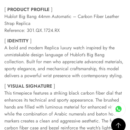
[
PRODUCT PROFILE
]
Hublot Big Bang 44mm Automatic – Carbon Fiber Leather
Strap Replica
Reference: 301.QX.1724.RX
[
IDENTITY
]
A bold and modern Replica luxury watch inspired by the
unmistakable design language of Hublot’s Big Bang
collection. Built for men who appreciate advanced materials,
sporty elegance, and mechanical craftsmanship, this model
delivers a powerful wrist presence with contemporary styling.
[
VISUAL SIGNATURE
]
This timepiece features a striking black carbon fiber dial that
enhances its technical and sporty appearance. The brushed
hands are filled with luminous material for enhanced visibility,
while the combination of Arabic numerals and baton hour
markers creates a clean and aggressive aesthetic. The full
carbon fiber case and bezel reinforce the watch’s lightweight