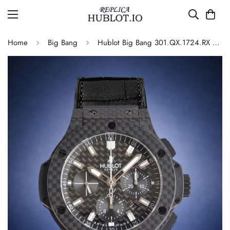
Home
Big Bang
Hublot Big Bang 301.QX.1724.RX Replica Watch Carbon Fiber Black Dial Automatic Leather Strap