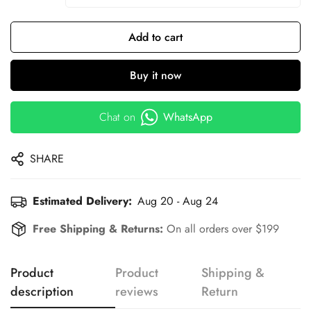
Add to cart
Buy it now
Chat on
WhatsApp
SHARE
Estimated Delivery:
Aug 20 - Aug 24
Free Shipping & Returns:
On all orders over $199
Product
Product
Shipping &
description
reviews
Return