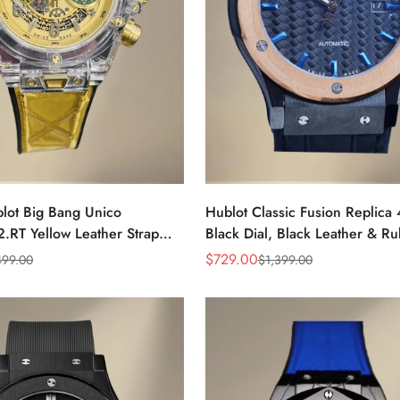
blot Big Bang Unico
Hublot Classic Fusion Replic
.RT Yellow Leather Strap
Black Dial, Black Leather & R
h With Swiss Movement
Strap Watch For Men
$
729.00
499.00
$
1,399.00
Sale
Regular
Price
Price