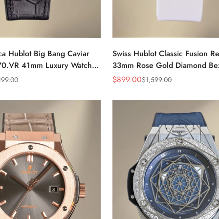
ca Hublot Big Bang Caviar
Swiss Hublot Classic Fusion Re
70.VR 41mm Luxury Watch
33mm Rose Gold Diamond Bez
Leather Strap
With White Rubber Strap
$
899.00
499.00
$
1,599.00
Sale
Regular
Price
Price