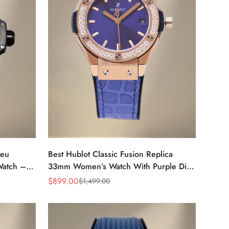
leu
Best Hublot Classic Fusion Replica
Watch –
33mm Women’s Watch With Purple Dial
& Diamond Bezel
$
899.00
$
1,499.00
Sale
Regular
Price
Price