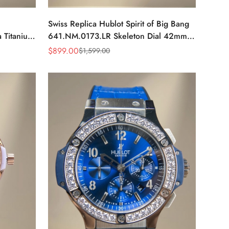
Swiss Replica Hublot Spirit of Big Bang
 Titanium
641.NM.0173.LR Skeleton Dial 42mm
Skeleton
Watch, Titanium & Ceramic Case
$
899.00
$
1,599.00
Sale
Regular
Price
Price