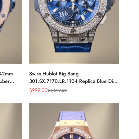
a 42mm
Swiss Hublot Big Bang
ubber
301.SX.7170.LR.1104 Replica Blue Dial
Diamond Bezel Men's Luxury Watch
$
999.00
$
1,699.00
Sale
Regular
Price
Price