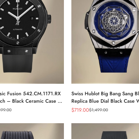
ssic Fusion 542.CM.1171.RX
Swiss Hublot Big Bang Sang B
tch – Black Ceramic Case &
Replica Blue Dial Black Case 
ap, Luxury AAA Timepiece
Skeletonized Geometric Dial
$
719.00
399.00
$
1,499.00
Sale
Regular
Price
Price