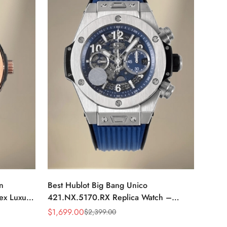
n
Best Hublot Big Bang Unico
ex Luxury
421.NX.5170.RX Replica Watch –
se Gold
44mm Skeleton Dial, Swiss Movement,
$
1,699.00
$
2,399.00
Sale
Regular
Blue Rubber Strap
Price
Price