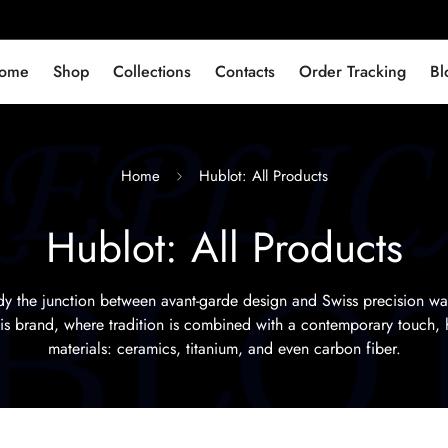
ome
Shop
Collections
Contacts
Order Tracking
Bl
Home
Hublot: All Products
Hublot: All Products
 the junction between avant-garde design and Swiss precision w
this brand, where tradition is combined with a contemporary touch, 
materials: ceramics, titanium, and even carbon fiber.