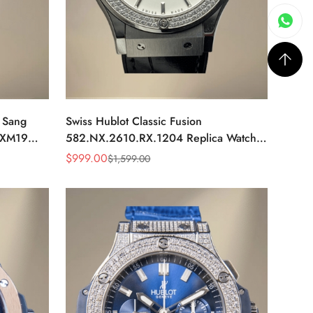
g Sang
Swiss Hublot Classic Fusion
MXM19
582.NX.2610.RX.1204 Replica Watch
m Luxury
For Women – Titanium Case, Diamond
$
999.00
$
1,599.00
Sale
Regular
Bezel, White Dial
Price
Price