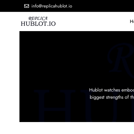
info@replicahublot.io
H
Hublot watches embody
biggest strengths of 