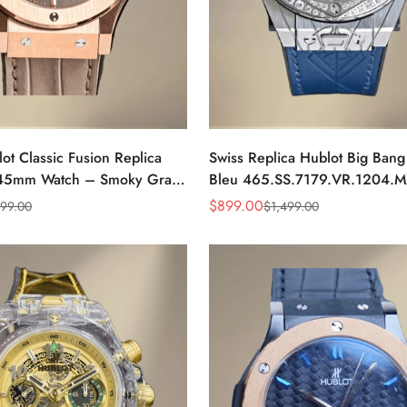
ot Classic Fusion Replica
Swiss Replica Hublot Big Ban
 45mm Watch – Smoky Gray
Bleu 465.SS.7179.VR.1204.
e Leather Strap
Blue Dial Diamond Bezel 39m
$
899.00
399.00
$
1,499.00
Sale
Regular
Watch
Price
Price