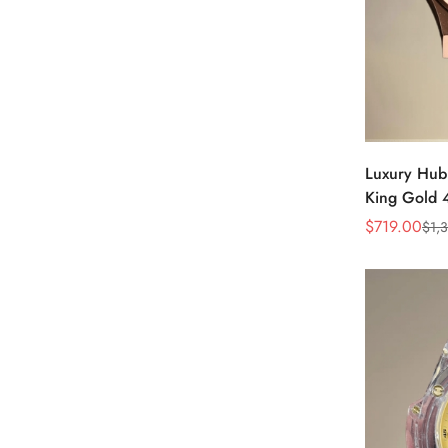
Luxury Hubl
King Gold
Dial & Taup
$
719.00
$
1,
Sale
Regular
Price
Price