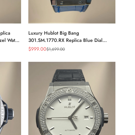
plica
Luxury Hublot Big Bang
el Watch
301.SM.1770.RX Replica Blue Dial
Diamond Bezel Watch – Elegant Blue
$
999.00
$
1,699.00
Sale
Regular
Leather Strap
Price
Price