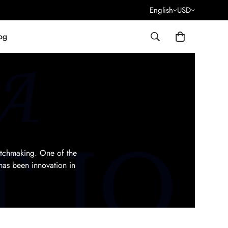
English
USD
og
atchmaking. One of the
has been innovation in