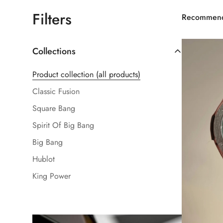
Filters
Recommen
Collections
Product collection (all products)
Classic Fusion
Square Bang
Spirit Of Big Bang
Big Bang
Hublot
King Power