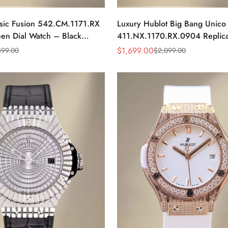
ssic Fusion 542.CM.1171.RX
Luxury Hublot Big Bang Unico
een Dial Watch – Black
411.NX.1170.RX.0904 Replica
se & Rubber Strap
Watch With Swiss Movement, 
$
1,699.00
399.00
$
2,099.00
Sale
Regular
Dial
Price
Price