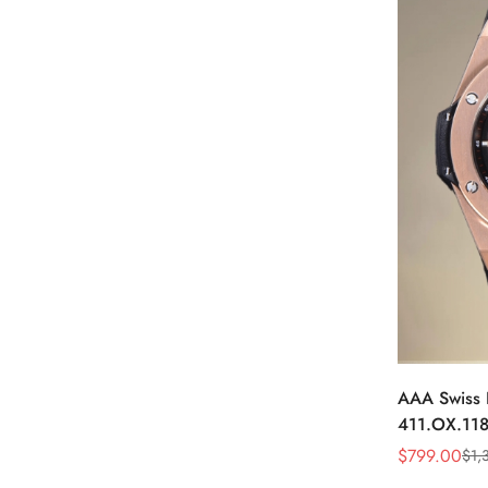
AAA Swiss 
411.OX.118
Watch – Ske
$
799.00
$
1,
Sale
Regular
Plated Case
Price
Price