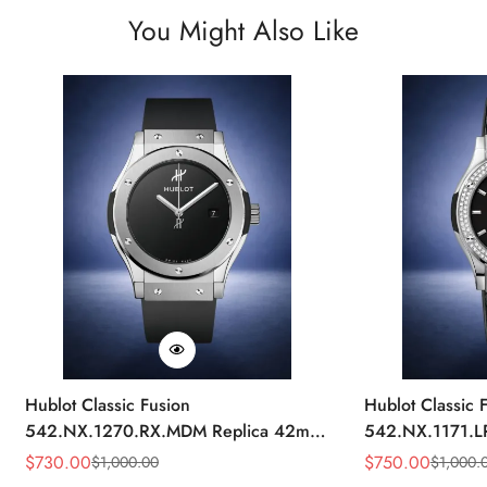
You Might Also Like
Hublot Classic Fusion
Hublot Classic 
542.NX.1270.RX.MDM Replica 42mm
542.NX.1171.L
Minimalist Black Dial Watch
Black Diamond
$
730.00
$
750.00
$
1,000.00
$
1,000.
Sale
Regular
Sale
Regular