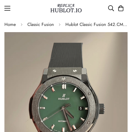
Home
Classic Fusion
Hublot Classic Fusion 542.CM.1171.RX Replica Green Dial Watch – Black Ceramic Case & Rubber Strap