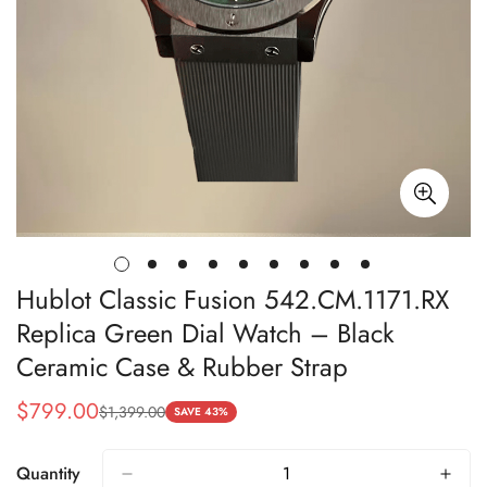
Hublot Classic Fusion 542.CM.1171.RX
Replica Green Dial Watch – Black
Ceramic Case & Rubber Strap
$
799.00
$
1,399.00
Sale
Regular
SAVE 43%
Price
Price
Quantity