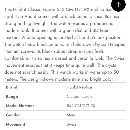
This Hublot Classic Fusion 542.CM.1171.RX replica has a
cool style And it comes with a black ceramic case. Its case is
strong and lightweight. The watch exudes a pronounced
modern look. It comes with a green dial and 3D hour
markers. A date opening is located at the 3 o’clock position.
The watch has a black ceramic rim held down by six H-shaped
titanium screws. Its black rubber strap ensures feels
comfortable. It also has a casual and versatile look. The Swiss
movement ensures that it keeps time quite well. The crystal
does not scratch easily. This watch works in water up to 50
meters. The design shows modern style and bright color.
Brand
Hublot Replica
Range
Classic Fusion
Model Number
542.CM.1171.RX
Gender
Mens
Movement
Swiss