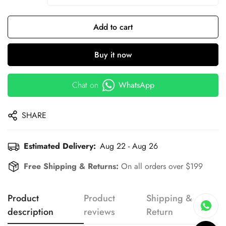
Add to cart
Buy it now
Chat on
WhatsApp
SHARE
Estimated Delivery:
Aug 22 - Aug 26
Free Shipping & Returns:
On all orders over $199
Product
Product
Shipping &
description
reviews
Return