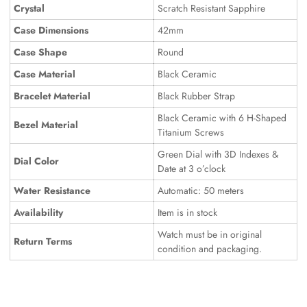
Crystal
Scratch Resistant Sapphire
Case Dimensions
42mm
Case Shape
Round
Case Material
Black Ceramic
Bracelet Material
Black Rubber Strap
Black Ceramic with 6 H-Shaped
Bezel Material
Titanium Screws
Green Dial with 3D Indexes &
Dial Color
Date at 3 o’clock
Water Resistance
Automatic: 50 meters
Availability
Item is in stock
Watch must be in original
Return Terms
condition and packaging.