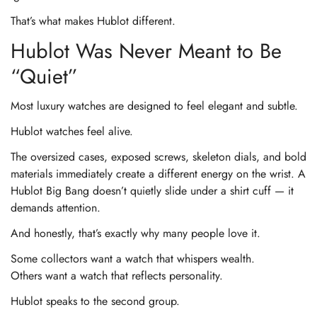
That’s what makes Hublot different.
Hublot Was Never Meant to Be
“Quiet”
Most luxury watches are designed to feel elegant and subtle.
Hublot watches feel alive.
The oversized cases, exposed screws, skeleton dials, and bold
materials immediately create a different energy on the wrist. A
Hublot Big Bang doesn’t quietly slide under a shirt cuff — it
demands attention.
And honestly, that’s exactly why many people love it.
Some collectors want a watch that whispers wealth.
Others want a watch that reflects personality.
Hublot speaks to the second group.