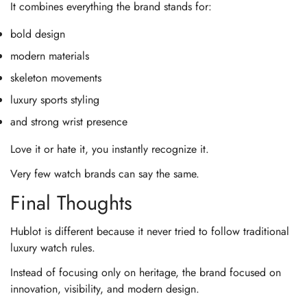
It combines everything the brand stands for:
bold design
modern materials
skeleton movements
luxury sports styling
and strong wrist presence
Love it or hate it, you instantly recognize it.
Very few watch brands can say the same.
Final Thoughts
Hublot is different because it never tried to follow traditional
luxury watch rules.
Instead of focusing only on heritage, the brand focused on
innovation, visibility, and modern design.