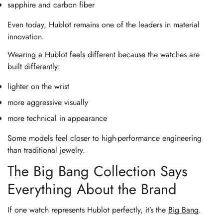
sapphire and carbon fiber
Even today, Hublot remains one of the leaders in material
innovation.
Wearing a Hublot feels different because the watches are
built differently:
lighter on the wrist
more aggressive visually
more technical in appearance
Some models feel closer to high-performance engineering
than traditional jewelry.
The Big Bang Collection Says
Everything About the Brand
If one watch represents Hublot perfectly, it’s the
Big Bang
.