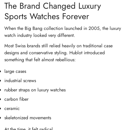
The Brand Changed Luxury
Sports Watches Forever
When the Big Bang collection launched in 2005, the luxury
watch industry looked very different.
Most Swiss brands still relied heavily on traditional case
designs and conservative styling. Hublot introduced
something that felt almost rebellious:
large cases
industrial screws
rubber straps on luxury watches
carbon fiber
ceramic
skeletonized movements
At the time, it felt radical.