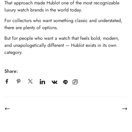
That approach made Hublot one of the most recognizable
luxury watch brands in the world today.
For collectors who want something classic and understated,
there are plenty of options.
But for people who want a watch that feels bold, modern,
and unapologetically different — Hublot exists in its own
category.
Share: