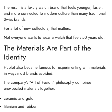
The result is a luxury watch brand that feels younger, faster,
and more connected to modern culture than many traditional
Swiss brands.
For a lot of new collectors, that matters.
Not everyone wants to wear a watch that feels 50 years old.
The Materials Are Part of the
Identity
Hublot also became famous for experimenting with materials
in ways most brands avoided.
The company’s “Art of Fusion” philosophy combines
unexpected materials together:
ceramic and gold
titanium and rubber