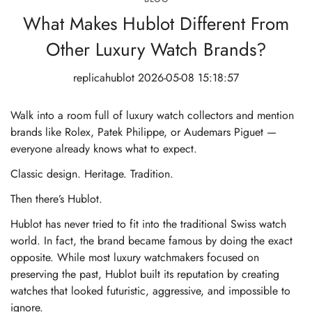
What Makes Hublot Different From
Other Luxury Watch Brands?
replicahublot
2026-05-08 15:18:57
Walk into a room full of luxury watch collectors and mention
brands like Rolex, Patek Philippe, or Audemars Piguet —
everyone already knows what to expect.
Classic design. Heritage. Tradition.
Then there’s Hublot.
Hublot has never tried to fit into the traditional Swiss watch
world. In fact, the brand became famous by doing the exact
opposite. While most luxury watchmakers focused on
preserving the past, Hublot built its reputation by creating
watches that looked futuristic, aggressive, and impossible to
ignore.