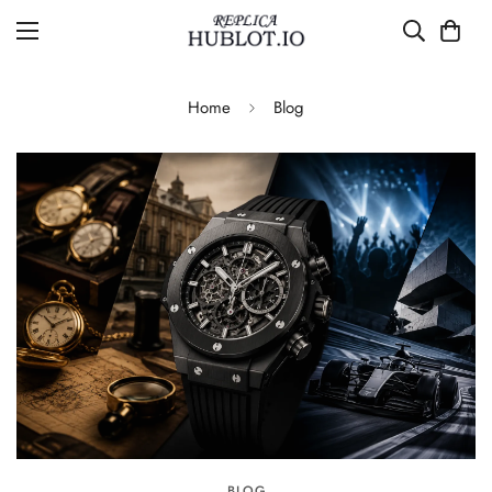
Home
Blog
BLOG