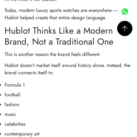
Today, modern luxury sports watches are everywhere — but
Hublot helped create that entire design language.
Hublot Thinks Like a Modern
Brand, Not a Traditional One
This is another reason the brand feels different.
Hublot doesn’t market itself around history alone. Instead, the
brand connects itself to:
Formula 1
football
fashion
music
celebrities
contemporary art