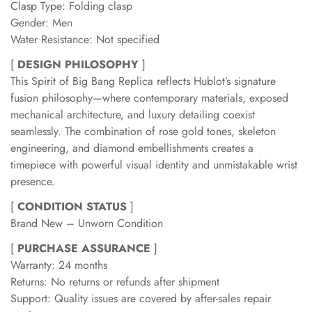
Clasp Type: Folding clasp
Gender: Men
Water Resistance: Not specified
[
DESIGN PHILOSOPHY
]
This Spirit of Big Bang Replica reflects Hublot’s signature
fusion philosophy—where contemporary materials, exposed
mechanical architecture, and luxury detailing coexist
seamlessly. The combination of rose gold tones, skeleton
engineering, and diamond embellishments creates a
timepiece with powerful visual identity and unmistakable wrist
presence.
[
CONDITION STATUS
]
Brand New – Unworn Condition
[
PURCHASE ASSURANCE
]
Warranty: 24 months
Returns: No returns or refunds after shipment
Support: Quality issues are covered by after-sales repair