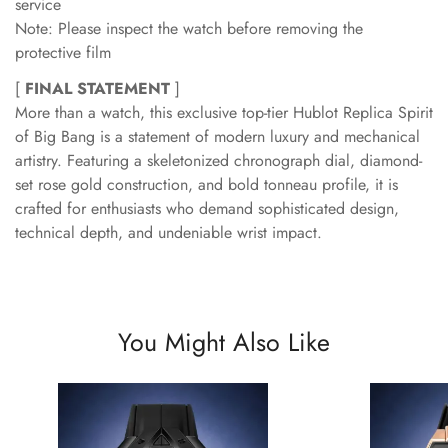
service
Note: Please inspect the watch before removing the
protective film
[
FINAL STATEMENT
]
More than a watch, this exclusive top-tier Hublot Replica Spirit
of Big Bang is a statement of modern luxury and mechanical
artistry. Featuring a skeletonized chronograph dial, diamond-
set rose gold construction, and bold tonneau profile, it is
crafted for enthusiasts who demand sophisticated design,
technical depth, and undeniable wrist impact.
You Might Also Like