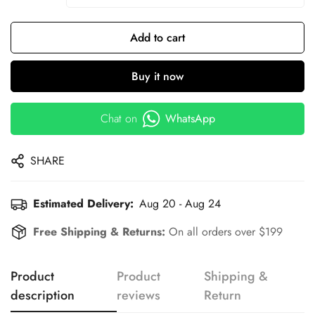
Add to cart
Buy it now
Chat on
WhatsApp
SHARE
Estimated Delivery:
Aug 20 - Aug 24
Free Shipping & Returns:
On all orders over $199
Product
Product
Shipping &
description
reviews
Return