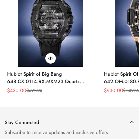
Hublot Spirit of Big Bang
Hublot Spirit O
648.CX.0114.RX.MXM23 Quartz
642.OM.0180.R
Replica 45mm Black Ceramic Skeleton
Gold Skeleton 
$
430.00
$
930.00
$
699.00
$
1,399.
Sale
Regular
Sale
Regular
Watch
Price
Price
Price
Price
Stay Connected
Subscribe to receive updates and exclusive offers