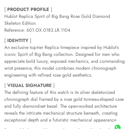
[
PRODUCT PROFILE
]
Hublot Replica Spirit of Big Bang Rose Gold Diamond
Skeleton Edition
Reference: 601.OX.0183.LR.1104
[
IDENTITY
]
An exclusive top-tier Replica timepiece inspired by Hublot’s
iconic Spirit of Big Bang collection. Designed for men who
appreciate bold luxury, exposed mechanics, and commanding
wrist presence, this model combines modern chronograph
engineering with refined rose gold aesthetics.
[
VISUAL SIGNATURE
]
The defining feature of this watch is its silver skeletonized
chronograph dial framed by a rose gold tonneau-shaped case
and fully diamond-set bezel. The open-worked architecture
reveals the intricate mechanical structure beneath, creating
exceptional depth and a futuristic mechanical appearance.