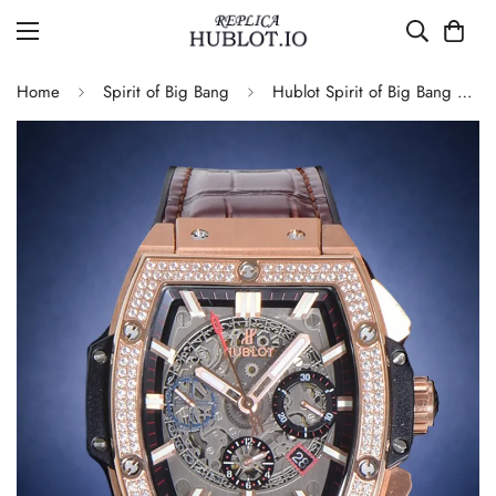
Home
Spirit of Big Bang
Hublot Spirit of Big Bang 601.OX.0183.LR.1104 Replica Rose Gold Diamond Skeleton 45mm