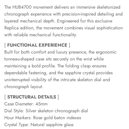
The HUB4700 movement delivers an immersive skeletonized
chronograph experience with precision-inspired detailing and
layered mechanical depth. Engineered for this exclusive
Replica edition, the movement combines visual sophistication
with reliable mechanical functionality.
[
FUNCTIONAL EXPERIENCE
]
Built for both comfort and luxury presence, the ergonomic
tonneau-shaped case sits securely on the wrist while
maintaining a bold profile. The folding clasp ensures
dependable fastening, and the sapphire crystal provides
uninterrupted visibility of the intricate skeleton dial and
chronograph layout.
[
STRUCTURAL DETAILS
]
Case Diameter: 45mm
Dial Style: Silver skeleton chronograph dial
Hour Markers: Rose gold baton indexes
Crystal Type: Natural sapphire glass