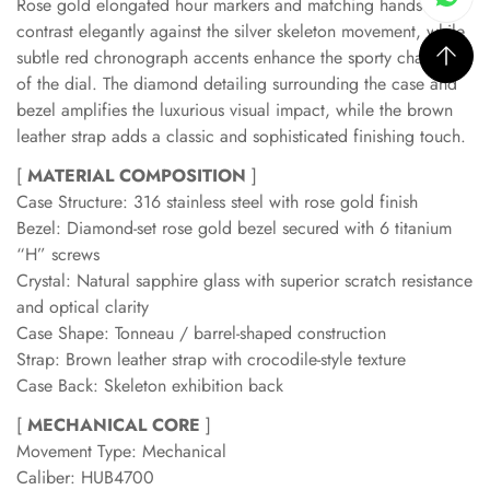
Rose gold elongated hour markers and matching hands
contrast elegantly against the silver skeleton movement, while
subtle red chronograph accents enhance the sporty character
of the dial. The diamond detailing surrounding the case and
bezel amplifies the luxurious visual impact, while the brown
leather strap adds a classic and sophisticated finishing touch.
[
MATERIAL COMPOSITION
]
Case Structure: 316 stainless steel with rose gold finish
Bezel: Diamond-set rose gold bezel secured with 6 titanium
“H” screws
Crystal: Natural sapphire glass with superior scratch resistance
and optical clarity
Case Shape: Tonneau / barrel-shaped construction
Strap: Brown leather strap with crocodile-style texture
Case Back: Skeleton exhibition back
[
MECHANICAL CORE
]
Movement Type: Mechanical
Caliber: HUB4700