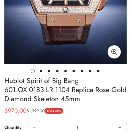
Hublot Spirit of Big Bang
601.OX.0183.LR.1104 Replica Rose Gold
Diamond Skeleton 45mm
$
970.00
$
1,399.00
Sale
Regular
SAVE 31%
Price
Price
Quantity