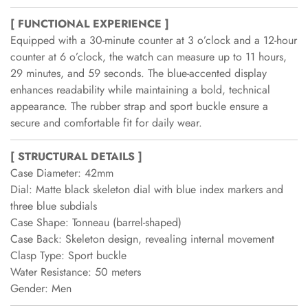
[ FUNCTIONAL EXPERIENCE ]
Equipped with a 30-minute counter at 3 o’clock and a 12-hour
counter at 6 o’clock, the watch can measure up to 11 hours,
29 minutes, and 59 seconds. The blue-accented display
enhances readability while maintaining a bold, technical
appearance. The rubber strap and sport buckle ensure a
secure and comfortable fit for daily wear.
[ STRUCTURAL DETAILS ]
Case Diameter: 42mm
Dial: Matte black skeleton dial with blue index markers and
three blue subdials
Case Shape: Tonneau (barrel-shaped)
Case Back: Skeleton design, revealing internal movement
Clasp Type: Sport buckle
Water Resistance: 50 meters
Gender: Men