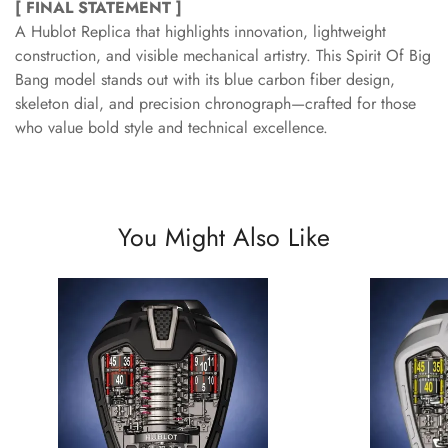
[ FINAL STATEMENT ]
A Hublot Replica that highlights innovation, lightweight
construction, and visible mechanical artistry. This Spirit Of Big
Bang model stands out with its blue carbon fiber design,
skeleton dial, and precision chronograph—crafted for those
who value bold style and technical excellence.
You Might Also Like