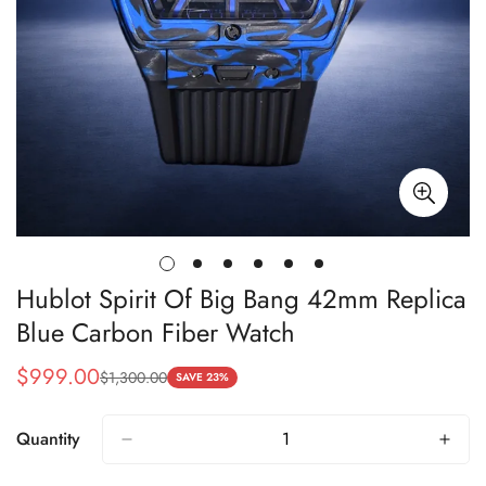
Hublot Spirit Of Big Bang 42mm Replica
Blue Carbon Fiber Watch
$
999.00
$
1,300.00
Sale
Regular
SAVE 23%
Price
Price
Quantity