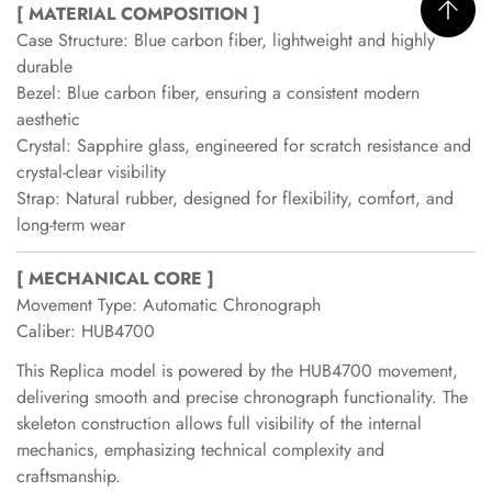
[ MATERIAL COMPOSITION ]
Case Structure: Blue carbon fiber, lightweight and highly
durable
Bezel: Blue carbon fiber, ensuring a consistent modern
aesthetic
Crystal: Sapphire glass, engineered for scratch resistance and
crystal-clear visibility
Strap: Natural rubber, designed for flexibility, comfort, and
long-term wear
[ MECHANICAL CORE ]
Movement Type: Automatic Chronograph
Caliber: HUB4700
This Replica model is powered by the HUB4700 movement,
delivering smooth and precise chronograph functionality. The
skeleton construction allows full visibility of the internal
mechanics, emphasizing technical complexity and
craftsmanship.