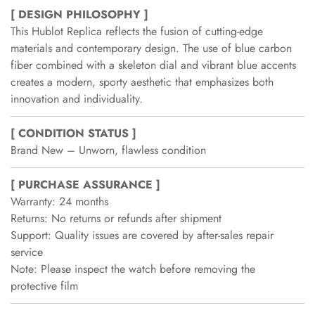
[ DESIGN PHILOSOPHY ]
This Hublot Replica reflects the fusion of cutting-edge
materials and contemporary design. The use of blue carbon
fiber combined with a skeleton dial and vibrant blue accents
creates a modern, sporty aesthetic that emphasizes both
innovation and individuality.
[ CONDITION STATUS ]
Brand New – Unworn, flawless condition
[ PURCHASE ASSURANCE ]
Warranty: 24 months
Returns: No returns or refunds after shipment
Support: Quality issues are covered by after-sales repair
service
Note: Please inspect the watch before removing the
protective film