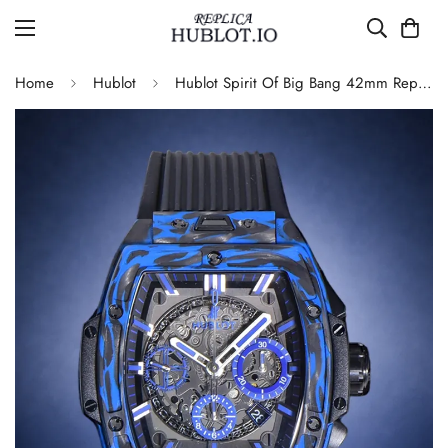
Home
Hublot
Hublot Spirit Of Big Bang 42mm Replica Blue Carbon Fiber Watch