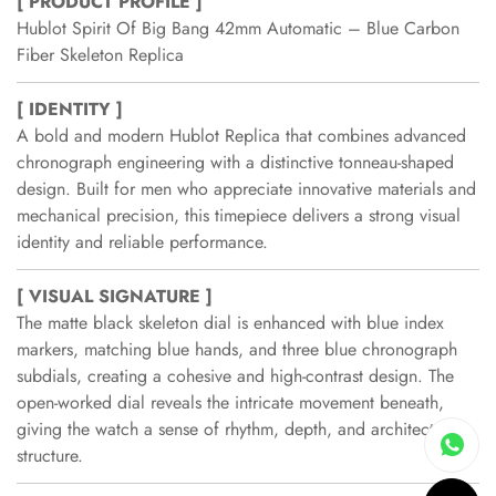
[ PRODUCT PROFILE ]
Hublot Spirit Of Big Bang 42mm Automatic – Blue Carbon
Fiber Skeleton Replica
[ IDENTITY ]
A bold and modern Hublot Replica that combines advanced
chronograph engineering with a distinctive tonneau-shaped
design. Built for men who appreciate innovative materials and
mechanical precision, this timepiece delivers a strong visual
identity and reliable performance.
[ VISUAL SIGNATURE ]
The matte black skeleton dial is enhanced with blue index
markers, matching blue hands, and three blue chronograph
subdials, creating a cohesive and high-contrast design. The
open-worked dial reveals the intricate movement beneath,
giving the watch a sense of rhythm, depth, and architectural
structure.