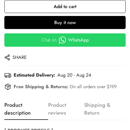
Add to cart
Buy it now
Chat on
WhatsApp
SHARE
Estimated Delivery:
Aug 20 - Aug 24
Free Shipping & Returns:
On all orders over $199
Product
Product
Shipping &
description
reviews
Return