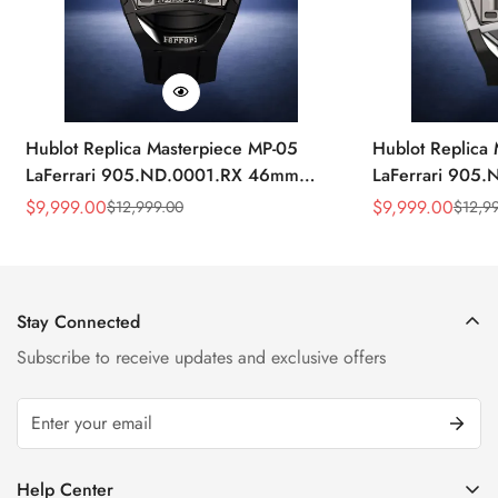
Hublot Replica Masterpiece MP-05
Hublot Replica
LaFerrari 905.ND.0001.RX 46mm
LaFerrari 905
Rubber Strap Watch
Silver Titaniu
$
9,999.00
$
9,999.00
$
12,999.00
$
12,9
Sale
Regular
Sale
Regular
Price
Price
Price
Price
Stay Connected
Subscribe to receive updates and exclusive offers
Help Center