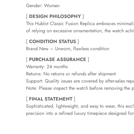
Gender: Women
[
DESIGN PHILOSOPHY
]
This Hublot Classic Fusion Replica embraces minimali
of relying on excessive ornamentation, the watch achiev
[
CONDITION STATUS
]
Brand New – Unworn, flawless condition
[
PURCHASE ASSURANCE
]
Warranty: 24 months
Returns: No returns or refunds after shipment
Support: Quality issues are covered by after-sales repa
Note: Please inspect the watch before removing the pr
[
FINAL STATEMENT
]
Sophisticated, lightweight, and easy to wear, this ex
precision into a refined luxury timepiece designed 