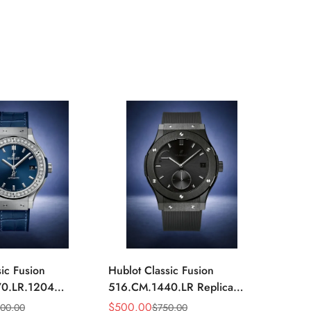
ic Fusion
Hublot Classic Fusion
Hublot
0.LR.1204
516.CM.1440.LR Replica
516.OX
mm Blue Diamond
42mm Black Power Reserve
42mm 
$
500.00
$
520.
000.00
$
750.00
Sale
Regular
Sale
Regula