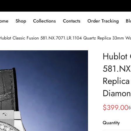
ome
Shop
Collections
Contacts
Order Tracking
Bl
Hublot Classic Fusion 581.NX.7071.LR.1104 Quartz Replica 33mm W
Hublot 
581.NX
Replic
Diamon
$
399.00
$
Sale
Regular
Price
Price
Quantity