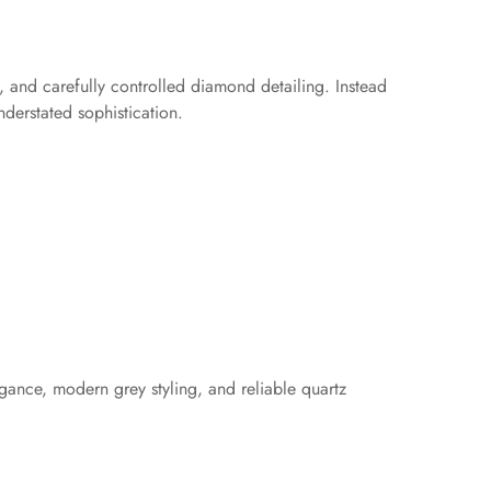
 and carefully controlled diamond detailing. Instead
nderstated sophistication.
gance, modern grey styling, and reliable quartz