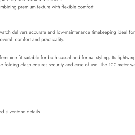
ombining premium texture with flexible comfort
atch delivers accurate and low-maintenance timekeeping ideal for d
overall comfort and practicality.
nine fit suitable for both casual and formal styling. Its lightweig
he folding clasp ensures security and ease of use. The 100-meter wa
 silver-tone details