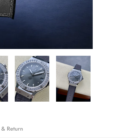
 & Return