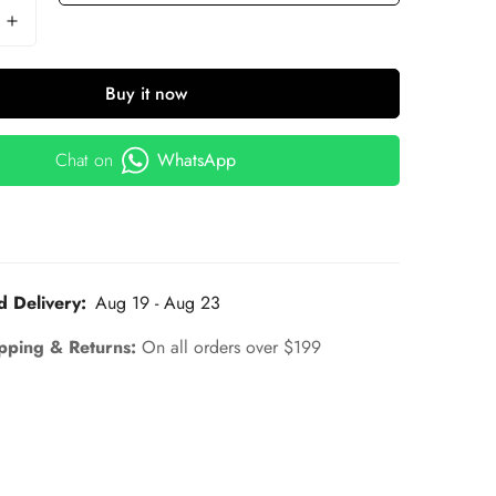
Buy it now
Chat on
WhatsApp
d Delivery:
Aug 19 - Aug 23
pping & Returns:
On all orders over $199