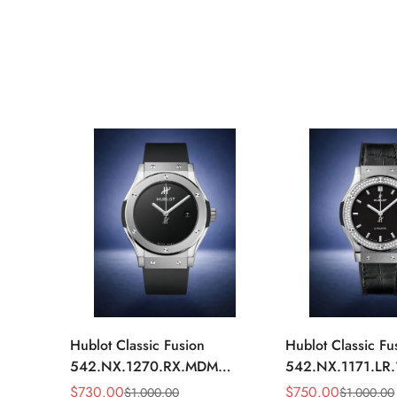
Hublot Classic Fusion
Hublot Classic Fu
542.NX.1270.RX.MDM
542.NX.1171.LR
Replica 42mm Minimalist
Replica 42mm Bl
$
730.00
$
750.00
$
1,000.00
$
1,000.00
Sale
Regular
Sale
Regular