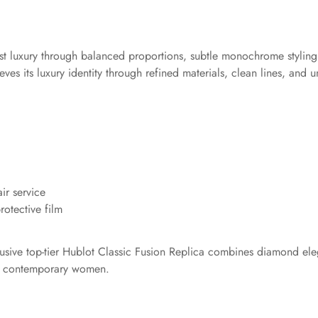
st luxury through balanced proportions, subtle monochrome styling,
es its luxury identity through refined materials, clean lines, and u
ir service
otective film
clusive top-tier Hublot Classic Fusion Replica combines diamond ele
for contemporary women.