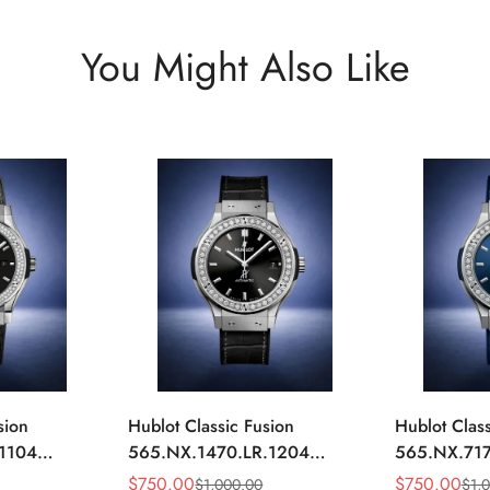
You Might Also Like
sion
Hublot Classic Fusion
Hublot Class
.1104
565.NX.1470.LR.1204
565.NX.717
ack
Replica 42mm Black
Replica 42
$
750.00
$
750.00
$
1,000.00
$
1,
Sale
Regular
Sale
Regular