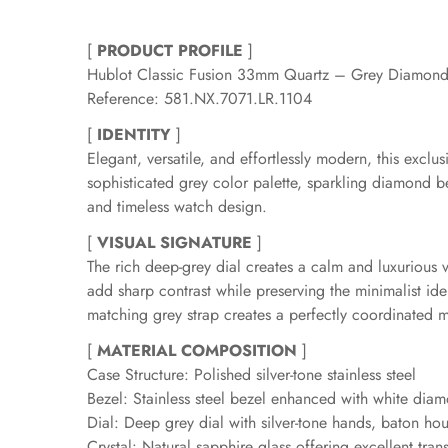
[
PRODUCT PROFILE
]
Hublot Classic Fusion 33mm Quartz – Grey Diamond
Reference: 581.NX.7071.LR.1104
[
IDENTITY
]
Elegant, versatile, and effortlessly modern, this excl
sophisticated grey color palette, sparkling diamond b
and timeless watch design.
[
VISUAL SIGNATURE
]
The rich deep-grey dial creates a calm and luxurious v
add sharp contrast while preserving the minimalist ide
matching grey strap creates a perfectly coordinated 
[
MATERIAL COMPOSITION
]
Case Structure: Polished silver-tone stainless steel
Bezel: Stainless steel bezel enhanced with white dia
Dial: Deep grey dial with silver-tone hands, baton ho
Crystal: Natural sapphire glass offering excellent tra