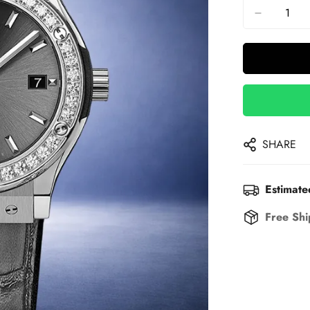
SHARE
Estimate
Free Shi