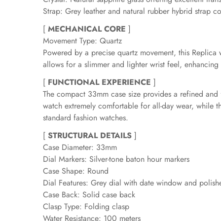
Strap: Grey leather and natural rubber hybrid strap c
[
MECHANICAL CORE
]
Movement Type: Quartz
Powered by a precise quartz movement, this Replica w
allows for a slimmer and lighter wrist feel, enhancing 
[
FUNCTIONAL EXPERIENCE
]
The compact 33mm case size provides a refined and femi
watch extremely comfortable for all-day wear, while t
standard fashion watches.
[
STRUCTURAL DETAILS
]
Case Diameter: 33mm
Dial Markers: Silver-tone baton hour markers
Case Shape: Round
Dial Features: Grey dial with date window and polished
Case Back: Solid case back
Clasp Type: Folding clasp
Water Resistance: 100 meters