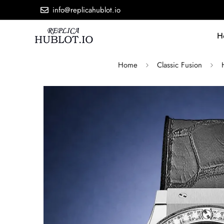
info@replicahublot.io
H
Home
Classic Fusion