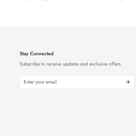
Black Dial Watch
Diamond Watch
Price
Price
Price
Price
Stay Connected
Subscribe to receive updates and exclusive offers