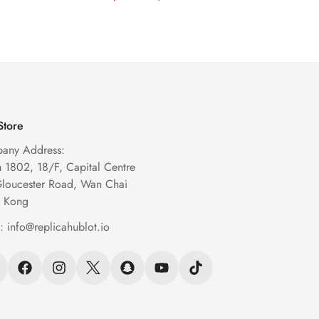
Watch
Watch
Price
Price
Price
Price
Store
any Address:
1802, 18/F, Capital Centre
Gloucester Road, Wan Chai
 Kong
l:
info@replicahublot.io