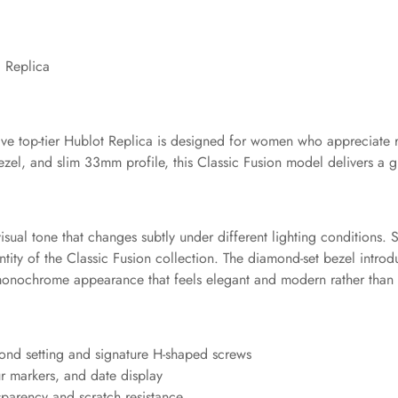
 Replica
usive top-tier Hublot Replica is designed for women who appreciate r
ezel, and slim 33mm profile, this Classic Fusion model delivers a
isual tone that changes subtly under different lighting conditions.
ntity of the Classic Fusion collection. The diamond-set bezel introdu
monochrome appearance that feels elegant and modern rather than 
mond setting and signature H-shaped screws
ur markers, and date display
nsparency and scratch resistance