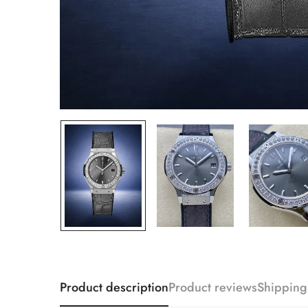
Product description
Product reviews
Shipping