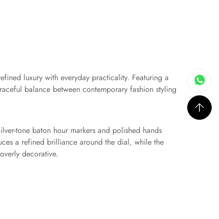
efined luxury with everyday practicality. Featuring a
 graceful balance between contemporary fashion styling
 Silver-tone baton hour markers and polished hands
ces a refined brilliance around the dial, while the
overly decorative.