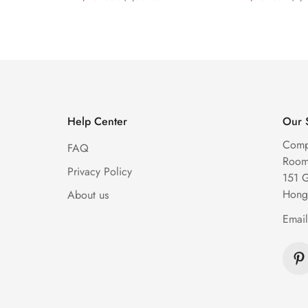
Diamond Watch
Watch
Price
Price
Price
Price
Help Center
Our 
Comp
FAQ
Room 
Privacy Policy
151 
Hong
About us
Emai