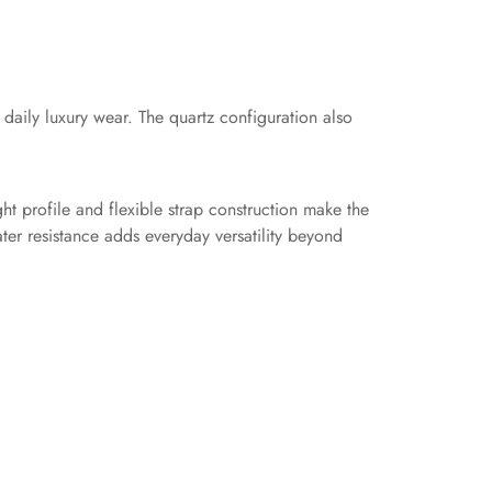
aily luxury wear. The quartz configuration also
ht profile and flexible strap construction make the
ter resistance adds everyday versatility beyond