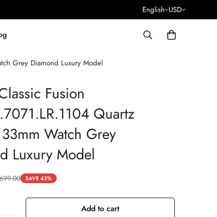
English
USD
og
atch Grey Diamond Luxury Model
Classic Fusion
.7071.LR.1104 Quartz
a 33mm Watch Grey
d Luxury Model
699.00
SAVE 43%
Add to cart