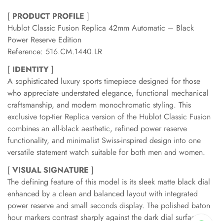
[
PRODUCT PROFILE
]
Hublot Classic Fusion Replica 42mm Automatic – Black
Power Reserve Edition
Reference: 516.CM.1440.LR
[
IDENTITY
]
A sophisticated luxury sports timepiece designed for those
who appreciate understated elegance, functional mechanical
craftsmanship, and modern monochromatic styling. This
exclusive top-tier Replica version of the Hublot Classic Fusion
combines an all-black aesthetic, refined power reserve
functionality, and minimalist Swiss-inspired design into one
versatile statement watch suitable for both men and women.
[
VISUAL SIGNATURE
]
The defining feature of this model is its sleek matte black dial
enhanced by a clean and balanced layout with integrated
power reserve and small seconds display. The polished baton
hour markers contrast sharply against the dark dial surface,