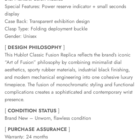
Special Features: Power reserve indicator + small seconds
display
Case Back: Transparent exhibition design
Clasp Type: Folding deployment buckle
Gender: Unisex
[
DESIGN PHILOSOPHY
]
This Hublot Classic Fusion Replica reflects the brand’s iconic
“Art of Fusion” philosophy by combining minimalist dial
aesthetics, sporty rubber materials, industrial black finishing,
and modern mechanical engineering into one cohesive luxury
timepiece. The fusion of monochromatic styling and functional
complications creates a sophisticated and contemporary wrist
presence.
[
CONDITION STATUS
]
Brand New – Unworn, flawless condition
[
PURCHASE ASSURANCE
]
Warranty: 24 months