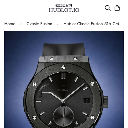
Home
Classic Fusion
Hublot Classic Fusion 516.CM.1440.LR Replica 42mm Black Power Reserve Watch