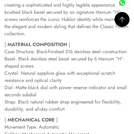
creating a sophisticated and highly legible appearance. The
brushed black bezel secured by six signature titanium “H”
screws reinforces the iconic Hublot identity while maintaining
the elegant and modern styling that defines the Classic Fusion
collection.
[
MATERIAL COMPOSITION
]
Case Structure: Black-finished 316 stainless steel construction
Bezel: Black stainless steel bezel secured by 6 titanium “H”-
shaped screws
Crystal: Natural sapphire glass with exceptional scratch
resistance and optical clarity
Dial: Matte black dial with power reserve indicator and small
seconds subdial
Strap: Black natural rubber strap engineered for flexibility,
durability, and all-day comfort
[
MECHANICAL CORE
]
Movement Type: Automatic