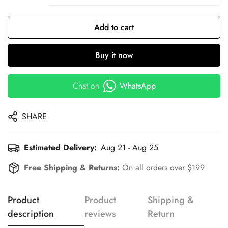
Add to cart
Buy it now
Chat on
WhatsApp
SHARE
Estimated Delivery:
Aug 21 - Aug 25
Free Shipping & Returns:
On all orders over $199
Product
Product
Shipping &
description
reviews
Return