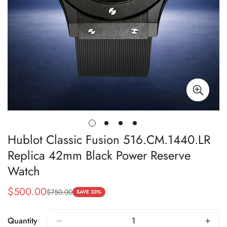
Hublot Classic Fusion 516.CM.1440.LR
Replica 42mm Black Power Reserve
Watch
$
500.00
$
750.00
Sale
Regular
SAVE 33%
Price
Price
Quantity