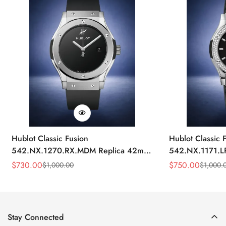
Hublot Classic Fusion
Hublot Classic 
542.NX.1270.RX.MDM Replica 42mm
542.NX.1171.L
Minimalist Black Dial Watch
Black Diamond
$
730.00
$
750.00
$
1,000.00
$
1,000.
Sale
Regular
Sale
Regular
Price
Price
Price
Price
Stay Connected