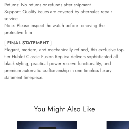
Returns: No returns or refunds after shipment
Support: Quality issues are covered by after-sales repair
service
Note: Please inspect the watch before removing the
protective film
[
FINAL STATEMENT
]
Elegant, modern, and mechanically refined, this exclusive top-
tier Hublot Classic Fusion Replica delivers sophisticated all-
black styling, practical power reserve functionality, and
premium automatic craftsmanship in one timeless luxury
statement timepiece.
You Might Also Like