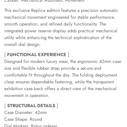
Caliber: Mechanical Automatic Movement
This exclusive Replica edition features a precision automatic
mechanical movement engineered for stable performance,
smooth operation, and refined daily functionality. The
integrated power reserve display adds practical mechanical
utility while enhancing the technical sophistication of the
overall dial design.
[
FUNCTIONAL EXPERIENCE
]
Designed for modern luxury wear, the ergonomic 42mm case
size and flexible rubber strap provide a secure and
comfortable fit throughout the day. The folding deployment
clasp ensures dependable fastening, while the transparent
exhibition case back offers a direct view of the mechanical
movement in operation.
[
STRUCTURAL DETAILS
]
Case Diameter: 42mm
Case Shape: Round
Dial Markers: Baton indexes