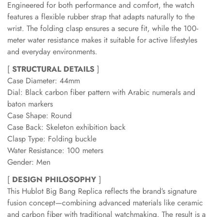
Engineered for both performance and comfort, the watch
features a flexible rubber strap that adapts naturally to the
wrist. The folding clasp ensures a secure fit, while the 100-
meter water resistance makes it suitable for active lifestyles
and everyday environments.
[
STRUCTURAL DETAILS
]
Case Diameter: 44mm
Dial: Black carbon fiber pattern with Arabic numerals and
baton markers
Case Shape: Round
Case Back: Skeleton exhibition back
Clasp Type: Folding buckle
Water Resistance: 100 meters
Gender: Men
[
DESIGN PHILOSOPHY
]
This Hublot Big Bang Replica reflects the brand’s signature
fusion concept—combining advanced materials like ceramic
and carbon fiber with traditional watchmaking. The result is a