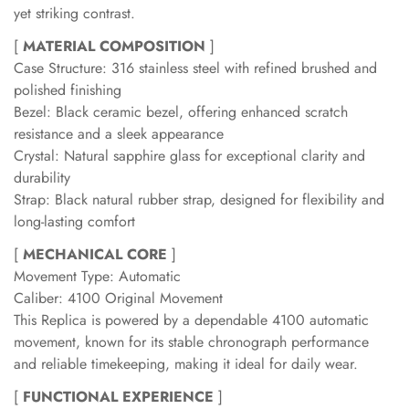
yet striking contrast.
[
MATERIAL COMPOSITION
]
Case Structure: 316 stainless steel with refined brushed and
polished finishing
Bezel: Black ceramic bezel, offering enhanced scratch
resistance and a sleek appearance
Crystal: Natural sapphire glass for exceptional clarity and
durability
Strap: Black natural rubber strap, designed for flexibility and
long-lasting comfort
[
MECHANICAL CORE
]
Movement Type: Automatic
Caliber: 4100 Original Movement
This Replica is powered by a dependable 4100 automatic
movement, known for its stable chronograph performance
and reliable timekeeping, making it ideal for daily wear.
[
FUNCTIONAL EXPERIENCE
]