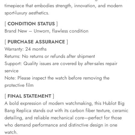
timepiece that embodies strength, innovation, and modern
sport-luxury aesthetics.
[
CONDITION STATUS
]
Brand New – Unworn, flawless condition
[
PURCHASE ASSURANCE
]
Warranty: 24 months
Returns: No returns or refunds after shipment
Support: Quality issues are covered by after-sales repair
service
Note: Please inspect the watch before removing the
protective film
[
FINAL STATEMENT
]
A bold expression of modern watchmaking, this Hublot Big
Bang Replica stands out with its carbon fiber texture, ceramic
detailing, and reliable mechanical core—perfect for those
who demand performance and distinctive design in one
watch.