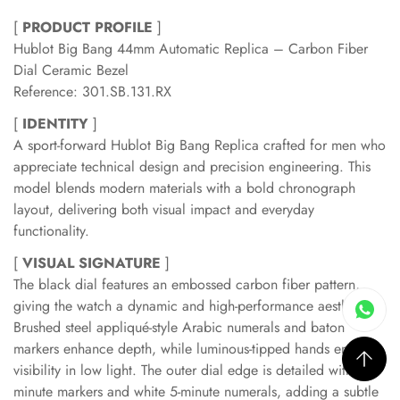
[
PRODUCT PROFILE
]
Hublot Big Bang 44mm Automatic Replica – Carbon Fiber
Dial Ceramic Bezel
Reference: 301.SB.131.RX
[
IDENTITY
]
A sport-forward Hublot Big Bang Replica crafted for men who
appreciate technical design and precision engineering. This
model blends modern materials with a bold chronograph
layout, delivering both visual impact and everyday
functionality.
[
VISUAL SIGNATURE
]
The black dial features an embossed carbon fiber pattern,
giving the watch a dynamic and high-performance aesthetic.
Brushed steel appliqué-style Arabic numerals and baton
markers enhance depth, while luminous-tipped hands ensure
visibility in low light. The outer dial edge is detailed with red
minute markers and white 5-minute numerals, adding a subtle