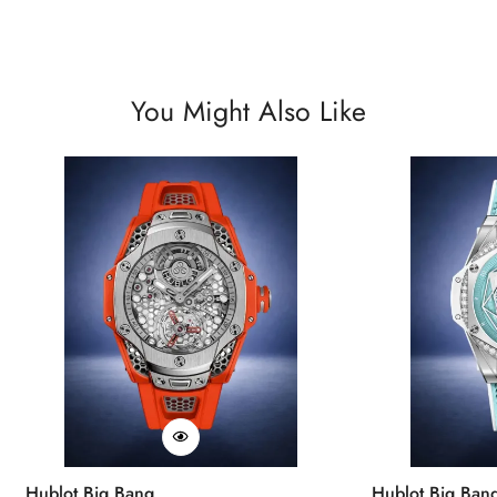
You Might Also Like
Hublot Big Bang
Hublot Big Ban