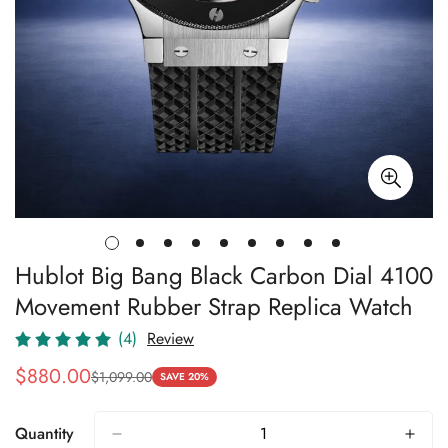
Hublot Big Bang Black Carbon Dial 4100
Movement Rubber Strap Replica Watch
(4)
Review
$
880.00
$
1,099.00
Sale
Regular
SAVE 20%
Price
Price
Quantity