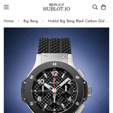
Home
Big Bang
Hublot Big Bang Black Carbon Dial 4100 Movement Rubber Strap Replica Watch