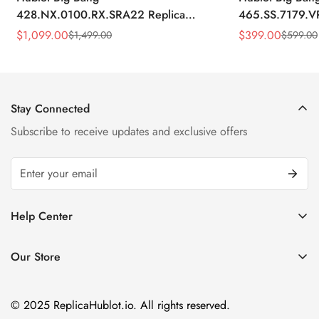
428.NX.0100.RX.SRA22 Replica
465.SS.7179.V
45mm Skeleton Dial Orange Rubber
43mm Sky Blue
$
1,099.00
$
399.00
$
1,499.00
$
599.00
Sale
Regular
Sale
Regular
Strap Watch
Price
Price
Price
Price
Stay Connected
Subscribe to receive updates and exclusive offers
Help Center
FAQ
Our Store
Privacy Policy
Company Address:
About us
Room 1802, 18/F, Capital Centre
© 2025 ReplicaHublot.io. All rights reserved.
151 Gloucester Road, Wan Chai