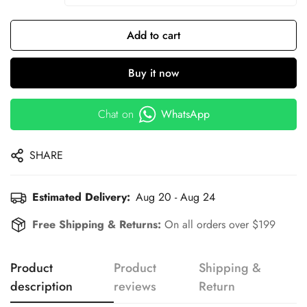
Add to cart
Buy it now
Chat on
WhatsApp
SHARE
Estimated Delivery:
Aug 20 - Aug 24
Free Shipping & Returns:
On all orders over $199
Product
Product
Shipping &
description
reviews
Return