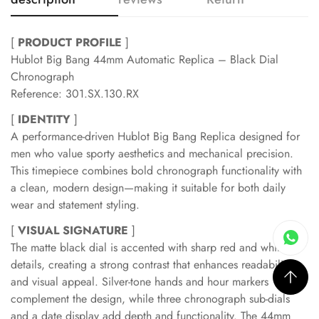
[
PRODUCT PROFILE
]
Hublot Big Bang 44mm Automatic Replica – Black Dial
Chronograph
Reference: 301.SX.130.RX
[
IDENTITY
]
A performance-driven Hublot Big Bang Replica designed for
men who value sporty aesthetics and mechanical precision.
This timepiece combines bold chronograph functionality with
a clean, modern design—making it suitable for both daily
wear and statement styling.
[
VISUAL SIGNATURE
]
The matte black dial is accented with sharp red and white
details, creating a strong contrast that enhances readability
and visual appeal. Silver-tone hands and hour markers
complement the design, while three chronograph sub-dials
and a date display add depth and functionality. The 44mm