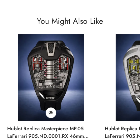
You Might Also Like
Hublot Replica Masterpiece MP-05
Hublot Replica
LaFerrari 905.ND.0001.RX 46mm
LaFerrari 905