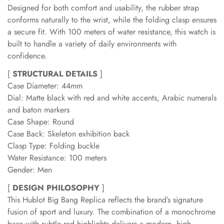
Designed for both comfort and usability, the rubber strap
conforms naturally to the wrist, while the folding clasp ensures
a secure fit. With 100 meters of water resistance, this watch is
built to handle a variety of daily environments with
confidence.
[
STRUCTURAL DETAILS
]
Case Diameter: 44mm
Dial: Matte black with red and white accents, Arabic numerals
and baton markers
Case Shape: Round
Case Back: Skeleton exhibition back
Clasp Type: Folding buckle
Water Resistance: 100 meters
Gender: Men
[
DESIGN PHILOSOPHY
]
This Hublot Big Bang Replica reflects the brand’s signature
fusion of sport and luxury. The combination of a monochrome
base with subtle red highlights delivers a modern, high-