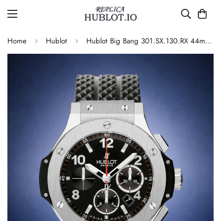
Home
Hublot
Hublot Big Bang 301.SX.130.RX 44mm Black Dial Chronograph 4100 Automatic Replica Watch