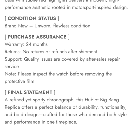
performance aesthetic rooted in motorsport-inspired design.
[
CONDITION STATUS
]
Brand New – Unworn, flawless condition
[
PURCHASE ASSURANCE
]
Warranty: 24 months
Returns: No returns or refunds after shipment
Support: Quality issues are covered by after-sales repair
service
Note: Please inspect the watch before removing the
protective film
[
FINAL STATEMENT
]
A refined yet sporty chronograph, this Hublot Big Bang
Replica offers a perfect balance of durability, functionality,
and bold design—crafted for those who demand both style
and performance in one timepiece.