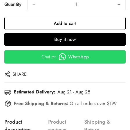
Quantity
Add to cart
Buy it now
Chat on
WhatsApp
SHARE
Estimated Delivery:
Aug 21 - Aug 25
Free Shipping & Returns:
On all orders over $199
Product
Product
Shipping &
description
reviews
Return