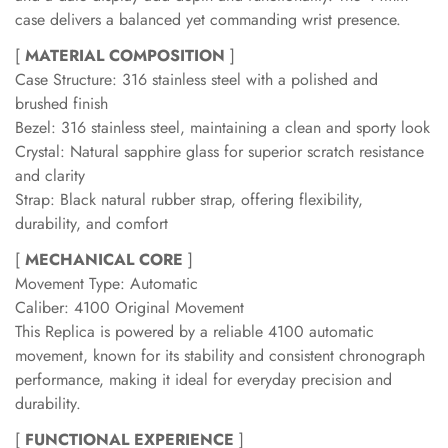
case delivers a balanced yet commanding wrist presence.
[
MATERIAL COMPOSITION
]
Case Structure: 316 stainless steel with a polished and
brushed finish
Bezel: 316 stainless steel, maintaining a clean and sporty look
Crystal: Natural sapphire glass for superior scratch resistance
and clarity
Strap: Black natural rubber strap, offering flexibility,
durability, and comfort
[
MECHANICAL CORE
]
Movement Type: Automatic
Caliber: 4100 Original Movement
This Replica is powered by a reliable 4100 automatic
movement, known for its stability and consistent chronograph
performance, making it ideal for everyday precision and
durability.
[
FUNCTIONAL EXPERIENCE
]