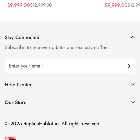
Rubber Strap Watch
Silver Titaniu
$
9,999.00
$
9,999.00
$
12,999.00
$
12,9
Sale
Regular
Sale
Regular
Price
Price
Price
Price
Stay Connected
Subscribe to receive updates and exclusive offers
Help Center
FAQ
Our Store
Privacy Policy
Company Address:
About us
Room 1802, 18/F, Capital Centre
© 2025 ReplicaHublot.io. All rights reserved.
151 Gloucester Road, Wan Chai
Hong Kong