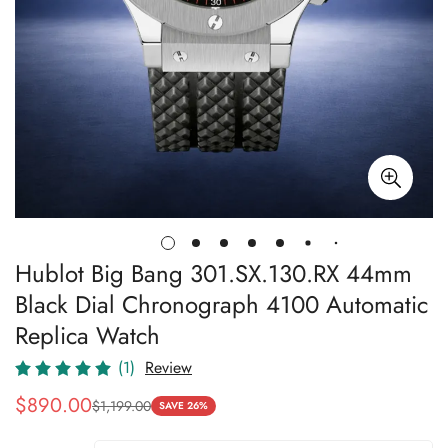
Hublot Big Bang 301.SX.130.RX 44mm
Black Dial Chronograph 4100 Automatic
Replica Watch
(1)
Review
$
890.00
$
1,199.00
Sale
Regular
SAVE 26%
Price
Price