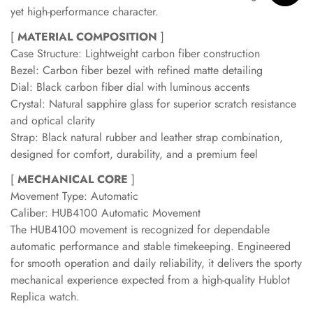
yet high-performance character.
[
MATERIAL COMPOSITION
]
Case Structure: Lightweight carbon fiber construction
Bezel: Carbon fiber bezel with refined matte detailing
Dial: Black carbon fiber dial with luminous accents
Crystal: Natural sapphire glass for superior scratch resistance
and optical clarity
Strap: Black natural rubber and leather strap combination,
designed for comfort, durability, and a premium feel
[
MECHANICAL CORE
]
Movement Type: Automatic
Caliber: HUB4100 Automatic Movement
The HUB4100 movement is recognized for dependable
automatic performance and stable timekeeping. Engineered
for smooth operation and daily reliability, it delivers the sporty
mechanical experience expected from a high-quality Hublot
Replica watch.