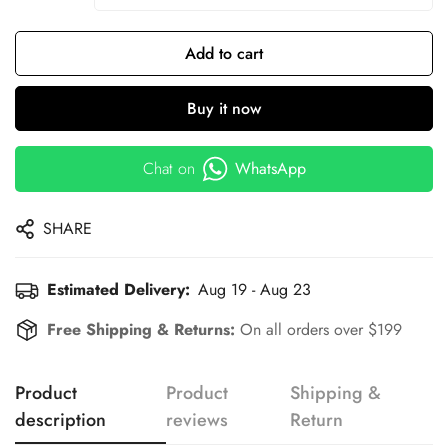
Add to cart
Buy it now
Chat on
WhatsApp
SHARE
Estimated Delivery:
Aug 19 - Aug 23
Free Shipping & Returns:
On all orders over $199
Product
Product
Shipping &
description
reviews
Return