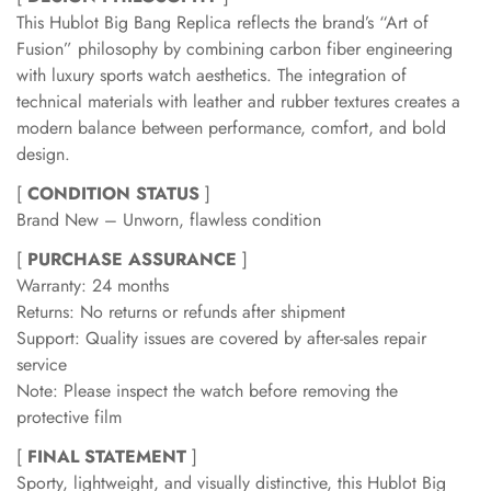
This Hublot Big Bang Replica reflects the brand’s “Art of
Fusion” philosophy by combining carbon fiber engineering
with luxury sports watch aesthetics. The integration of
technical materials with leather and rubber textures creates a
modern balance between performance, comfort, and bold
design.
[
CONDITION STATUS
]
Brand New – Unworn, flawless condition
[
PURCHASE ASSURANCE
]
Warranty: 24 months
Returns: No returns or refunds after shipment
Support: Quality issues are covered by after-sales repair
service
Note: Please inspect the watch before removing the
protective film
[
FINAL STATEMENT
]
Sporty, lightweight, and visually distinctive, this Hublot Big