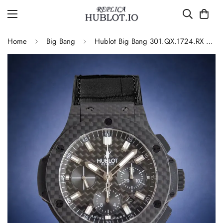
Home
Big Bang
Hublot Big Bang 301.QX.1724.RX Replica Watch Carbon Fiber Black Dial Automatic Leather Strap