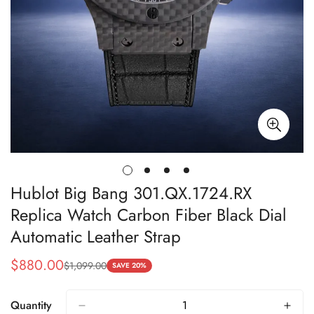
Hublot Big Bang 301.QX.1724.RX
Replica Watch Carbon Fiber Black Dial
Automatic Leather Strap
$
880.00
$
1,099.00
Sale
Regular
SAVE 20%
Price
Price
Quantity