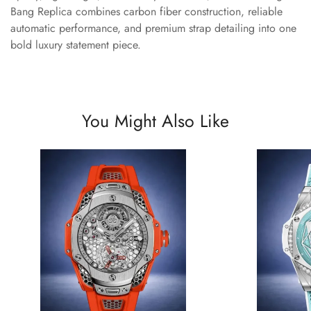
Bang Replica combines carbon fiber construction, reliable
automatic performance, and premium strap detailing into one
bold luxury statement piece.
You Might Also Like