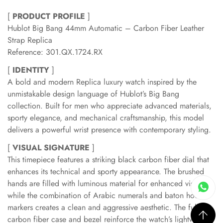
[
PRODUCT PROFILE
]
Hublot Big Bang 44mm Automatic – Carbon Fiber Leather
Strap Replica
Reference: 301.QX.1724.RX
[
IDENTITY
]
A bold and modern Replica luxury watch inspired by the
unmistakable design language of Hublot’s Big Bang
collection. Built for men who appreciate advanced materials,
sporty elegance, and mechanical craftsmanship, this model
delivers a powerful wrist presence with contemporary styling.
[
VISUAL SIGNATURE
]
This timepiece features a striking black carbon fiber dial that
enhances its technical and sporty appearance. The brushed
hands are filled with luminous material for enhanced visibility,
while the combination of Arabic numerals and baton hour
markers creates a clean and aggressive aesthetic. The full
carbon fiber case and bezel reinforce the watch’s lightweight