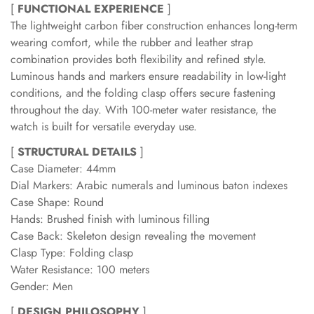
[
FUNCTIONAL EXPERIENCE
]
The lightweight carbon fiber construction enhances long-term
wearing comfort, while the rubber and leather strap
combination provides both flexibility and refined style.
Luminous hands and markers ensure readability in low-light
conditions, and the folding clasp offers secure fastening
throughout the day. With 100-meter water resistance, the
watch is built for versatile everyday use.
[
STRUCTURAL DETAILS
]
Case Diameter: 44mm
Dial Markers: Arabic numerals and luminous baton indexes
Case Shape: Round
Hands: Brushed finish with luminous filling
Case Back: Skeleton design revealing the movement
Clasp Type: Folding clasp
Water Resistance: 100 meters
Gender: Men
[
DESIGN PHILOSOPHY
]