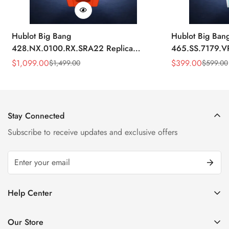
Hublot Big Bang
Hublot Big Ban
428.NX.0100.RX.SRA22 Replica
465.SS.7179.V
45mm Skeleton Dial Orange Rubber
43mm Sky Blue
$
1,099.00
$
399.00
$
1,499.00
$
599.00
Sale
Regular
Sale
Regular
Strap Watch
Price
Price
Price
Price
Stay Connected
Subscribe to receive updates and exclusive offers
Help Center
FAQ
Our Store