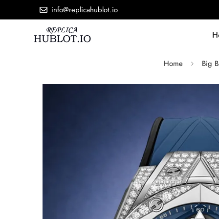
info@replicahublot.io
H
Home
Big 