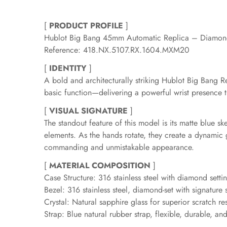
[
PRODUCT PROFILE
]
Hublot Big Bang 45mm Automatic Replica – Diamond
Reference: 418.NX.5107.RX.1604.MXM20
[
IDENTITY
]
A bold and architecturally striking Hublot Big Bang 
basic function—delivering a powerful wrist presence t
[
VISUAL SIGNATURE
]
The standout feature of this model is its matte blue 
elements. As the hands rotate, they create a dynamic
commanding and unmistakable appearance.
[
MATERIAL COMPOSITION
]
Case Structure: 316 stainless steel with diamond setting
Bezel: 316 stainless steel, diamond-set with signature
Crystal: Natural sapphire glass for superior scratch re
Strap: Blue natural rubber strap, flexible, durable, a