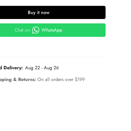
Buy it now
Chat on
WhatsApp
d Delivery:
Aug 22 - Aug 26
pping & Returns:
On all orders over $199