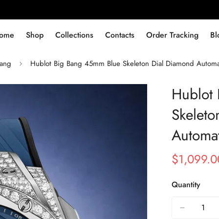
ome
Shop
Collections
Contacts
Order Tracking
Bl
Bang
Hublot Big Bang 45mm Blue Skeleton Dial Diamond Automa
Hublot
Skeleto
Automat
$
1,099.0
Sale
Regular
Price
Price
Quantity