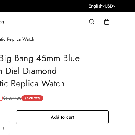
English
USD
og
tic Replica Watch
 Big Bang 45mm Blue
n Dial Diamond
ic Replica Watch
0
$
1,399.00
SAVE 21%
Add to cart