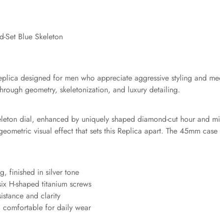
-Set Blue Skeleton
Replica designed for men who appreciate aggressive styling and me
hrough geometry, skeletonization, and luxury detailing.
skeleton dial, enhanced by uniquely shaped diamond-cut hour and m
 geometric visual effect that sets this Replica apart. The 45mm ca
, finished in silver tone
 six H-shaped titanium screws
sistance and clarity
nd comfortable for daily wear