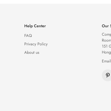
Help Center
Our 
Comp
FAQ
Room 
Privacy Policy
151 
Hong
About us
Emai