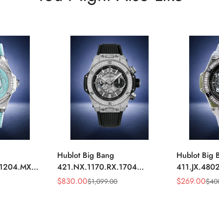
Hublot Big Bang
Hublot Big 
.1204.MXM19
421.NX.1170.RX.1704
411.JX.4802
y Blue
Replica 44mm Automatic
Replica 45m
$
830.00
$
269.00
$
1,099.00
$
40
Sale
Regular
Sale
Regular
Diamond Skeleton Watch
Diamond Sk
Price
Price
Price
Price