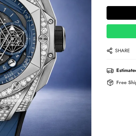
SHARE
Estimate
Free Shi