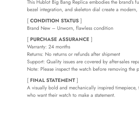
This Hublot Big Bang Replica embodies the brand’s fus
bezel integration, and skeleton dial create a modern, 
[
CONDITION STATUS
]
Brand New – Unworn, flawless condition
[
PURCHASE ASSURANCE
]
Warranty: 24 months
Returns: No returns or refunds after shipment
Support: Quality issues are covered by after-sales repa
Note: Please inspect the watch before removing the pr
[
FINAL STATEMENT
]
A visually bold and mechanically inspired timepiece, 
who want their watch to make a statement.