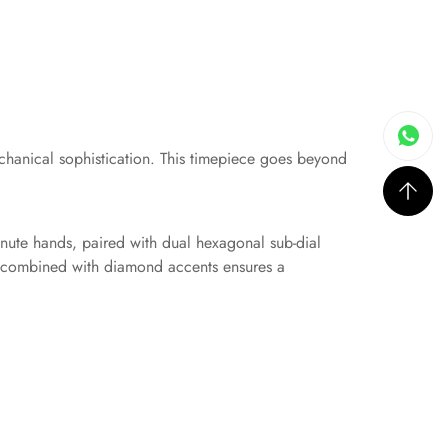
chanical sophistication. This timepiece goes beyond
inute hands, paired with dual hexagonal sub-dial
se combined with diamond accents ensures a