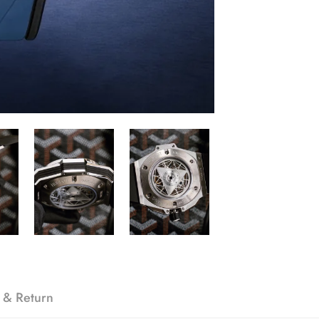
 & Return