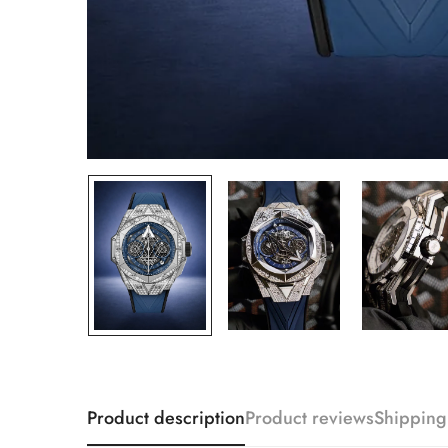
Product description
Product reviews
Shipping