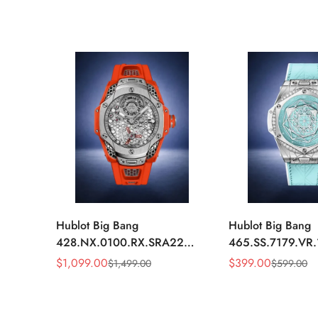
Hublot Big Bang
Hublot Big Bang
428.NX.0100.RX.SRA22
465.SS.7179.VR
Replica 45mm Skeleton Dial
Replica 43mm Sk
$
1,099.00
$
399.00
$
1,499.00
$
599.00
Sale
Regular
Sale
Regular
Orange Rubber Strap Watch
Diamond Watch
Price
Price
Price
Price