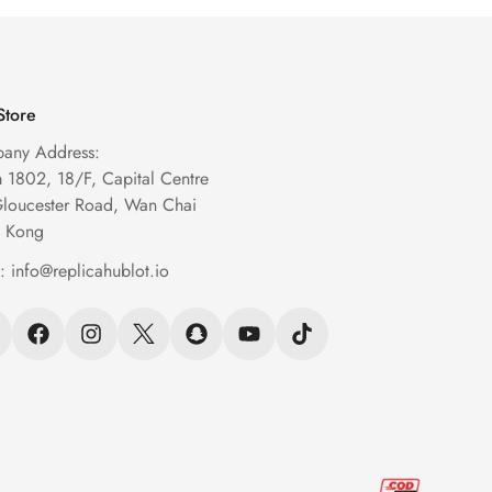
Store
any Address:
1802, 18/F, Capital Centre
Gloucester Road, Wan Chai
 Kong
l:
info@replicahublot.io