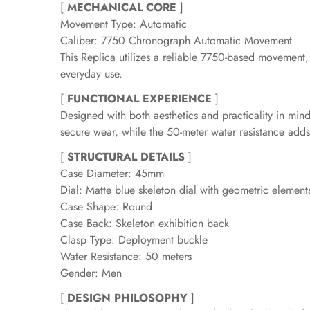
[
MECHANICAL CORE
]
Movement Type: Automatic
Caliber: 7750 Chronograph Automatic Movement
This Replica utilizes a reliable 7750-based movement,
everyday use.
[
FUNCTIONAL EXPERIENCE
]
Designed with both aesthetics and practicality in min
secure wear, while the 50-meter water resistance adds
[
STRUCTURAL DETAILS
]
Case Diameter: 45mm
Dial: Matte blue skeleton dial with geometric elemen
Case Shape: Round
Case Back: Skeleton exhibition back
Clasp Type: Deployment buckle
Water Resistance: 50 meters
Gender: Men
[
DESIGN PHILOSOPHY
]