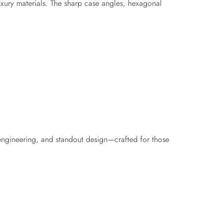
uxury materials. The sharp case angles, hexagonal
 engineering, and standout design—crafted for those