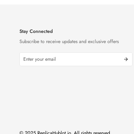
Stay Connected
Subscribe to receive updates and exclusive offers
© 2025 ReplicaHublot.io. All rights reserved.