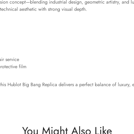
ion concept—blending industrial design, geometric artistry, and l
technical aesthetic with strong visual depth.
ir service
otective film
this Hublot Big Bang Replica delivers a perfect balance of luxury,
You Might Also Like