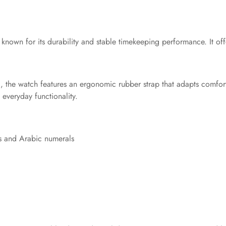
 known for its durability and stable timekeeping performance. It of
d, the watch features an ergonomic rubber strap that adapts comfor
 everyday functionality.
ts and Arabic numerals