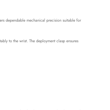
fers dependable mechanical precision suitable for
tably to the wrist. The deployment clasp ensures