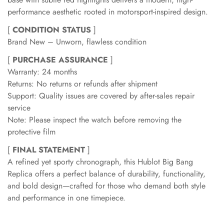
performance aesthetic rooted in motorsport-inspired design.
[
CONDITION STATUS
]
Brand New – Unworn, flawless condition
[
PURCHASE ASSURANCE
]
Warranty: 24 months
Returns: No returns or refunds after shipment
Support: Quality issues are covered by after-sales repair
service
Note: Please inspect the watch before removing the
protective film
[
FINAL STATEMENT
]
A refined yet sporty chronograph, this Hublot Big Bang
Replica offers a perfect balance of durability, functionality,
and bold design—crafted for those who demand both style
and performance in one timepiece.