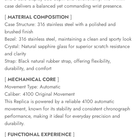
case delivers a balanced yet commanding wrist presence.
[
MATERIAL COMPOSITION
]
Case Structure: 316 stainless steel with a polished and
brushed finish
Bezel: 316 stainless steel, maintaining a clean and sporty look
Crystal: Natural sapphire glass for superior scratch resistance
and clarity
Strap: Black natural rubber strap, offering flexibility,
durability, and comfort
[
MECHANICAL CORE
]
Movement Type: Automatic
Caliber: 4100 Original Movement
This Replica is powered by a reliable 4100 automatic
movement, known for its stability and consistent chronograph
performance, making it ideal for everyday precision and
durability.
[
FUNCTIONAL EXPERIENCE
]