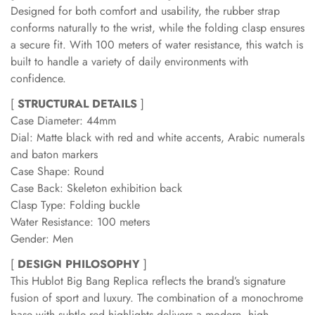
Designed for both comfort and usability, the rubber strap
conforms naturally to the wrist, while the folding clasp ensures
a secure fit. With 100 meters of water resistance, this watch is
built to handle a variety of daily environments with
confidence.
[
STRUCTURAL DETAILS
]
Case Diameter: 44mm
Dial: Matte black with red and white accents, Arabic numerals
and baton markers
Case Shape: Round
Case Back: Skeleton exhibition back
Clasp Type: Folding buckle
Water Resistance: 100 meters
Gender: Men
[
DESIGN PHILOSOPHY
]
This Hublot Big Bang Replica reflects the brand’s signature
fusion of sport and luxury. The combination of a monochrome
base with subtle red highlights delivers a modern, high-