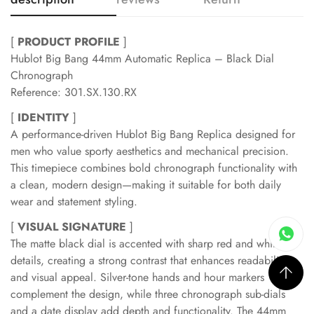
[
PRODUCT PROFILE
]
Hublot Big Bang 44mm Automatic Replica – Black Dial
Chronograph
Reference: 301.SX.130.RX
[
IDENTITY
]
A performance-driven Hublot Big Bang Replica designed for
men who value sporty aesthetics and mechanical precision.
This timepiece combines bold chronograph functionality with
a clean, modern design—making it suitable for both daily
wear and statement styling.
[
VISUAL SIGNATURE
]
The matte black dial is accented with sharp red and white
details, creating a strong contrast that enhances readability
and visual appeal. Silver-tone hands and hour markers
complement the design, while three chronograph sub-dials
and a date display add depth and functionality. The 44mm