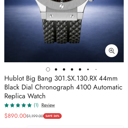
Hublot Big Bang 301.SX.130.RX 44mm
Black Dial Chronograph 4100 Automatic
Replica Watch
(1)
Review
$
890.00
$
1,199.00
Sale
Regular
SAVE 26%
Price
Price