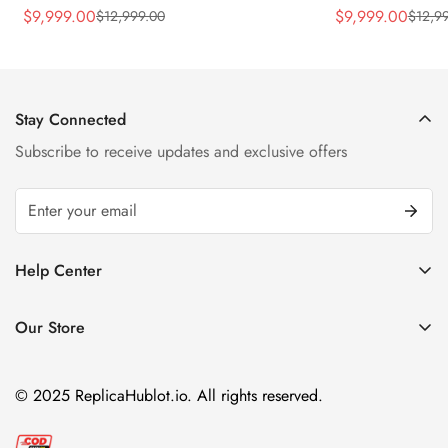
Rubber Strap Watch
Silver Titaniu
$
9,999.00
$
9,999.00
$
12,999.00
$
12,9
Sale
Regular
Sale
Regular
Price
Price
Price
Price
Stay Connected
Subscribe to receive updates and exclusive offers
Help Center
FAQ
Our Store
Privacy Policy
Company Address:
About us
Room 1802, 18/F, Capital Centre
© 2025 ReplicaHublot.io. All rights reserved.
151 Gloucester Road, Wan Chai
Hong Kong