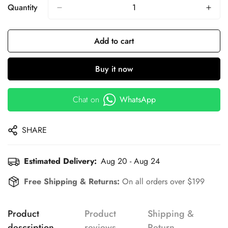
Quantity
Add to cart
Buy it now
Chat on
WhatsApp
SHARE
Estimated Delivery:
Aug 20 - Aug 24
Free Shipping & Returns:
On all orders over $199
Product
Product
Shipping &
description
reviews
Return