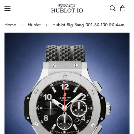
Home
Hublot
Hublot Big Bang 301.SX.130.RX 44mm Black Dial Chronograph 4100 Automatic Replica Watch