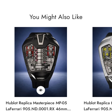
You Might Also Like
Hublot Replica Masterpiece MP-05
Hublot Replica
LaFerrari 905.ND.0001.RX 46mm
LaFerrari 905