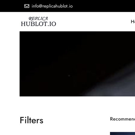
info@replicahublot.io
H
Filters
Recommen