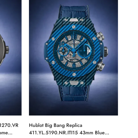
.1270.VR
Hublot Big Bang Replica
rome
411.YL.5190.NR.ITI15 43mm Blue