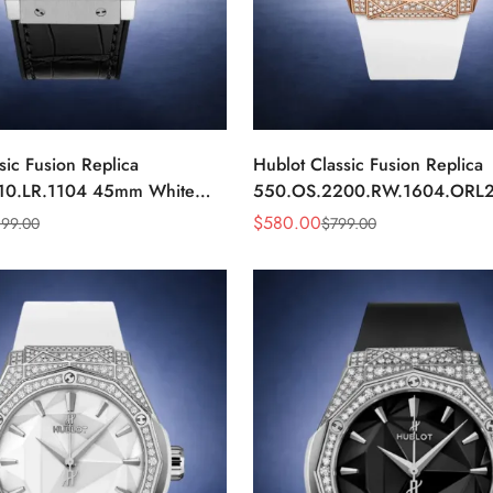
sic Fusion Replica
Hublot Classic Fusion Replica
10.LR.1104 45mm White
550.OS.2200.RW.1604.ORL
nd Automatic Watch
Rose Gold White Diamond Wa
$
580.00
199.00
$
799.00
Sale
Regular
Price
Price