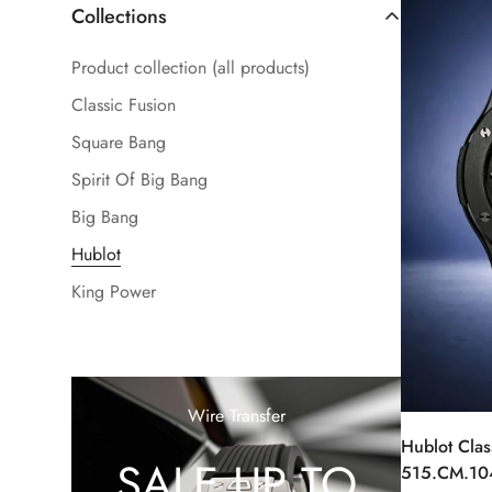
Collections
Product collection (all products)
Classic Fusion
Square Bang
Spirit Of Big Bang
Big Bang
Hublot
King Power
Wire Transfer
Hublot Clas
SALE UP TO
515.CM.10