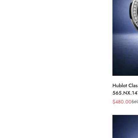
Hublot Clas
565.NX.14
Black Diam
$
480.00
$
6
Sale
Regular
Price
Price