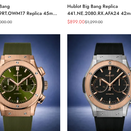
 Bang
Hublot Big Bang Replica
89RT.OWM17 Replica 45mm
441.NE.2080.RX.AFA24 42m
 Yellow Skeleton
Skeleton Flyback Chronograp
$
899.00
,000.00
$
1,299.00
Sale
Regular
ph Watch
Price
Price