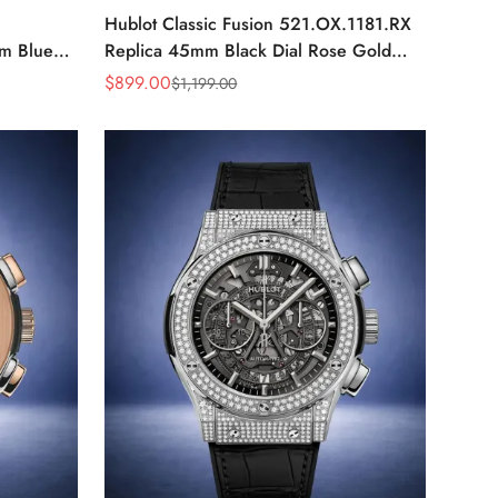
Hublot Classic Fusion 521.OX.1181.RX
m Blue
Replica 45mm Black Dial Rose Gold
h Watch
Watch
$
899.00
$
1,199.00
Sale
Regular
Price
Price