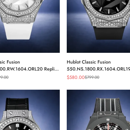
sic Fusion
Hublot Classic Fusion
00.RW.1604.ORL20 Replica
550.NS.1800.RX.1604.ORL19
e Diamond Automatic Watch
40mm Black Diamond Automat
$
580.00
99.00
$
799.00
Sale
Regular
Price
Price