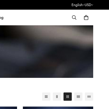
English
USD
og