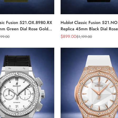
ssic Fusion 521.OX.8980.RX
Hublot Classic Fusion 521.NO
mm Green Dial Rose Gold
Replica 45mm Black Dial Ros
Luxury Watch
$
899.00
199.00
$
1,199.00
Sale
Regular
Price
Price