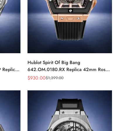
Hublot Spirit Of Big Bang
 Replica
642.OM.0180.RX Replica 42mm Rose
ic Watch
Gold Skeleton Watch
$
930.00
$
1,399.00
Sale
Regular
Price
Price