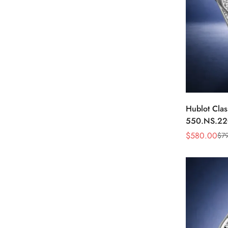
Hublot Clas
550.NS.22
40mm Whit
$
580.00
$
7
Sale
Regular
Price
Price