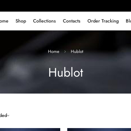
ome
Shop
Collections
Contacts
Order Tracking
Bl
Home
Hublot
Hublot
ded