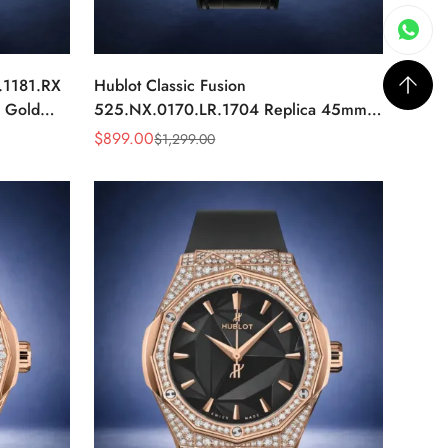
.1181.RX
Hublot Classic Fusion
e Gold
525.NX.0170.LR.1704 Replica 45mm
Skeleton Diamond Automatic Watch
$
899.00
$
1,299.00
Sale
Regular
Price
Price