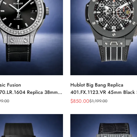
sic Fusion
Hublot Big Bang Replica
70.LR.1604 Replica 38mm
401.FX.1123.VR 45mm Black 
ond Automatic Watch
Racing Chronograph Watch
$
850.00
99.00
$
1,199.00
Sale
Regular
Price
Price