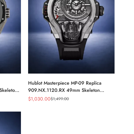
Hublot Masterpiece MP-09 Replica
Skeleton
909.NX.1120.RX 49mm Skeleton
Tourbillon Watch
$
1,030.00
$
1,499.00
Sale
Regular
Price
Price