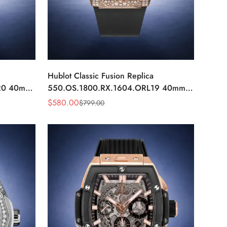
Hublot Classic Fusion Replica
20 40mm
550.OS.1800.RX.1604.ORL19 40mm
tch
Rose Gold Black Diamond Watch
$
580.00
$
799.00
Sale
Regular
Price
Price