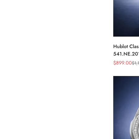
Hublot Clas
541.NE.20
Dial Diamo
$
899.00
$
1,
Sale
Regular
Price
Price