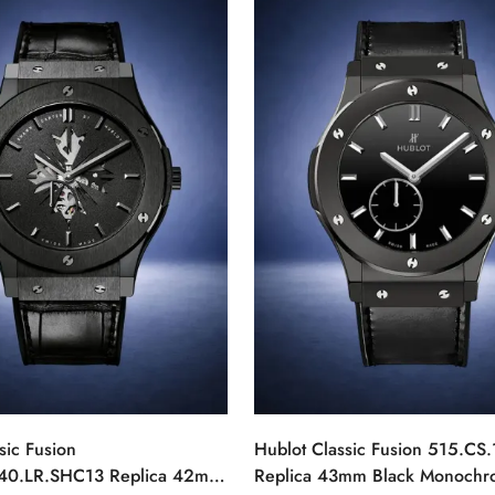
sic Fusion
Hublot Classic Fusion 515.CS
40.LR.SHC13 Replica 42mm
Replica 43mm Black Monoch