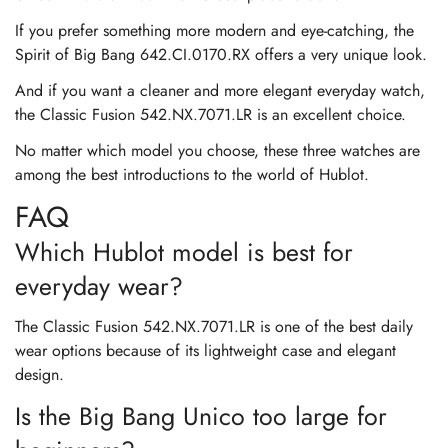
If you prefer something more modern and eye-catching, the
Spirit of Big Bang 642.CI.0170.RX offers a very unique look.
And if you want a cleaner and more elegant everyday watch,
the Classic Fusion 542.NX.7071.LR is an excellent choice.
No matter which model you choose, these three watches are
among the best introductions to the world of Hublot.
FAQ
Which Hublot model is best for
everyday wear?
The Classic Fusion 542.NX.7071.LR is one of the best daily
wear options because of its lightweight case and elegant
design.
Is the Big Bang Unico too large for