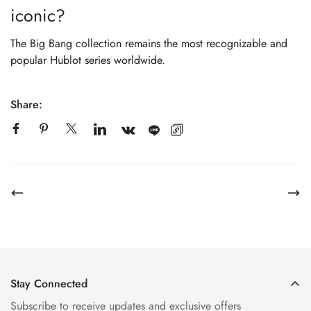
iconic?
The Big Bang collection remains the most recognizable and
popular Hublot series worldwide.
Share:
Stay Connected
Subscribe to receive updates and exclusive offers