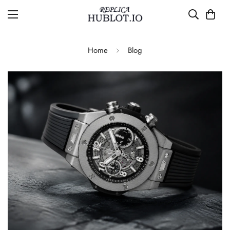
Home
Blog