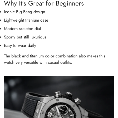
Why It’s Great for Beginners
Iconic Big Bang design
Lightweight titanium case
Modern skeleton dial
Sporty but still luxurious
Easy to wear daily
The black and titanium color combination also makes this
watch very versatile with casual outfits.