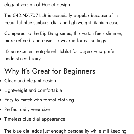
elegant version of Hublot design.
The 542.NX.7071.LR is especially popular because of its
beautiful blue sunburst dial and lightweight titanium case.
Compared to the Big Bang series, this watch feels slimmer,
more refined, and easier to wear in formal settings.
It’s an excellent entry-level Hublot for buyers who prefer
understated luxury.
Why It’s Great for Beginners
Clean and elegant design
Lightweight and comfortable
Easy to match with formal clothing
Perfect daily wear size
Timeless blue dial appearance
The blue dial adds just enough personality while still keeping