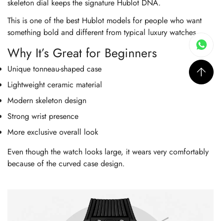
skeleton dial keeps the signature Hublot DNA.
This is one of the best Hublot models for people who want
something bold and different from typical luxury watches.
Why It’s Great for Beginners
Unique tonneau-shaped case
Lightweight ceramic material
Modern skeleton design
Strong wrist presence
More exclusive overall look
Even though the watch looks large, it wears very comfortably
because of the curved case design.