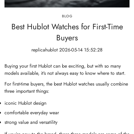
BLOG
Best Hublot Watches for First-Time
Buyers
replicahublot
2026-05-14 15:52:28
Buying your first Hublot can be exciting, but with so many
models available, it’s not always easy to know where to start.
For first-time buyers, the best Hublot watches usually combine
three important things:
iconic Hublot design
comfortable everyday wear
strong value and versatility