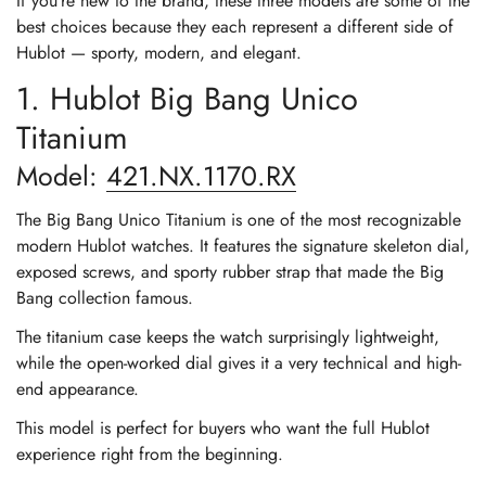
If you’re new to the brand, these three models are some of the
best choices because they each represent a different side of
Hublot — sporty, modern, and elegant.
1. Hublot Big Bang Unico
Titanium
Model:
421.NX.1170.RX
The Big Bang Unico Titanium is one of the most recognizable
modern Hublot watches. It features the signature skeleton dial,
exposed screws, and sporty rubber strap that made the Big
Bang collection famous.
The titanium case keeps the watch surprisingly lightweight,
while the open-worked dial gives it a very technical and high-
end appearance.
This model is perfect for buyers who want the full Hublot
experience right from the beginning.