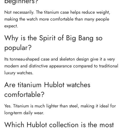
beginners?
Not necessarily. The titanium case helps reduce weight,
making the watch more comfortable than many people
expect.
Why is the Spirit of Big Bang so
popular?
Its tonneau-shaped case and skeleton design give it a very
modern and distinctive appearance compared to traditional
luxury watches.
Are titanium Hublot watches
comfortable?
Yes. Titanium is much lighter than steel, making it ideal for
long-term daily wear.
Which Hublot collection is the most