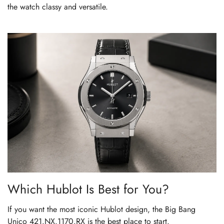
the watch classy and versatile.
Which Hublot Is Best for You?
If you want the most iconic Hublot design, the Big Bang
Unico 421.NX.1170.RX is the best place to start.