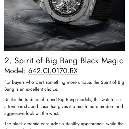
2. Spirit of Big Bang Black Magic
Model:
642.CI.0170.RX
For buyers who want something more unique, the Spirit of Big
Bang is an excellent choice.
Unlike the traditional round Big Bang models, this watch uses
a tonneau-shaped case that gives it a much more modern and
aggressive look on the wrist.
The black ceramic case adds a stealthy appearance, while the