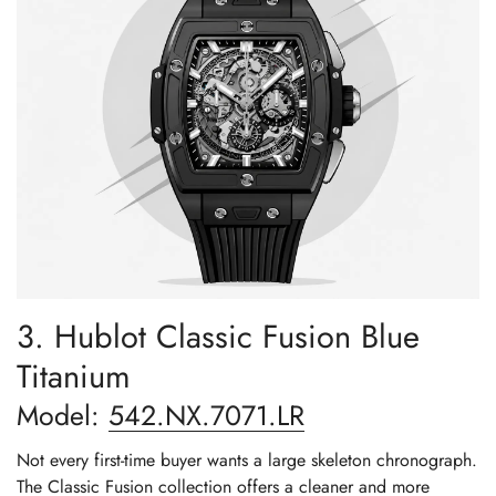
3. Hublot Classic Fusion Blue
Titanium
Model:
542.NX.7071.LR
Not every first-time buyer wants a large skeleton chronograph.
The Classic Fusion collection offers a cleaner and more