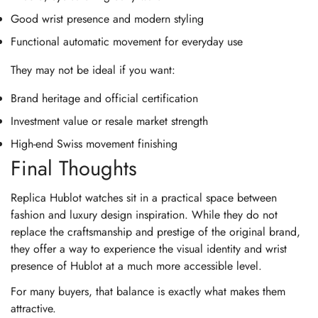
Good wrist presence and modern styling
Functional automatic movement for everyday use
They may not be ideal if you want:
Brand heritage and official certification
Investment value or resale market strength
High-end Swiss movement finishing
Final Thoughts
Replica Hublot watches sit in a practical space between
fashion and luxury design inspiration. While they do not
replace the craftsmanship and prestige of the original brand,
they offer a way to experience the visual identity and wrist
presence of Hublot at a much more accessible level.
For many buyers, that balance is exactly what makes them
attractive.