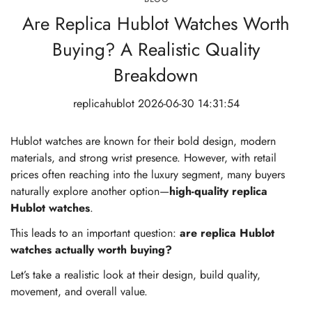
Are Replica Hublot Watches Worth
Buying? A Realistic Quality
Breakdown
replicahublot
2026-06-30 14:31:54
Hublot watches are known for their bold design, modern
materials, and strong wrist presence. However, with retail
prices often reaching into the luxury segment, many buyers
naturally explore another option—
high-quality replica
Hublot watches
.
This leads to an important question:
are replica Hublot
watches actually worth buying?
Let’s take a realistic look at their design, build quality,
movement, and overall value.