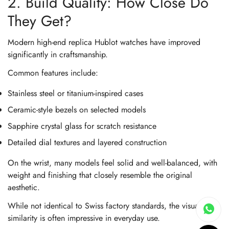
2. Build Quality: How Close Do
They Get?
Modern high-end replica Hublot watches have improved
significantly in craftsmanship.
Common features include:
Stainless steel or titanium-inspired cases
Ceramic-style bezels on selected models
Sapphire crystal glass for scratch resistance
Detailed dial textures and layered construction
On the wrist, many models feel solid and well-balanced, with
weight and finishing that closely resemble the original
aesthetic.
While not identical to Swiss factory standards, the visual
similarity is often impressive in everyday use.