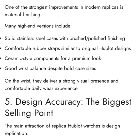
One of the strongest improvements in modern replicas is
material finishing.
Many high-end versions include:
Solid stainless steel cases with brushed/polished finishing
Comfortable rubber straps similar to original Hublot designs
Ceramic-style components for a premium look
Good wrist balance despite bold case sizes
On the wrist, they deliver a strong visual presence and
comfortable daily wear experience.
5. Design Accuracy: The Biggest
Selling Point
The main attraction of replica Hublot watches is design
replication.