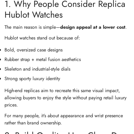
1. Why People Consider Replica
Hublot Watches
The main reason is simple—
design appeal at a lower cost
.
Hublot watches stand out because of:
Bold, oversized case designs
Rubber strap + metal fusion aesthetics
Skeleton and industrial-style dials
Strong sporty luxury identity
High-end replicas aim to recreate this same visual impact,
allowing buyers to enjoy the style without paying retail luxury
prices.
For many people, it’s about appearance and wrist presence
rather than brand ownership.