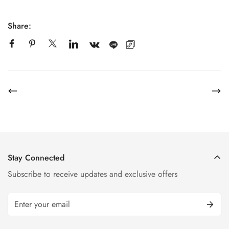
Share:
Stay Connected
Subscribe to receive updates and exclusive offers