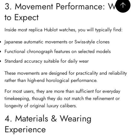
3. Movement Performance: What
to Expect
Inside most replica Hublot watches, you will typically find:
Japanese automatic movements or Swiss-style clones
Functional chronograph features on selected models
Standard accuracy suitable for daily wear
These movements are designed for practicality and reliability
rather than high-end horological performance.
For most users, they are more than sufficient for everyday
timekeeping, though they do not match the refinement or
longevity of original luxury calibers.
4. Materials & Wearing
Experience