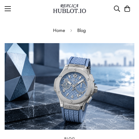
Home
Blog
BLOG