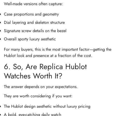
Well-made versions often capture:
Case proportions and geometry
Dial layering and skeleton structure
Signature screw details on the bezel
Overall sporty luxury aesthetic
For many buyers, this is the most important factor—getting the
Hublot look and presence at a fraction of the cost.
6. So, Are Replica Hublot
Watches Worth It?
The answer depends on your expectations.
They are worth considering if you want:
The Hublot design aesthetic without luxury pricing
A bold, eye-catching daily watch