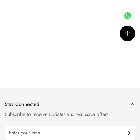
Stay Connected
Subscribe to receive updates and exclusive offers