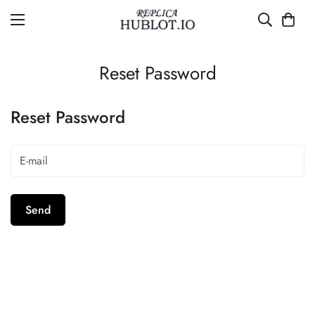
Reset Password
Reset Password
Send